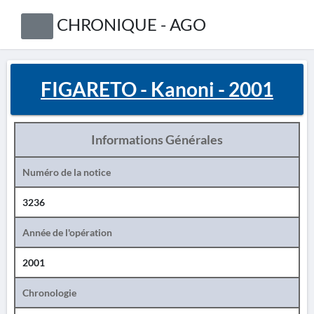
CHRONIQUE - AGO
FIGARETO - Kanoni - 2001
Informations Générales
Numéro de la notice
3236
Année de l'opération
2001
Chronologie