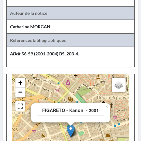
Auteur de la notice
Catherine MORGAN
Références bibliographiques
ADelt
56-59 (2001-2004) B5, 203-4.
+
−
×
FIGARETO - Kanoni - 2001