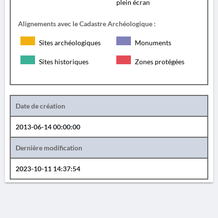
plein écran
Alignements avec le Cadastre Archéologique :
Sites archéologiques
Monuments
Sites historiques
Zones protégées
Date de création
2013-06-14 00:00:00
Dernière modification
2023-10-11 14:37:54