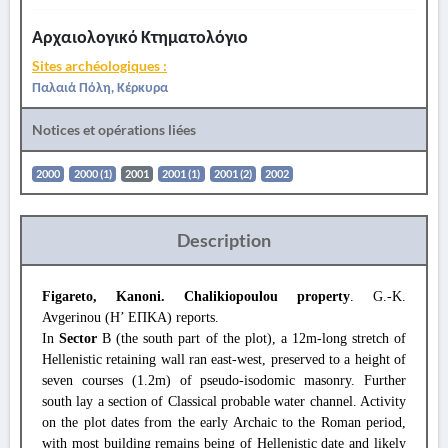
Αρχαιολογικό Κτηματολόγιο
Sites archéologiques :
Παλαιά Πόλη, Κέρκυρα
Notices et opérations liées
2000
2000 (1)
2001
2001 (1)
2001 (2)
2002
Description
Figareto, Kanoni. Chalikiopoulou property
. G.-K.
Avgerinou (Η’ ΕΠΚΑ) reports.
In
Sector
B (the south part of the plot), a 12m-long stretch of
Hellenistic retaining wall ran east-west, preserved to a height of
seven courses (1.2m) of pseudo-isodomic masonry. Further
south lay a section of Classical probable water channel. Activity
on the plot dates from the early Archaic to the Roman period,
with most building remains being of Hellenistic date and likely