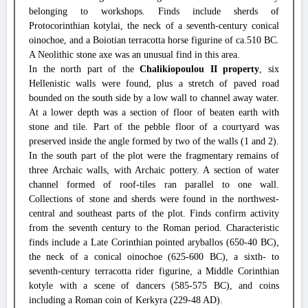
belonging to workshops. Finds include sherds of
Protocorinthian kotylai, the neck of a seventh-century conical
oinochoe, and a Boiotian terracotta horse figurine of ca.510 BC.
A Neolithic stone axe was an unusual find in this area.
In the north part of the
Chalikiopoulou II property
, six
Hellenistic walls were found, plus a stretch of paved road
bounded on the south side by a low wall to channel away water.
At a lower depth was a section of floor of beaten earth with
stone and tile. Part of the pebble floor of a courtyard was
preserved inside the angle formed by two of the walls (1 and 2).
In the south part of the plot were the fragmentary remains of
three Archaic walls, with Archaic pottery. A section of water
channel formed of roof-tiles ran parallel to one wall.
Collections of stone and sherds were found in the northwest-
central and southeast parts of the plot. Finds confirm activity
from the seventh century to the Roman period. Characteristic
finds include a Late Corinthian pointed aryballos (650-40 BC),
the neck of a conical oinochoe (625-600 BC), a sixth- to
seventh-century terracotta rider figurine, a Middle Corinthian
kotyle with a scene of dancers (585-575 BC), and coins
including a Roman coin of Kerkyra (229-48 AD).