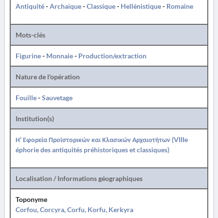
Antiquité
-
Archaïque
-
Classique
-
Hellénistique
-
Romaine
Mots-clés
Figurine
-
Monnaie
-
Production/extraction
Nature de l'opération
Fouille
-
Sauvetage
Institution(s)
Η' Εφορεία Προϊστορικών και Κλασικών Αρχαιοτήτων (VIIIe
éphorie des antiquités préhistoriques et classiques)
Localisation / Informations géographiques
Toponyme
Corfou, Corcyra, Corfu, Korfu, Kerkyra