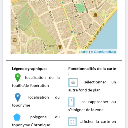
Leaflet
| ©
OpenStreetMap
Légende graphique :
Fonctionnalités de la carte
:
localisation de la
sélectionner un
fouille/de l'opération
autre fond de plan
localisation du
se rapprocher ou
toponyme
s'éloigner de la zone
polygone du
afficher la carte en
toponyme Chronique