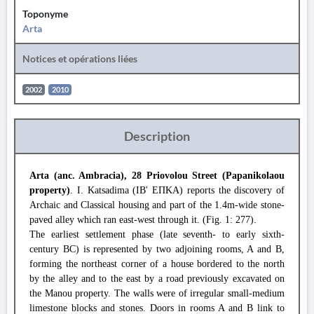
Toponyme
Arta
Notices et opérations liées
2002
2010
Description
Arta (anc. Ambracia), 28 Priovolou Street (Papanikolaou
property)
. I. Katsadima (ΙΒ' ΕΠΚΑ) reports the discovery of
Archaic and Classical housing and part of the 1.4m-wide stone-
paved alley which ran east-west through it. (Fig. 1: 277).
The earliest settlement phase (late seventh- to early sixth-
century BC) is represented by two adjoining rooms, A and B,
forming the northeast corner of a house bordered to the north
by the alley and to the east by a road previously excavated on
the Manou property. The walls were of irregular small-medium
limestone blocks and stones. Doors in rooms A and B link to