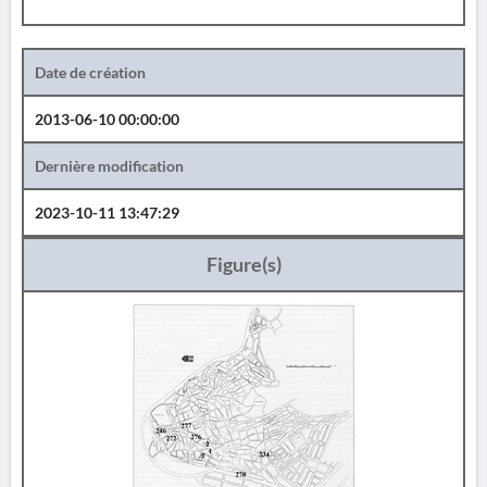
Date de création
2013-06-10 00:00:00
Dernière modification
2023-10-11 13:47:29
Figure(s)