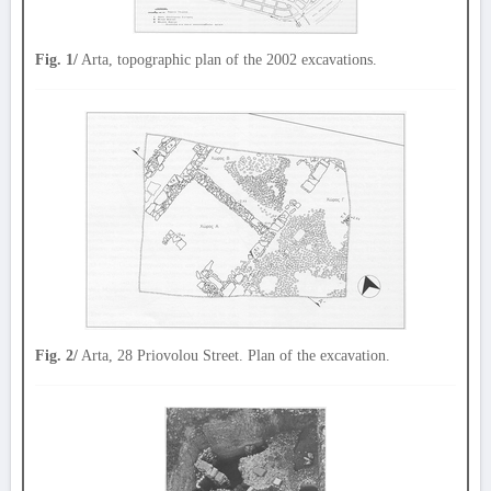
Fig. 1/
Arta, topographic plan of the 2002 excavations.
Fig. 2/
Arta, 28 Priovolou Street. Plan of the excavation.