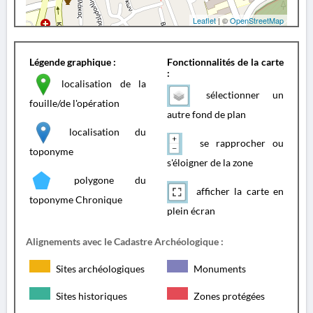
Leaflet
| ©
OpenStreetMap
Légende graphique :
Fonctionnalités de la carte
:
localisation de la
sélectionner un
fouille/de l'opération
autre fond de plan
localisation du
se rapprocher ou
toponyme
s'éloigner de la zone
polygone du
afficher la carte en
toponyme Chronique
plein écran
Alignements avec le Cadastre Archéologique :
Sites archéologiques
Monuments
Sites historiques
Zones protégées