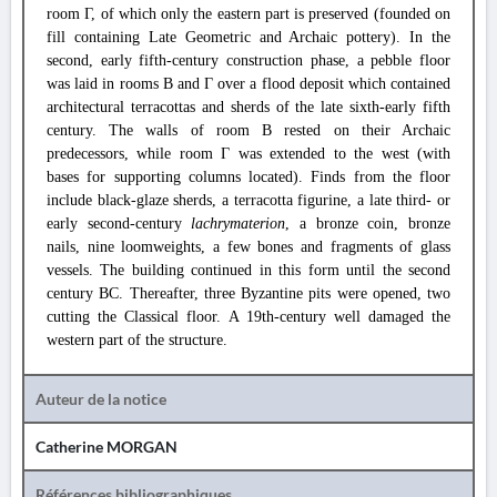
room Γ, of which only the eastern part is preserved (founded on
fill containing Late Geometric and Archaic pottery). In the
second, early fifth-century construction phase, a pebble floor
was laid in rooms B and Γ over a flood deposit which contained
architectural terracottas and sherds of the late sixth-early fifth
century. The walls of room B rested on their Archaic
predecessors, while room Γ was extended to the west (with
bases for supporting columns located). Finds from the floor
include black-glaze sherds, a terracotta figurine, a late third- or
early second-century
lachrymaterion
, a bronze coin, bronze
nails, nine loomweights, a few bones and fragments of glass
vessels. The building continued in this form until the second
century BC. Thereafter, three Byzantine pits were opened, two
cutting the Classical floor. A 19th-century well damaged the
western part of the structure.
Auteur de la notice
Catherine MORGAN
Références bibliographiques