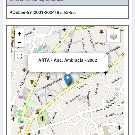
ADelt
56-59 (2001-2004) B5, 53-55.
+
−
×
ARTA - Anc. Ambracia - 2002