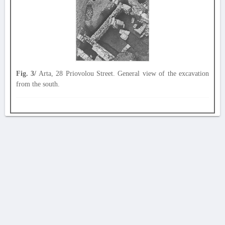
Fig. 3/
Arta, 28 Priovolou Street. General view of the excavation
from the south.