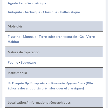
Âge du Fer
-
Géométrique
Antiquité
-
Archaïque
-
Classique
-
Hellénistique
Mots-clés
Figurine
-
Monnaie
-
Terre cuite architecturale
-
Os
-
Verre
-
Habitat
Nature de l'opération
Fouille
-
Sauvetage
Institution(s)
ΙΒ' Εφορεία Προϊστορικών και Κλασικών Αρχαιοτήτων (XIIe
éphorie des antiquités préhistoriques et classiques)
Localisation / Informations géographiques