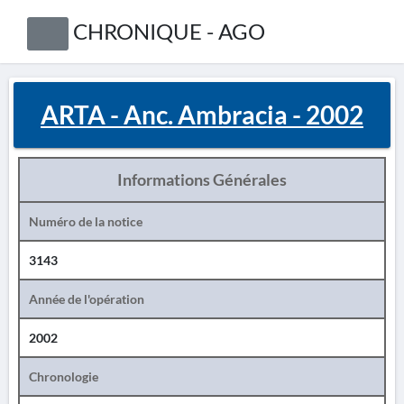
CHRONIQUE - AGO
ARTA - Anc. Ambracia - 2002
Informations Générales
Numéro de la notice
3143
Année de l'opération
2002
Chronologie