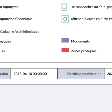
 du toponyme
se rapprocher ou s'éloigne
toponyme Chronique
afficher la carte en plein é
 Cadastre Archéologique :
ogiques
Monuments
ques
Zones protégées
éation
2013-06-10 00:00:00
Dernière modification
20