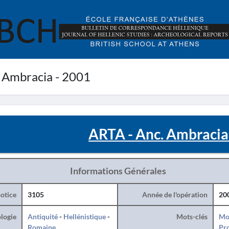
 Ambracia - 2001
ARTA - Anc. Ambracia
Informations Générales
otice
3105
Année de l'opération
20
logie
Antiquité
-
Hellénistique
-
Mots-clés
Mo
Romaine
Pro