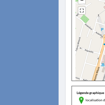
−
Légende graphique 
localisation d