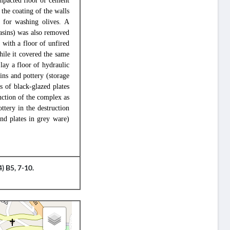
ompacted floor of cement
the coating of the walls
k for washing olives. A
basins) was also removed
 with a floor of unfired
hile it covered the same
lay a floor of hydraulic
ins and pottery (storage
s of black-glazed plates
nction of the complex as
ttery in the destruction
nd plates in grey ware)
) B5, 7-10.