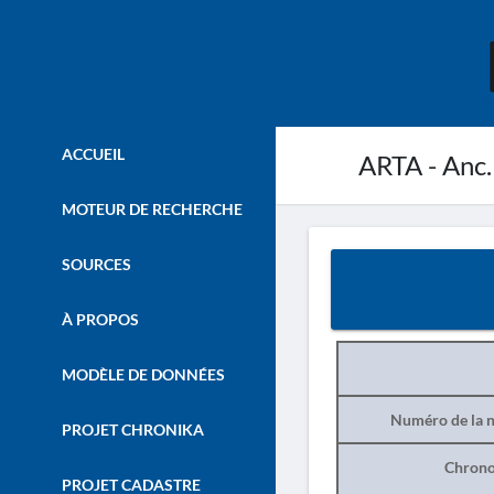
ACCUEIL
ARTA - Anc.
MOTEUR DE RECHERCHE
SOURCES
À PROPOS
MODÈLE DE DONNÉES
Numéro de la n
PROJET CHRONIKA
Chrono
PROJET CADASTRE