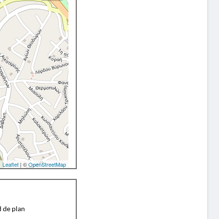
Leaflet
| ©
OpenStreetMap
d de plan