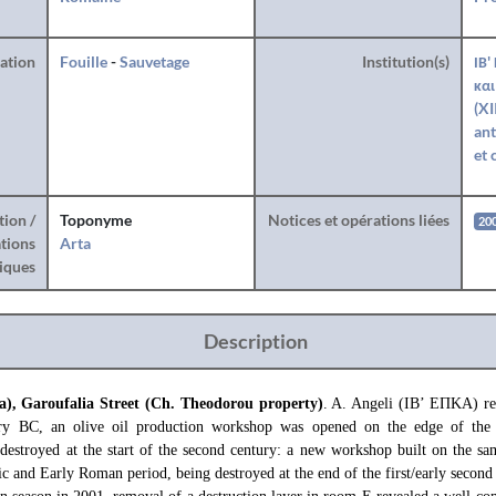
ration
Fouille
-
Sauvetage
Institution(s)
ΙΒ'
και
(XI
ant
et 
tion /
Toponyme
Notices et opérations liées
20
tions
Arta
iques
Description
a), Garoufalia Street (Ch. Theodorou property)
. A. Angeli (ΙΒ’ ΕΠΚΑ) rep
ury BC, an olive oil production workshop was opened on the edge of the
estroyed at the start of the second century: a new workshop built on the sam
ic and Early Roman period, being destroyed at the end of the first/early second