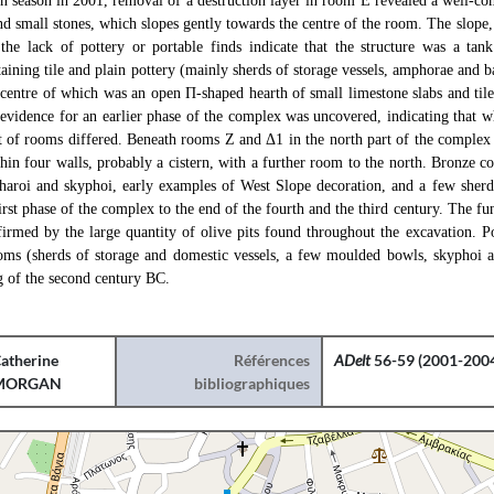
ion season in 2001, removal of a destruction layer in room E revealed a well-c
nd small stones, which slopes gently towards the centre of the room. The slope, 
 the lack of pottery or portable finds indicate that the structure was a tan
taining tile and plain pottery (mainly sherds of storage vessels, amphorae and 
centre of which was an open Π-shaped hearth of small limestone slabs and tile
 evidence for an earlier phase of the complex was uncovered, indicating that w
t of rooms differed. Beneath rooms Z and Δ1 in the north part of the complex 
in four walls, probably a cistern, with a further room to the north. Bronze co
ntharoi and skyphoi, early examples of West Slope decoration, and a few sherd
irst phase of the complex to the end of the fourth and the third century. The fu
firmed by the large quantity of olive pits found throughout the excavation. Po
ooms (sherds of storage and domestic vessels, a few moulded bowls, skyphoi a
g of the second century BC.
atherine
Références
ADelt
56-59 (2001-2004
MORGAN
bibliographiques