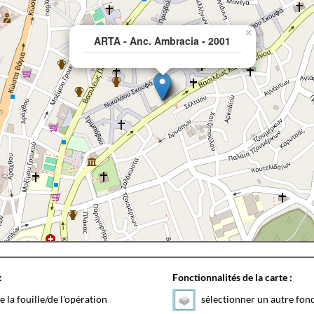
×
ARTA - Anc. Ambracia - 2001
:
Fonctionnalités de la carte :
e la fouille/de l'opération
sélectionner un autre fon