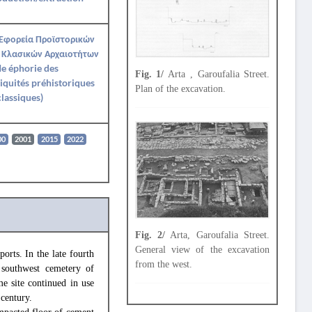
 Εφορεία Προϊστορικών
 Κλασικών Αρχαιοτήτων
Ie éphorie des
Fig. 1/
Arta , Garoufalia Street.
iquités préhistoriques
Plan of the excavation.
classiques)
00
2001
2015
2022
Fig. 2/
Arta, Garoufalia Street.
General view of the excavation
orts. In the late fourth
from the west.
 southwest cemetery of
e site continued in use
 century.