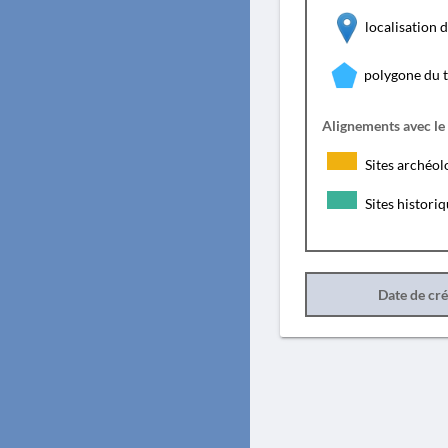
localisation
polygone du 
Alignements avec le
Sites archéol
Sites histori
Date de cr