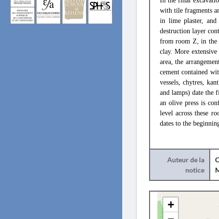
In the final excavat
with tile fragments a
in lime plaster, and
destruction layer con
from room Z, in the 
clay. More extensive
area, the arrangemen
cement contained with
vessels, chytres, ka
and lamps) date the f
an olive press is con
level across these r
dates to the beginnin
Auteur de la
C
notice
+