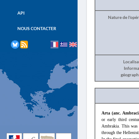
API
Nature de l'opé
NOUS CONTACTER
Localisa
Informa
géograph
Arta (anc. Ambraci
or early third cent
Ambrakia. This was d
through the Hellenist