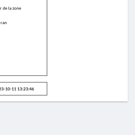
r de la zone
cran
23-10-11 13:23:46