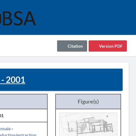
Citation
Version PDF
 - 2001
Figure(s)
01
nnaie
-
duction/extraction