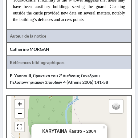
Tourkokratia. Proximity to the W tower suggests that these may
have been auxiliary buildings serving the guard. Cleaning
outside the castle provided new data on several matters, notably
the building’s defences and access points.
Auteur de la notice
Catherine MORGAN
Références bibliographiques
E. Yannouli, Πρακτικα του Ζ' Διεθνους Συνεδριου
Πελοποννησιακων Σπουδων 4 (Athens 2006) 141-58
+
−
×
KARYTAINA Kastro - 2004