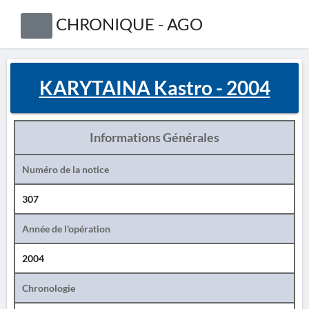
CHRONIQUE - AGO
KARYTAINA Kastro - 2004
Informations Générales
Numéro de la notice
307
Année de l'opération
2004
Chronologie