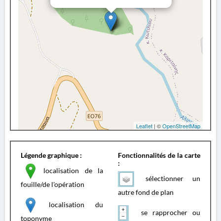
Leaflet
| ©
OpenStreetMap
Légende graphique :
Fonctionnalités de la carte
:
localisation de la
sélectionner un
fouille/de l'opération
autre fond de plan
localisation du
se rapprocher ou
toponyme