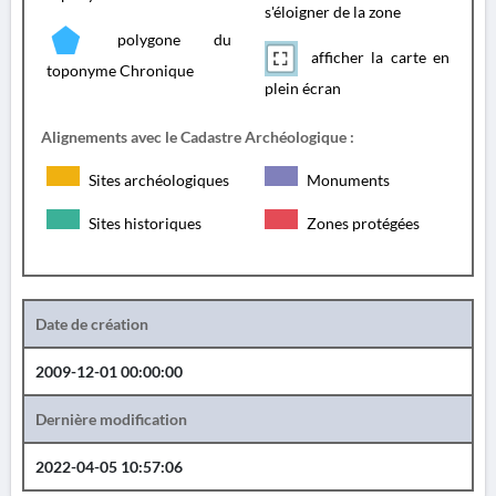
s'éloigner de la zone
polygone du
afficher la carte en
toponyme Chronique
plein écran
Alignements avec le Cadastre Archéologique :
Sites archéologiques
Monuments
Sites historiques
Zones protégées
Date de création
2009-12-01 00:00:00
Dernière modification
2022-04-05 10:57:06