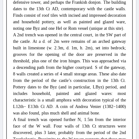
defensive tower, and perhaps the Frankish donjon. The building
dates to the 13th Ct AD, contemporary with the castle walls.
Finds consist of roof tiles with incised and impressed decoration
and household pottery, as well as painted and glazed ware,
noting one Byz and one Hel or Rom vessel (unique at this site).
A 2nd trench was opened in the central court, in the SW part of
the castle. At a d. of 2m were remains of an arched gateway
built in limestone (w. 2.3m, d. 1m, h. 2m), set into bedrock;
grooves for the opening of the door are preserved in the
threshold, plus one of the iron hinges. This was approached via
a descending path from the higher courtyard. S of the gateway,
8 walls created a series of 4 small storage areas. These also date
from the period of the castle’s construction in the 13th Ct.
Pottery dates to the Byz (and in particular, LByz) period, and
includes household, painted and glazed wares: most
characteristic is a small amphora with decoration typical of the
L12th− E13th Ct AD. A coin of Andrea Venier (1382−1400)
was also found, plus much shell and animal bone.
A final trench was opened further N, 1.5m from the interior
face of the W wall. Four walls of 13th Ct structures were
discovered, plus 3 later, probably from the period of the 2nd