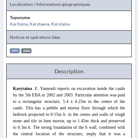
Localisation / Informations géographiques
Toponyme
Karitaina, Karytaena, Karytaina
Notices et opérations liées
1991
2004
Description
Karytaina
. E. Yannouli reports on excavation inside the castle
by the 5th EBA in 2002 and 2003. Particular attention was paid
to a rectangular structure, 5.4 x 4.25m in the centre of the
castle. This has a pebble and mortar floor through which the
bedrock projected to 0.15m h. in the centre and walls of rough
stone and tile in lime mortar, up to 1.45m thick and preserved
to 0.3m h. The strong foundation of the S wall, combined with
the central location of the structure, imply that it was a