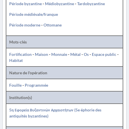
Période byzantine
-
Médiobyzantine
-
Tardobyzantine
Période médiévale/franque
Période moderne
-
Ottomane
Mots-clés
Fortification
-
Maison
-
Monnaie
-
Métal
-
Os
-
Espace public
-
Habitat
Nature de l'opération
Fouille
-
Programmée
Institution(s)
5η Εφορεία Βυζαντινών Αρχαιοτήτων (5e éphorie des
antiquités byzantines)