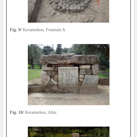
Fig. 9/
Kerameikos, Fountain A.
Fig. 10/
Kerameikos, Altar.