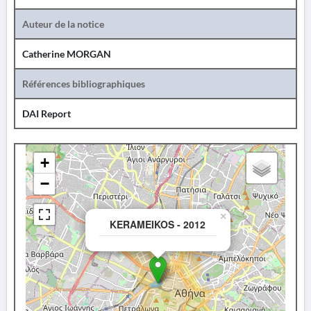
Auteur de la notice
Catherine MORGAN
Références bibliographiques
DAI Report
+
−
×
KERAMEIKOS - 2012