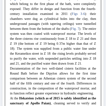
which belong to the first phase of the bath, were completely
exposed. They differ in design and function from the fourth-
century installation examined in 2011 (
Figs 3
-6
): their
chambers were dug as cylindrical holes into the clay, then
underground passages (with tapering ceilings) were tunnelled
between them from the bottom of the shafts (
Fig. 7
). The entire
system was then coated with waterproof mortar. The levels of
the three cisterns rise continuously from Z 18 to Z 21 and then
Z 19 (the bottom of Z 19 being 0.37m higher than that of Z
18). The system was supplied from a public water line under
the Kerameikos street in Z 18: the rising levels probably served
to purify the water, with suspended particles settling into Z 18
and 21, and the purified water then drawn from Z 21.
Documentation of the two well-dated cistern facilities at the
Round Bath before the Dipylon allows for the first time
comparison between an Athenian cistern system of the second
half of the fifth century and one of the fourth. Differences in
construction, in the composition of the waterproof mortar, and
in function reflect greater experience in hydraulic engineering.
At the
Hekateion (which as of 2015 is safely identified as the
sanctuary of Apollo Paian)
, cleaning served to verify and