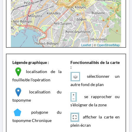
Leaflet
| ©
OpenStreetMap
Légende graphique :
Fonctionnalités de la carte
:
localisation de la
sélectionner un
fouille/de l'opération
autre fond de plan
localisation du
se rapprocher ou
toponyme
s'éloigner de la zone
polygone du
afficher la carte en
toponyme Chronique
plein écran