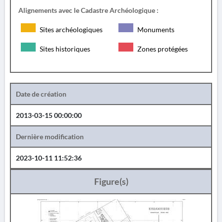
Alignements avec le Cadastre Archéologique :
Sites archéologiques
Monuments
Sites historiques
Zones protégées
Date de création
2013-03-15 00:00:00
Dernière modification
2023-10-11 11:52:36
Figure(s)