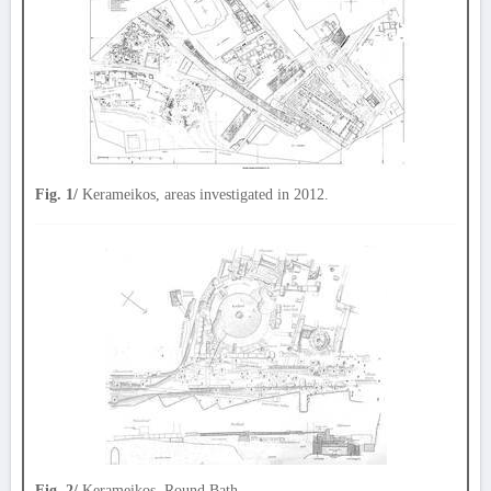
Fig. 1/
Kerameikos, areas investigated in 2012.
Fig. 2/
Kerameikos, Round Bath.