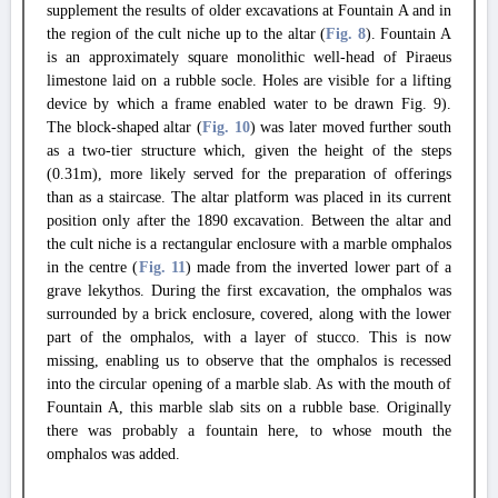
supplement the results of older excavations at Fountain A and in
the region of the cult niche up to the altar (
Fig. 8
). Fountain A
is an approximately square monolithic well-head of Piraeus
limestone laid on a rubble socle. Holes are visible for a lifting
device by which a frame enabled water to be drawn Fig. 9).
The block-shaped altar (
Fig. 10
) was later moved further south
as a two-tier structure which, given the height of the steps
(0.31m), more likely served for the preparation of offerings
than as a staircase. The altar platform was placed in its current
position only after the 1890 excavation. Between the altar and
the cult niche is a rectangular enclosure with a marble omphalos
in the centre (
Fig. 11
) made from the inverted lower part of a
grave lekythos. During the first excavation, the omphalos was
surrounded by a brick enclosure, covered, along with the lower
part of the omphalos, with a layer of stucco. This is now
missing, enabling us to observe that the omphalos is recessed
into the circular opening of a marble slab. As with the mouth of
Fountain A, this marble slab sits on a rubble base. Originally
there was probably a fountain here, to whose mouth the
omphalos was added.