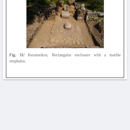
Fig. 11/
Kerameikos, Rectangular enclosure with a marble
omphalos.