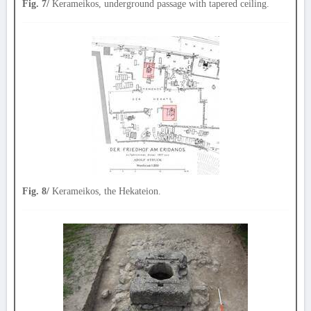
Fig. 7/
Kerameikos, underground passage with tapered ceiling.
Fig. 8/
Kerameikos, the Hekateion.