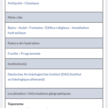
Antiquité
-
Classique
Mots-clés
Bains
-
Autel
-
Fontaine
-
Édifice religieux
-
Installation
hydraulique
Nature de l'opération
Fouille
-
Programmée
Institution(s)
Deutsches Archäologisches Institut (DAI) (Institut
archéologique allemand)
Localisation / Informations géographiques
Toponyme