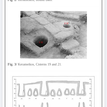
Fig. 3/
Kerameikos, Cisterns 19 and 21.