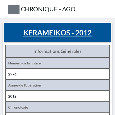
CHRONIQUE - AGO
KERAMEIKOS - 2012
Informations Générales
Numéro de la notice
2976
Année de l'opération
2012
Chronologie