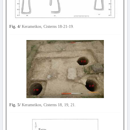
Fig. 4/
Kerameikos, Cisterns 18-21-19.
Fig. 5/
Kerameikos, Cisterns 18, 19, 21.