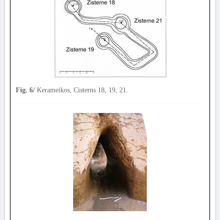
Fig. 6/
Kerameikos, Cisterns 18, 19, 21.