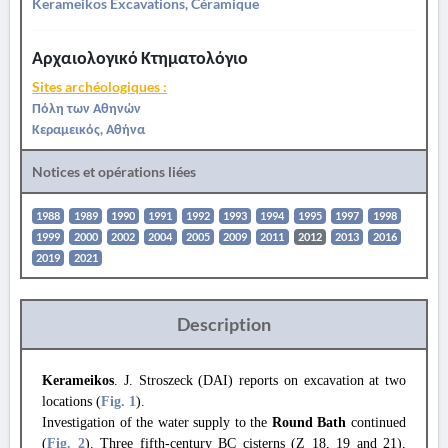
Kerameikos Excavations, Céramique
Αρχαιολογικό Κτηματολόγιο
Sites archéologiques :
Πόλη των Αθηνών
Κεραμεικός, Αθήνα
Notices et opérations liées
1988
1989
1990
1991
1992
1993
1994
1995
1997
1998
1999
2000
2002
2004
2005
2009
2011
2012
2013
2016
2019
2021
Description
Kerameikos
. J. Stroszeck (DAI) reports on excavation at two
locations (
Fig. 1
).
Investigation of the water supply to the
Round Bath
continued
(
Fig. 2
). Three fifth-century BC cisterns (Z 18, 19 and 21),