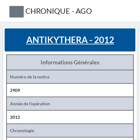
CHRONIQUE - AGO
ANTIKYTHERA - 2012
Informations Générales
Numéro de la notice
2909
Année de l'opération
2012
Chronologie