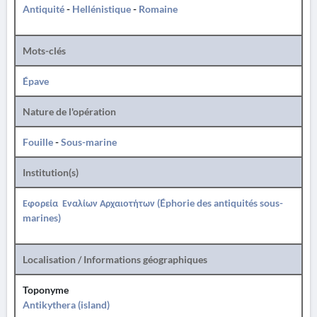
Antiquité
-
Hellénistique
-
Romaine
Mots-clés
Épave
Nature de l'opération
Fouille
-
Sous-marine
Institution(s)
Εφορεία Εναλίων Αρχαιοτήτων (Éphorie des antiquités sous-
marines)
Localisation / Informations géographiques
Toponyme
Antikythera (island)