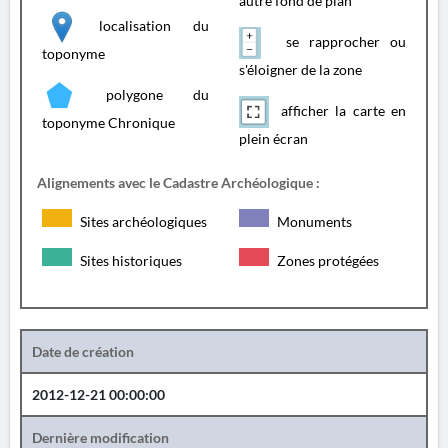
autre fond de plan
localisation du
se rapprocher ou
toponyme
s'éloigner de la zone
polygone du
afficher la carte en
toponyme Chronique
plein écran
Alignements avec le Cadastre Archéologique :
Sites archéologiques
Monuments
Sites historiques
Zones protégées
Date de création
2012-12-21 00:00:00
Dernière modification