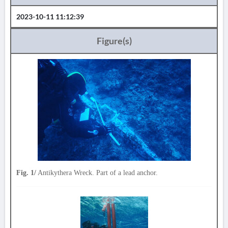
2023-10-11 11:12:39
Figure(s)
Fig. 1/
Antikythera Wreck. Part of a lead anchor.