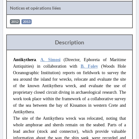
Notices et opérations liées
2012
2013
Description
Antikythera
.
A. Simosi
(Director, Ephoreia of Maritime
Antiquities) in collaboration with
B. Foley
(Woods Hole
Oceanographic Institution) reports on fieldwork to survey the
sea around the island for wrecks, relocate and evaluate the site
of the known Antikythera wreck, and evaluate the use of
proprietary closed circuit diving in archaeological research. The
work took place within the framework of a collaborative survey
of the sea between the bay of Kissamos in western Crete and
Antikythera.
The site of the Antikythera wreck was relocated, noting that
whole amphorae and sherds remain on the seabed. Parts of a
lead anchor (stock and connector), which provide valuable
information about the way the ship sank, were recorded and