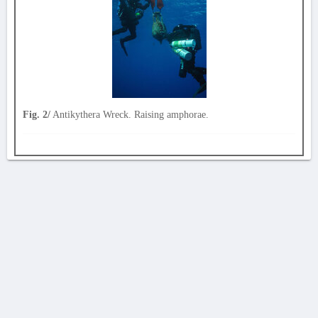
Fig. 2/
Antikythera Wreck. Raising amphorae.