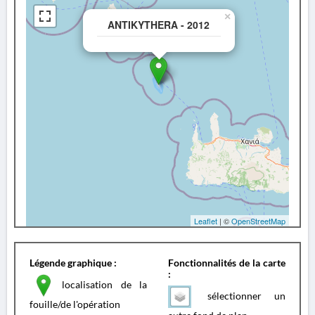
×
ANTIKYTHERA - 2012
Leaflet
| ©
OpenStreetMap
Légende graphique :
Fonctionnalités de la carte
:
localisation de la
sélectionner un
fouille/de l'opération