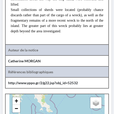
lifted.
Small collections of sherds were located (probably chance
discards rather than part of the cargo of a wreck), as well as the
fragmentary remains of a more recent wreck to the north of the
island. The greater part of this wreck probably lies at greater
depth beyond the area investigated.
Auteur de la notice
Catherine MORGAN
Références bibliographiques
http://www.yppo.gr/2/g22.jsp?obj_id=52532
+
−