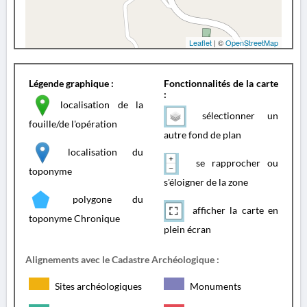
Leaflet
| ©
OpenStreetMap
Légende graphique :
Fonctionnalités de la carte
:
localisation de la
sélectionner un
fouille/de l'opération
autre fond de plan
localisation du
se rapprocher ou
toponyme
s'éloigner de la zone
polygone du
afficher la carte en
toponyme Chronique
plein écran
Alignements avec le Cadastre Archéologique :
Sites archéologiques
Monuments