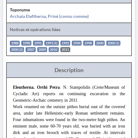
Toponyme
Archaia Eleftherna, Priné (connu comme)
Notices et opérations liées
1988
1990
1991
1991 (1)
1992
1994
1998
2000
2000 (1)
2000 (2)
2007
2009
2010
2011
Description
Eleutherna. Orthi Petra
. N. Stampolidis (Crete/Museum of
Cycladic Art) reports on continuing excavation in the
Geometric-Archaic cemetery in 2011.
Work resumed on the outsize pithos burial east of the covered
area, under late Hellenistic-early Roman settlement remains.
Four inhumations were found in the two-metre high pithos. An
eminent male, some 60-70 years old, was buried with an iron
dirk and an iron brooch with traces of textile. At intervals