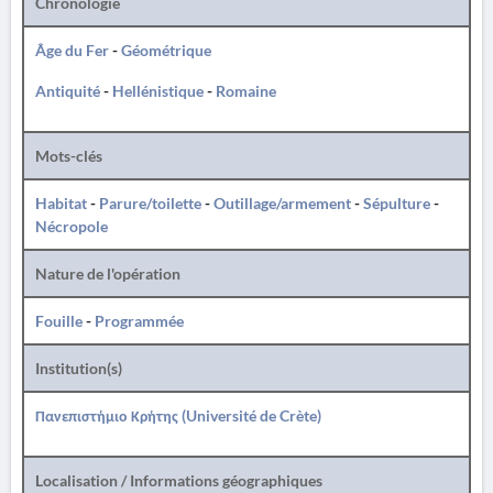
Chronologie
Âge du Fer
-
Géométrique
Antiquité
-
Hellénistique
-
Romaine
Mots-clés
Habitat
-
Parure/toilette
-
Outillage/armement
-
Sépulture
-
Nécropole
Nature de l'opération
Fouille
-
Programmée
Institution(s)
Πανεπιστήμιο Κρήτης (Université de Crète)
Localisation / Informations géographiques