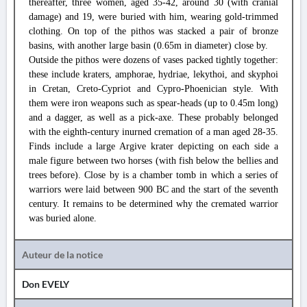
thereafter, three women, aged 35-42, around 30 (with cranial
damage) and 19, were buried with him, wearing gold-trimmed
clothing. On top of the pithos was stacked a pair of bronze
basins, with another large basin (0.65m in diameter) close by.
Outside the pithos were dozens of vases packed tightly together:
these include kraters, amphorae, hydriae, lekythoi, and skyphoi
in Cretan, Creto-Cypriot and Cypro-Phoenician style. With
them were iron weapons such as spear-heads (up to 0.45m long)
and a dagger, as well as a pick-axe. These probably belonged
with the eighth-century inurned cremation of a man aged 28-35.
Finds include a large Argive krater depicting on each side a
male figure between two horses (with fish below the bellies and
trees before). Close by is a chamber tomb in which a series of
warriors were laid between 900 BC and the start of the seventh
century. It remains to be determined why the cremated warrior
was buried alone.
Auteur de la notice
Don EVELY