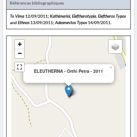
Références bibliographiques
To Vima
12/09/2011;
Kathimerini
,
Eleftherotypia
,
Eleftheros Typos
and
Ethnos
13/09/2011;
Adesmevtos Typos
14/09/2011.
+
−
×
ELEUTHERNA - Orthi Petra - 2011