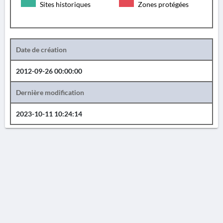
Sites historiques
Zones protégées
Date de création
2012-09-26 00:00:00
Dernière modification
2023-10-11 10:24:14