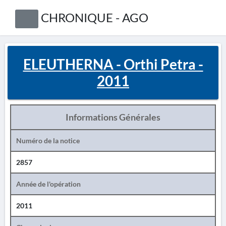
CHRONIQUE - AGO
ELEUTHERNA - Orthi Petra -
2011
Informations Générales
Numéro de la notice
2857
Année de l'opération
2011