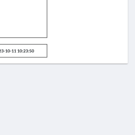
23-10-11 10:23:50