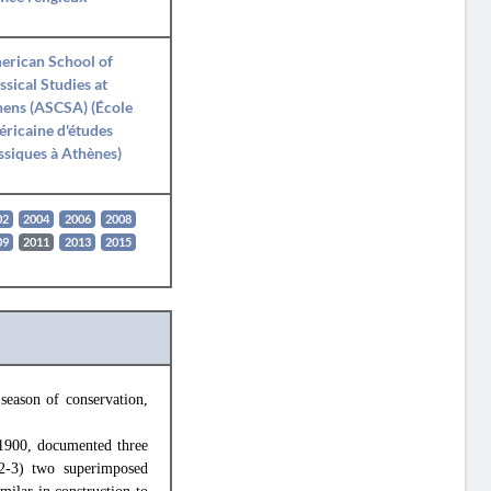
erican School of
ssical Studies at
ens (ASCSA) (École
ricaine d'études
ssiques à Athènes)
02
2004
2006
2008
09
2011
2013
2015
eason of conservation,
 1900, documented three
 (2-3) two superimposed