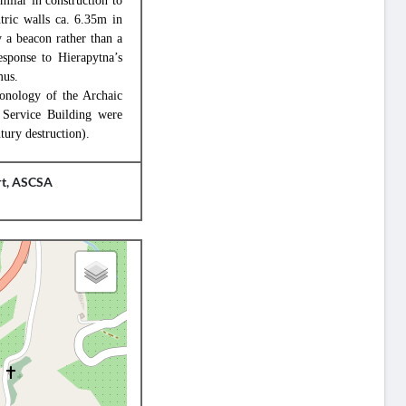
milar in construction to
tric walls ca. 6.35m in
y a beacon rather than a
response to Hierapytna’s
mus.
hronology of the Archaic
e Service Building were
tury destruction).
rt, ASCSA