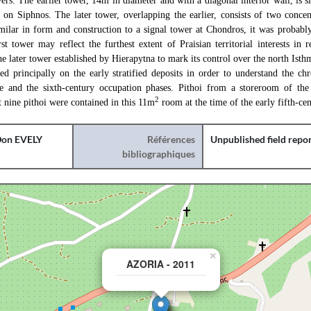
ers. The earlier tower, 14m in diameter and with a diagonal interior wall, is si
on Siphnos. The later tower, overlapping the earlier, consists of two concen
imilar in form and construction to a signal tower at Chondros, it was probabl
st tower may reflect the furthest extent of Praisian territorial interests in 
e later tower established by Hierapytna to mark its control over the north Isth
sed principally on the early stratified deposits in order to understand the c
ite and the sixth-century occupation phases. Pithoi from a storeroom of th
2
st nine pithoi were contained in this 11m
room at the time of the early fifth-cen
on EVELY
Références
Unpublished field repo
bibliographiques
×
AZORIA - 2011