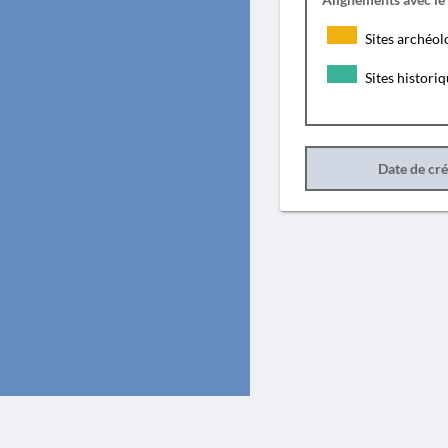
Sites archéol
Sites histori
Date de cr