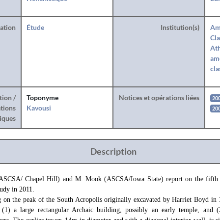
ration
Étude
Institution(s)
Am
Cla
Ath
amé
cla
tion /
Toponyme
Notices et opérations liées
20
tions
Kavousi
20
iques
Description
ASCSA/ Chapel Hill) and M. Mook (ASCSA/Iowa State) report on the fifth s
udy in 2011.
g on the peak of the South Acropolis originally excavated by Harriet Boyd in
s: (1) a large rectangular Archaic building, possibly an early temple, and