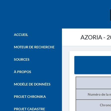
ACCUEIL
AZORIA - 2
MOTEUR DE RECHERCHE
SOURCES
À PROPOS
MODÈLE DE DONNÉES
Numéro de la n
PROJET CHRONIKA
Chrono
PROJET CADASTRE