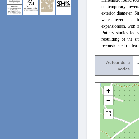
Hellenistic round tow
contemporary towers 
exterior diameter. S
watch tower. The fir
expansionism, with th
Pottery studies focu
rebuilding of the s
reconstructed (at lea
Auteur de la
D
notice
+
−