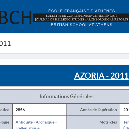
011
AZORIA - 2011
Informations Générales
otice
2856
Année de l'opération
20
logie
Antiquité
-
Archaïque
-
Mots-clés
Te
Hellénistique
Édi