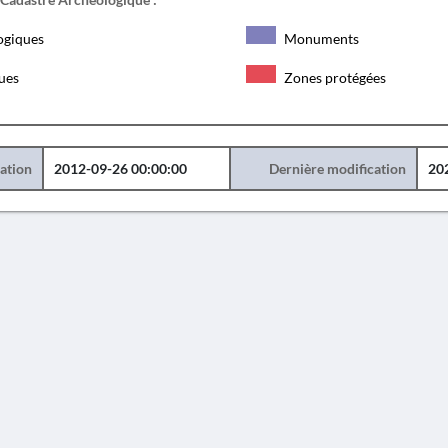
ogiques
Monuments
ques
Zones protégées
éation
2012-09-26 00:00:00
Dernière modification
20