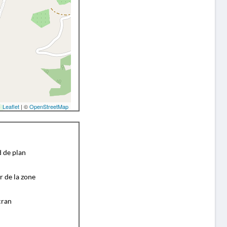
Leaflet
| ©
OpenStreetMap
d de plan
r de la zone
cran