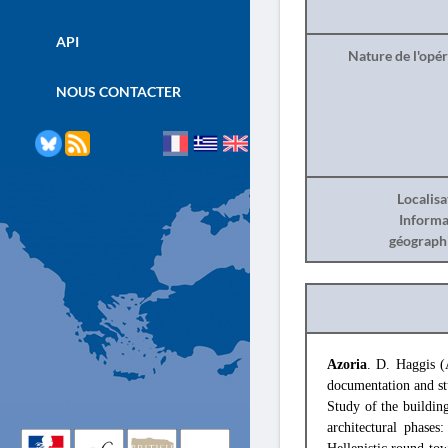
API
Nature de l'opé
NOUS CONTACTER
Localisa
Informa
géograph
Azoria
. D. Haggis (
documentation and st
Study of the buildin
architectural phase