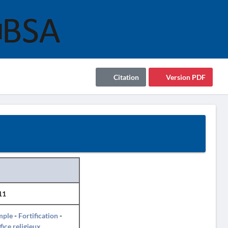
Citation
Version PDF
11
mple
-
Fortification
-
fice religieux