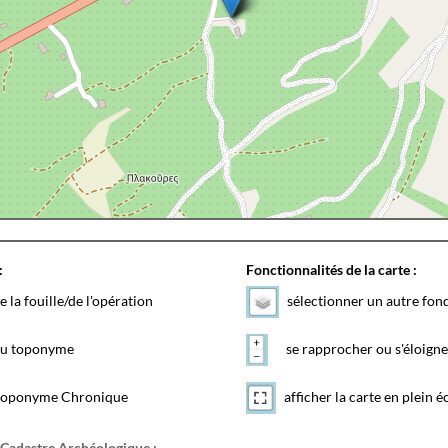
:
Fonctionnalités de la carte :
e la fouille/de l'opération
sélectionner un autre fon
 du toponyme
se rapprocher ou s'éloigne
toponyme Chronique
afficher la carte en plein é
 Cadastre Archéologique :