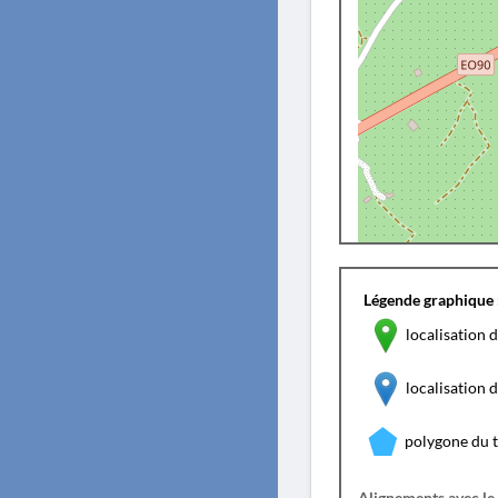
Légende graphique 
localisation d
localisation
polygone du 
Alignements avec le