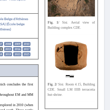
le Belge d'Athènes
Fig. 1/
Sisi. Aerial view of
SA) (École belge
Building complex CDE.
thènes)
07
2008
2009
2010
11
2015
2016
2017
18
2019
2023
2025
ich concludes the first
Fig. 2/
Sisi. Room 4.15, Building
CDE. Small LM IIIB terracotta
1) throughout EM and MM
hut-shrine.
) explored in 2010 (when