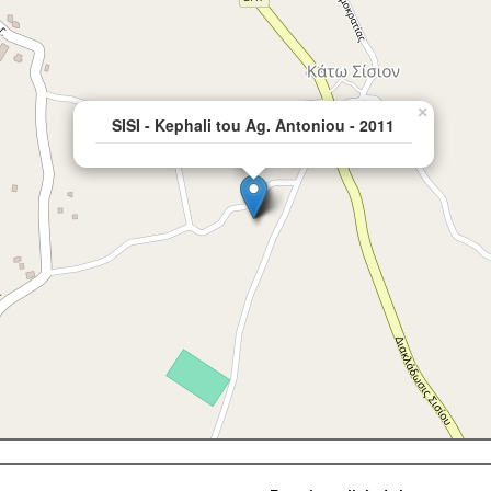
×
SISI - Kephali tou Ag. Antoniou - 2011