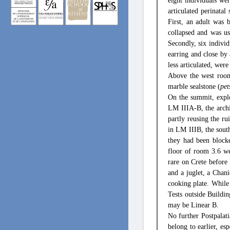
eight individuals we
articulated perinata
First, an adult was 
collapsed and was us
Secondly, six individ
earring and close by 
less articulated, were
Above the west room 
marble sealstone (
pet
On the summit, explo
LM IIIA-B, the archi
partly reusing the ru
in LM IIIB, the sou
they had been blocke
floor of room 3.6 wer
rare on Crete before 
and a juglet, a Chani
cooking plate. While
Tests outside Buildin
may be Linear B.
No further Postpalati
belong to earlier, es