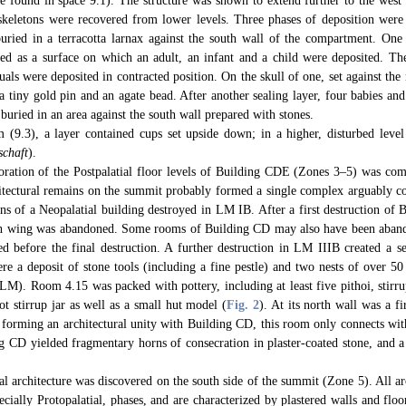
re found in space 9.1). The structure was shown to extend further to the west
l skeletons were recovered from lower levels. Three phases of deposition were 
buried in a terracotta larnax against the south wall of the compartment. One 
ed as a surface on which an adult, an infant and a child were deposited. The
uals were deposited in contracted position. On the skull of one, set against the
a tiny gold pin and an agate bead. After another sealing layer, four babies and
 buried in an area against the south wall prepared with stones.
(9.3), a layer contained cups set upside down; in a higher, disturbed level
schaft
).
ration of the Postpalatial floor levels of Building CDE (Zones 3–5) was com
tectural remains on the summit probably formed a single complex arguably c
ins of a Neopalatial building destroyed in LM IB. After a first destruction of B
th wing was abandoned. Some rooms of Building CD may also have been abando
d before the final destruction. A further destruction in LM IIIB created a se
e a deposit of stone tools (including a fine pestle) and two nests of over 50 
LM). Room 4.15 was packed with pottery, including at least five pithoi, stirru
ot stirrup jar as well as a small hut model (
Fig. 2
). At its north wall was a f
 forming an architectural unity with Building CD, this room only connects with
g CD yielded fragmentary horns of consecration in plaster-coated stone, and a 
al architecture was discovered on the south side of the summit (Zone 5). All ar
pecially Protopalatial, phases, and are characterized by plastered walls and fl