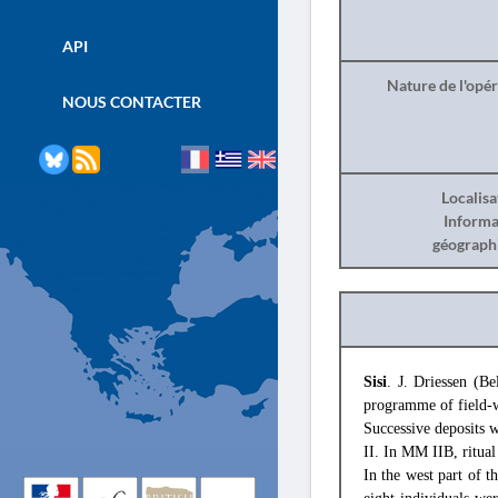
API
Nature de l'opé
NOUS CONTACTER
Localisa
Informa
géograph
Sisi
. J. Driessen (B
programme of field-
Successive deposits 
II. In MM IIB, ritual
In the west part of 