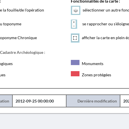
:
Fonctionnalités de la carte :
e la fouille/de l'opération
sélectionner un autre fon
 du toponyme
se rapprocher ou s'éloigne
toponyme Chronique
afficher la carte en plein é
 Cadastre Archéologique :
ogiques
Monuments
ques
Zones protégées
éation
2012-09-25 00:00:00
Dernière modification
20