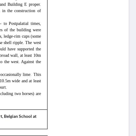
 and Building E proper.
 in the construction of
 to Postpalatial times,
s of the building were
s, ledge-rim cups (some
e shell ripple. The west
uld have supported the
 broad wall, at least 10m
o the west. Against the
 occasionally lime. This
 10.5m wide and at least
urt.
ncluding two horses) are
t, Belgian School at