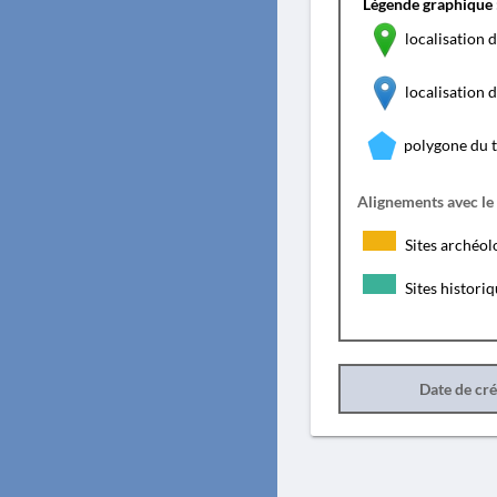
Légende graphique 
localisation d
localisation
polygone du 
Alignements avec le
Sites archéol
Sites histori
Date de cr