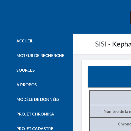
ACCUEIL
SISI - Kepha
MOTEUR DE RECHERCHE
SOURCES
À PROPOS
MODÈLE DE DONNÉES
Numéro de la n
PROJET CHRONIKA
Chrono
PROJET CADASTRE