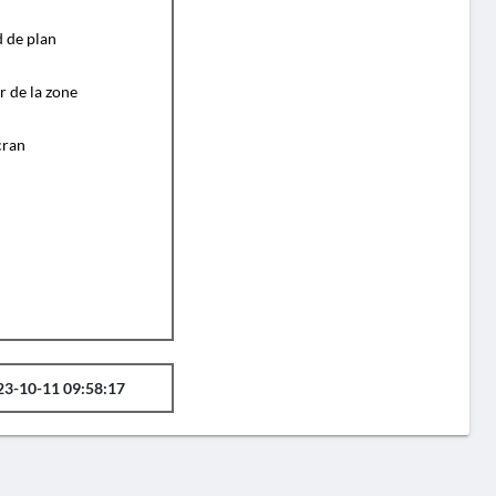
d de plan
r de la zone
cran
23-10-11 09:58:17