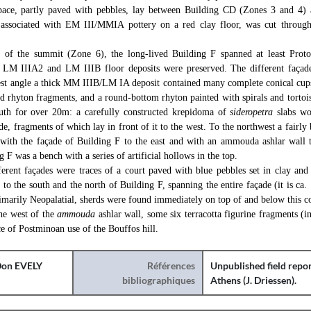
space, partly paved with pebbles, lay between Building CD (Zones 3 and 4)
, associated with EM III/MMIA pottery on a red clay floor, was cut through
t of the summit (Zone 6), the long-lived Building F spanned at least Proto-
 LM IIIA2 and LM IIIB floor deposits were preserved. The different façade
west angle a thick MM IIIB/LM IA deposit contained many complete conical cup
d rhyton fragments, and a round-bottom rhyton painted with spirals and tortois
outh for over 20m: a carefully constructed krepidoma of
sideropetra
slabs wo
de, fragments of which lay in front of it to the west. To the northwest a fairly
with the façade of Building F to the east and with an ammouda ashlar wall t
g F was a bench with a series of artificial hollows in the top.
ferent façades were traces of a court paved with blue pebbles set in clay and
to the south and the north of Building F, spanning the entire façade (it is ca.
imarily Neopalatial, sherds were found immediately on top of and below this co
the west of the
ammouda
ashlar wall, some six terracotta figurine fragments (i
nce of Postminoan use of the Bouffos hill.
on EVELY
Références
Unpublished field repor
bibliographiques
Athens (J. Driessen).