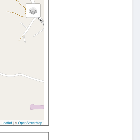
Leaflet
| ©
OpenStreetMap