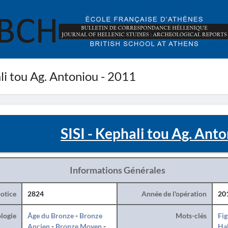
li tou Ag. Antoniou - 2011
SISI - Kephali tou Ag. Ant
Informations Générales
otice
2824
Année de l'opération
20
logie
Âge du Bronze
-
Bronze
Mots-clés
Fig
Ancien
-
Bronze Moyen
-
Hab