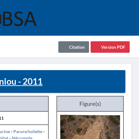
Citation
Version PDF
oniou - 2011
Figure(s)
11
urine
-
Parure/toilette
-
itat
-
Nécropole