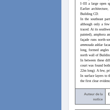
I–III a large open 
Earlier architecture
Building CD.
In the southeast par
although only a few
traced. At its south
painted), amphora an
façade runs north-s
ammouda
ashlar faca
long, formed angles 
north wall of Buildin
In between these dif
court was found both 
22m long). A few, pr
In surface layers to 
the first clear evide
Auteur de la
D
notice