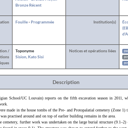
Bronze Récent
ration
Fouille
-
Programmée
Institution(s)
Éco
(EB
d'A
tion /
Toponyme
Notices et opérations liées
20
tions
Sision, Kato Sisi
20
iques
20
Description
elgian School/UC Louvain) reports on the fifth excavation season in 2011, wh
work.
were made in the house tombs of the Pre- and Protopalatial cemetery (Zone 
 was practised around and on top of earlier building remains in the area.
the cemetery, further work was undertaken on the large burial structure (9.1–2