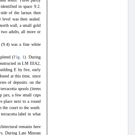
 and south. Three partly
identified in space 9.2.
side of the larnax then
 level was then sealed.
 north wall, a small gold
 two adults, all more or
 (9.4) was a fine white
pleted (
Fig. 1
). During
onstructed in LM IIIA2,
uilding E by fire, early
ned at this time, since
ries of deposits: on the
terracotta spools (items
p jars, a few small cups
ire place next to a round
 the court to the south.
terracotta label in what
chitectural remains here
oors. During Late Minoan