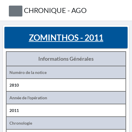
CHRONIQUE - AGO
ZOMINTHOS - 2011
Informations Générales
Numéro de la notice
2810
Année de l'opération
2011
Chronologie