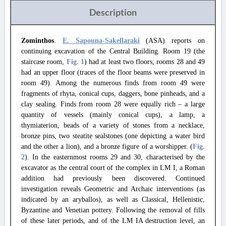
Description
Zominthos
.
E. Sapouna-Sakellaraki
(ASA) reports on
continuing excavation of the Central Building. Room 19 (the
staircase room,
Fig. 1
) had at least two floors; rooms 28 and 49
had an upper floor (traces of the floor beams were preserved in
room 49). Among the numerous finds from room 49 were
fragments of rhyta, conical cups, daggers, bone pinheads, and a
clay sealing. Finds from room 28 were equally rich – a large
quantity of vessels (mainly conical cups), a lamp, a
thymiaterion, beads of a variety of stones from a necklace,
bronze pins, two steatite sealstones (one depicting a water bird
and the other a lion), and a bronze figure of a worshipper. (
Fig.
2
). In the easternmost rooms 29 and 30, characterised by the
excavator as the central court of the complex in LM I, a Roman
addition had previously been discovered. Continued
investigation reveals Geometric and Archaic interventions (as
indicated by an aryballos), as well as Classical, Hellenistic,
Byzantine and Venetian pottery. Following the removal of fills
of these later periods, and of the LM IA destruction level, an