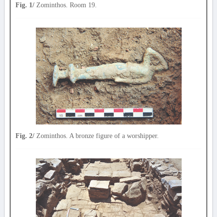
Fig. 1/
Zominthos. Room 19.
Fig. 2/
Zominthos. A bronze figure of a worshipper.