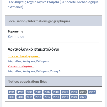
Η εν Αθήναις Αρχαιολογική Εταιρεία (La Société Archéologique
d'Athènes)
Localisation / Informations géographiques
Toponyme
Zominthos
Αρχαιολογικό Κτηματολόγιο
Sites archéologiques :
Ζώμινθος, Ανώγεια, Ρέθυμνο
Zones protégées :
Ζώμινθος, Ανώγεια, Ρέθυμνο, Ζώνη Α
Notices et opérations liées
1986
1989
2004
2006
2007
2008
2009
2010
2011
2012
2013
2014
2015
2016
2017
2018
2019
2020
2021