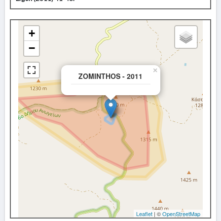
+
−
×
ZOMINTHOS - 2011
Leaflet
| ©
OpenStreetMap