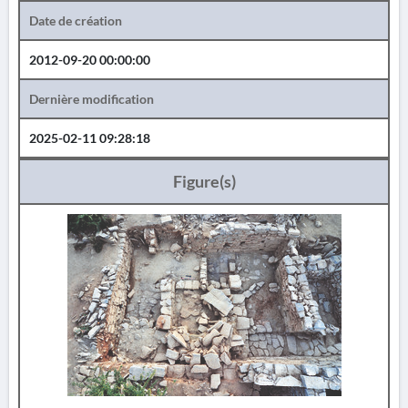
Date de création
2012-09-20 00:00:00
Dernière modification
2025-02-11 09:28:18
Figure(s)