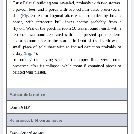
Early Palatial building was revealed, probably with two storeys,
a paved floor, and a porch with two column bases preserved in
situ (
Fig. 3
). An orthogonal altar was surrounded by bovine
bones, with terracotta bull horns nearby probably from a
rhyton. West of the porch in room 50 was a round hearth with a
terracotta surround decorated with an impressed spiral pattern,
and a column close to the hearth. In front of the hearth was a
small piece of gold sheet with an incised depiction probably of
a ship (
Fig. 4
).
In room 7 the paving slabs of the upper floor were found
preserved after its collapse, while room 8 contained pieces of
painted wall plaster.
Auteur de la notice
Don EVELY
Références bibliographiques
Ergon
(2011) 41-43.