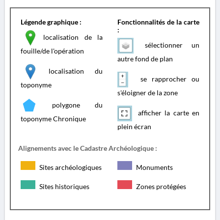
Légende graphique :
Fonctionnalités de la carte
:
localisation de la
sélectionner un
fouille/de l'opération
autre fond de plan
localisation du
se rapprocher ou
toponyme
s'éloigner de la zone
polygone du
afficher la carte en
toponyme Chronique
plein écran
Alignements avec le Cadastre Archéologique :
Sites archéologiques
Monuments
Sites historiques
Zones protégées