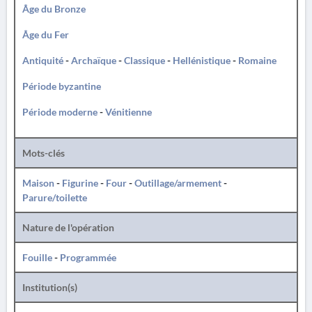
Âge du Bronze
Âge du Fer
Antiquité
-
Archaïque
-
Classique
-
Hellénistique
-
Romaine
Période byzantine
Période moderne
-
Vénitienne
Mots-clés
Maison
-
Figurine
-
Four
-
Outillage/armement
-
Parure/toilette
Nature de l'opération
Fouille
-
Programmée
Institution(s)