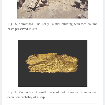
Fig. 3/
Zominthos. The Early Palatial building with two column
bases preserved in situ.
Fig. 4/
Zominthos. A small piece of gold sheet with an incised
depiction probably of a ship.