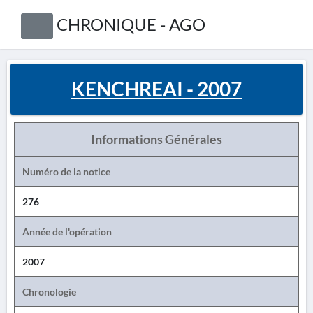
CHRONIQUE - AGO
KENCHREAI - 2007
Informations Générales
Numéro de la notice
276
Année de l'opération
2007
Chronologie