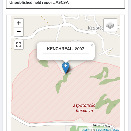
Unpublished field report, ASCSA
+
−
×
KENCHREAI - 2007
Leaflet
| ©
OpenStreetMap