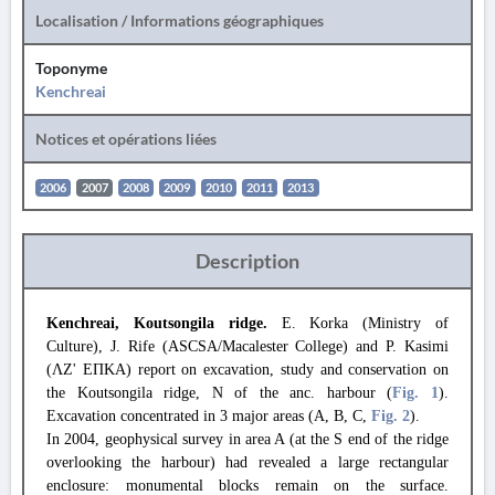
Localisation / Informations géographiques
Toponyme
Kenchreai
Notices et opérations liées
2006
2007
2008
2009
2010
2011
2013
Description
Kenchreai, Koutsongila ridge.
E. Korka (Ministry of
Culture), J. Rife (ASCSA/Macalester College) and P. Kasimi
(ΛΖ' ΕΠΚΑ) report on excavation, study and conservation on
the Koutsongila ridge, N of the anc. harbour (
Fig. 1
).
Excavation concentrated in 3 major areas (A, B, C,
Fig. 2
).
In 2004, geophysical survey in area A (at the S end of the ridge
overlooking the harbour) had revealed a large rectangular
enclosure: monumental blocks remain on the surface.