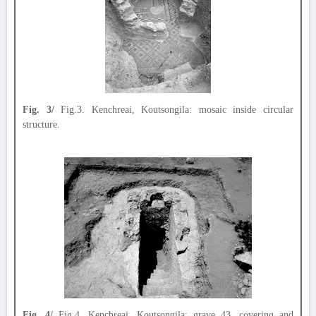
Fig. 3/
Fig.3. Kenchreai, Koutsongila: mosaic inside circular
structure.
Fig. 4/
Fig.4. Kenchreai, Koutsongila: grave 43, covering and