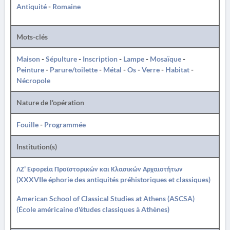
Antiquité
-
Romaine
Mots-clés
Maison
-
Sépulture
-
Inscription
-
Lampe
-
Mosaïque
-
Peinture
-
Parure/toilette
-
Métal
-
Os
-
Verre
-
Habitat
-
Nécropole
Nature de l'opération
Fouille
-
Programmée
Institution(s)
ΛΖ' Εφορεία Προϊστορικών και Κλασικών Αρχαιοτήτων
(XXXVIIe éphorie des antiquités préhistoriques et classiques)
American School of Classical Studies at Athens (ASCSA)
(École américaine d'études classiques à Athènes)