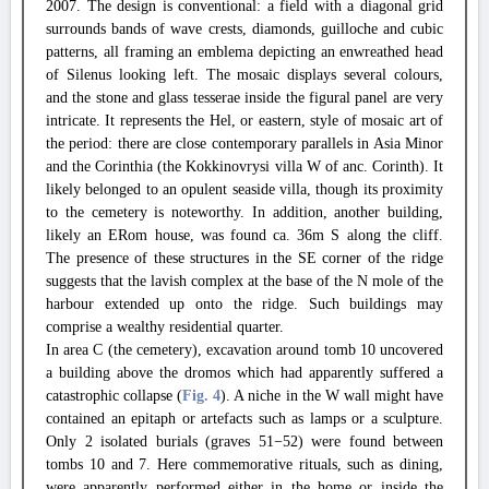
2007. The design is conventional: a field with a diagonal grid
surrounds bands of wave crests, diamonds, guilloche and cubic
patterns, all framing an emblema depicting an enwreathed head
of Silenus looking left. The mosaic displays several colours,
and the stone and glass tesserae inside the figural panel are very
intricate. It represents the Hel, or eastern, style of mosaic art of
the period: there are close contemporary parallels in Asia Minor
and the Corinthia (the Kokkinovrysi villa W of anc. Corinth). It
likely belonged to an opulent seaside villa, though its proximity
to the cemetery is noteworthy. In addition, another building,
likely an ERom house, was found ca. 36m S along the cliff.
The presence of these structures in the SE corner of the ridge
suggests that the lavish complex at the base of the N mole of the
harbour extended up onto the ridge. Such buildings may
comprise a wealthy residential quarter.
In area C (the cemetery), excavation around tomb 10 uncovered
a building above the dromos which had apparently suffered a
catastrophic collapse (
Fig. 4
). A niche in the W wall might have
contained an epitaph or artefacts such as lamps or a sculpture.
Only 2 isolated burials (graves 51−52) were found between
tombs 10 and 7. Here commemorative rituals, such as dining,
were apparently performed either in the home or inside the