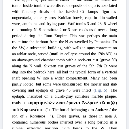
tomb. Inside tomb 7 were discrete deposits of objects associated
with funerary rituals of the 1st−3rd Ct: lamps, figurines,
unguentaria, cinerary urns, Knidian bowls, cups in thin-walled
ware, amphorae and frying pans. Wof tombs 3 and 23, 5 wheel
ruts running N−S constitute 2 or 3 cart roads used over a long
period during the Rom Empire. This was perhaps the main
route into the harbour from the N as travelled by Pausanias. To
the SW, a substantial building, with walls in
opus testaceum
on
an ashlar socle, served (until its collapse around the 120s AD) as
an above-ground chamber tomb with a rock-cut cist (grave 50)
along the N wall. Sixteen cist graves of the 5th−7th Ct were
dug into the bedrock here: all had the typical form of a vertical
shaft opening W into a wider compartment. Many had been
partly looted, but some were undisturbed: the mortar and slab
covering and epitaph of grave 43 were intact (
Fig. 5
). The
epitaph, inscribed on a bluish-gray schistose marble plaque,
κυμητίρι<
o
>ν δι/αφέροντα Ἀνδρέα/ τῶ
ὐ
ι(ῷ)
reads: +
τοῦ Κορω/νέου
+ (‘+ The burial belonging / to Andrew / the
son of / Koroneos +’). These graves, as those in area A
contained numerous bodies interred over a long period in a
supine, extended position, with heads to the W. They