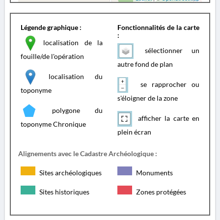
Légende graphique :
Fonctionnalités de la carte
:
localisation de la
sélectionner un
fouille/de l'opération
autre fond de plan
localisation du
se rapprocher ou
toponyme
s'éloigner de la zone
polygone du
afficher la carte en
toponyme Chronique
plein écran
Alignements avec le Cadastre Archéologique :
Sites archéologiques
Monuments
Sites historiques
Zones protégées