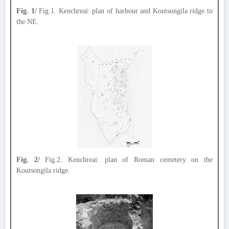
Fig. 1/
Fig.1. Kenchreai: plan of harbour and Koutsongila ridge to
the NE.
Fig. 2/
Fig.2. Kenchreai: plan of Roman cemetery on the
Koutsongila ridge.