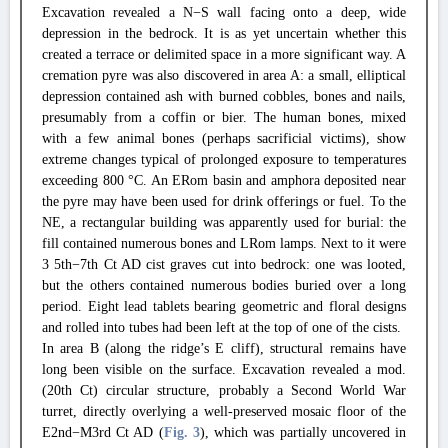
Excavation revealed a N−S wall facing onto a deep, wide
depression in the bedrock. It is as yet uncertain whether this
created a terrace or delimited space in a more significant way. A
cremation pyre was also discovered in area A: a small, elliptical
depression contained ash with burned cobbles, bones and nails,
presumably from a coffin or bier. The human bones, mixed
with a few animal bones (perhaps sacrificial victims), show
extreme changes typical of prolonged exposure to temperatures
exceeding 800 °C. An ERom basin and amphora deposited near
the pyre may have been used for drink offerings or fuel. To the
NE, a rectangular building was apparently used for burial: the
fill contained numerous bones and LRom lamps. Next to it were
3 5th−7th Ct AD cist graves cut into bedrock: one was looted,
but the others contained numerous bodies buried over a long
period. Eight lead tablets bearing geometric and floral designs
and rolled into tubes had been left at the top of one of the cists.
In area B (along the ridge’s E cliff), structural remains have
long been visible on the surface. Excavation revealed a mod.
(20th Ct) circular structure, probably a Second World War
turret, directly overlying a well-preserved mosaic floor of the
E2nd−M3rd Ct AD (
Fig. 3
), which was partially uncovered in