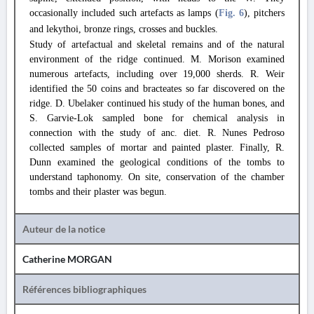
occasionally included such artefacts as lamps (
Fig. 6
), pitchers
and lekythoi, bronze rings, crosses and buckles.
Study of artefactual and skeletal remains and of the natural
environment of the ridge continued. M. Morison examined
numerous artefacts, including over 19,000 sherds. R. Weir
identified the 50 coins and bracteates so far discovered on the
ridge. D. Ubelaker continued his study of the human bones, and
S. Garvie-Lok sampled bone for chemical analysis in
connection with the study of anc. diet. R. Nunes Pedroso
collected samples of mortar and painted plaster. Finally, R.
Dunn examined the geological conditions of the tombs to
understand taphonomy. On site, conservation of the chamber
tombs and their plaster was begun.
Auteur de la notice
Catherine MORGAN
Références bibliographiques