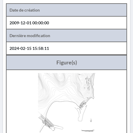
Date de création
2009-12-01 00:00:00
Dernière modification
2024-02-15 15:58:11
Figure(s)