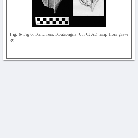
Fig. 6/
Fig.6. Kenchreai, Koutsongila: 6th Ct AD lamp from grave
39.