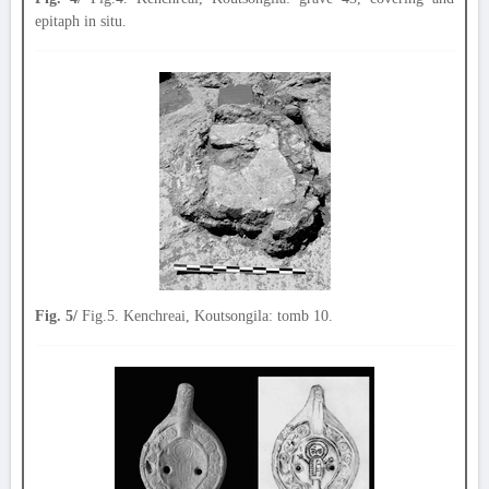
epitaph in situ.
Fig. 5/
Fig.5. Kenchreai, Koutsongila: tomb 10.