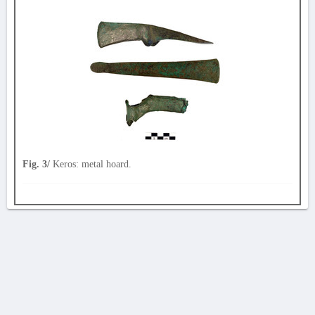
Fig. 3/
Keros: metal hoard.