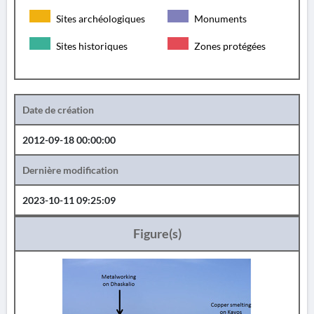
Sites archéologiques
Monuments
Sites historiques
Zones protégées
Date de création
2012-09-18 00:00:00
Dernière modification
2023-10-11 09:25:09
Figure(s)