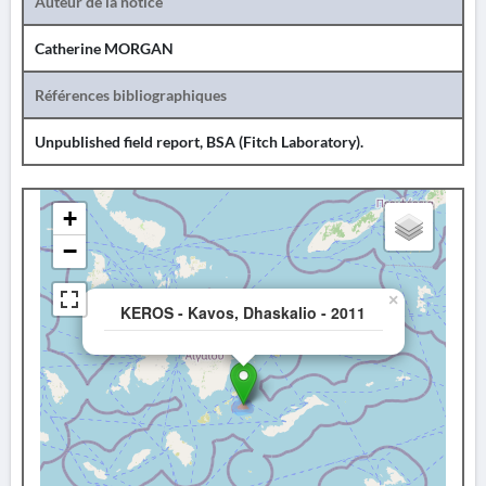
Auteur de la notice
Catherine MORGAN
Références bibliographiques
Unpublished field report, BSA (Fitch Laboratory).
+
−
×
KEROS - Kavos, Dhaskalio - 2011