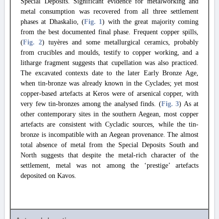
Special Deposits. Significant evidence for metalworking and
metal consumption was recovered from all three settlement
phases at Dhaskalio, (
Fig. 1
) with the great majority coming
from the best documented final phase. Frequent copper spills,
(
Fig. 2
) tuyères and some metallurgical ceramics, probably
from crucibles and moulds, testify to copper working, and a
litharge fragment suggests that cupellation was also practiced.
The excavated contexts date to the later Early Bronze Age,
when tin-bronze was already known in the Cyclades; yet most
copper-based artefacts at Keros were of arsenical copper, with
very few tin-bronzes among the analysed finds. (
Fig. 3
) As at
other contemporary sites in the southern Aegean, most copper
artefacts are consistent with Cycladic sources, while the tin-
bronze is incompatible with an Aegean provenance. The almost
total absence of metal from the Special Deposits South and
North suggests that despite the metal-rich character of the
settlement, metal was not among the ‘prestige’ artefacts
deposited on Kavos.