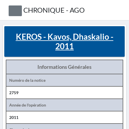
CHRONIQUE - AGO
KEROS - Kavos, Dhaskalio -
2011
Informations Générales
Numéro de la notice
2759
Année de l'opération
2011