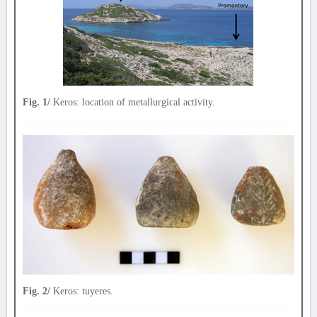
Fig. 1/
Keros: location of metallurgical activity.
Fig. 2/
Keros: tuyeres.