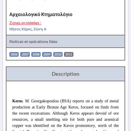
Αρχαιολογικό Κτηματολόγιο
Zones protégées :
Νήσος Κέρος, Ζώνη Α
Notices et opérations liées
2006
2007
2008
2009
2010
2011
Description
Keros
. M. Georgakopoulou (BSA) reports on a study of metal
production at Early Bronze Age Keros, focused on finds from
the recent excavations. Although Keros appears devoid of ore
resources, a small smelting site for both pure and arsenical
copper was identified on the Kavos promontory, north of the