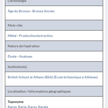
Chronologie
Âge du Bronze
-
Bronze Ancien
Mots-clés
Métal
-
Production/extraction
Nature de l'opération
Étude
-
Analyses
Institution(s)
British School at Athens (BSA) (École britannique à Athènes)
Localisation / Informations géographiques
Toponyme
Keros, Keria, Karos, Kereia