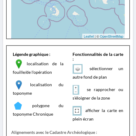
Leaflet
| ©
OpenStreetMap
Légende graphique :
Fonctionnalités de la carte
:
localisation de la
sélectionner un
fouille/de l'opération
autre fond de plan
localisation du
se rapprocher ou
toponyme
s'éloigner de la zone
polygone du
afficher la carte en
toponyme Chronique
plein écran
Alignements avec le Cadastre Archéologique :