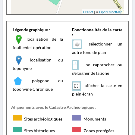
Leaflet
| ©
OpenStreetMap
Légende graphique :
Fonctionnalités de la carte
:
localisation de la
sélectionner un
fouille/de l'opération
autre fond de plan
localisation du
se rapprocher ou
toponyme
s'éloigner de la zone
polygone du
afficher la carte en
toponyme Chronique
plein écran
Alignements avec le Cadastre Archéologique :
Sites archéologiques
Monuments
Sites historiques
Zones protégées