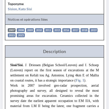
Toponyme
Sision, Kato Sisi
Notices et opérations liées
2007
2008
2009
2010
2011
2015
2016
2017
2018
2019
2023
2025
Description
Sissi/Sisi.
J. Driessen (Belgian School/Leuven) and I. Schoep
(Leuven) report on the first season of excavations at the M
settlement on Kefali tou Ag. Antoniou. Lying 4km E of Mallia
on coastal routes, it has a strategic importance (
Fig. 1
).
Work in 2007 involved geo-radar prospection, aerial
photography and survey, all designed to reveal the most
promising areas for excavation. Ceramics collected in the
survey date the earliest apparent occupation to EM IIA, with
material from LM II being the latest; one fragment carries a