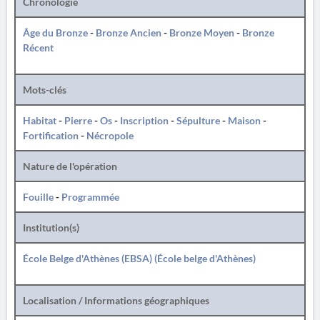
Chronologie
Âge du Bronze
-
Bronze Ancien
-
Bronze Moyen
-
Bronze
Récent
Mots-clés
Habitat
-
Pierre
-
Os
-
Inscription
-
Sépulture
-
Maison
-
Fortification
-
Nécropole
Nature de l'opération
Fouille
-
Programmée
Institution(s)
École Belge d'Athènes (EBSA) (École belge d'Athènes)
Localisation / Informations géographiques