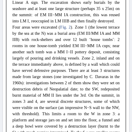
Linear A sign. The excavation shows early burials by the
seashore and at least one large structure (perhaps 35 x 25m) on
the summit: of EM III−MM IA construction, this was reused
into LM I, reoccupied in LM IIIB and then finally destroyed.
Four areas were excavated (
Fig. 2
). Zone 1 (the lowest terrace
by the sea at the N) was a burial area (EM III/MM IA and MM
IIB) with rock-shelters and over 12 built ‘house tombs’: 2
rooms in one house-tomb yielded EM III−MM IA cups; near
another such tomb was a MM I−II pottery deposit, consisting
largely of pouring and drinking vessels. Zone 2, inland and on
the terrace immediately above, is defined by a wall which could
have served defensive purposes. There are at least 3 structures
made from large stones (one investigated by C. Davaras in the
1960s): investigations between 2 of them show they were set on
destruction debris of Neopalatial date; to the SW, redeposited
burnt material of MM II lies under the 3rd. On the summit, in
zones 3 and 4, are several discrete structures, some of which
were visible on the surface (an impressive N−S wall to the NW,
with threshold). This limits a room to the W in zone 3: a
platform and storage jars on and set into the floor, a funnel and
a deep bowl were covered by a destruction layer (burnt to the