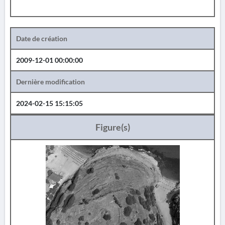
Date de création
2009-12-01 00:00:00
Dernière modification
2024-02-15 15:15:05
Figure(s)