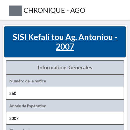
CHRONIQUE - AGO
SISI Kefali tou Ag. Antoniou -
2007
Informations Générales
Numéro de la notice
260
Année de l'opération
2007