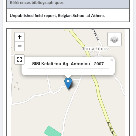
Références bibliographiques
Unpublished field report, Belgian School at Athens.
+
−
×
SISI Kefali tou Ag. Antoniou - 2007