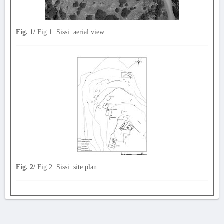
Fig. 1/
Fig.1. Sissi: aerial view.
Fig. 2/
Fig.2. Sissi: site plan.