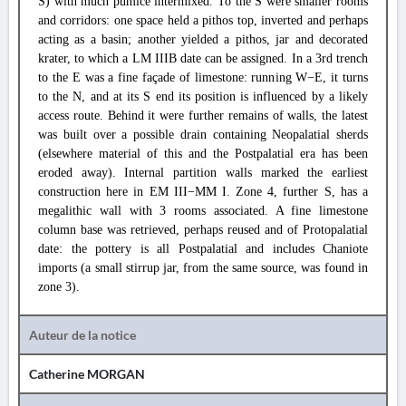
S) with much pumice intermixed. To the S were smaller rooms
and corridors: one space held a pithos top, inverted and perhaps
acting as a basin; another yielded a pithos, jar and decorated
krater, to which a LM IIIB date can be assigned. In a 3rd trench
to the E was a fine façade of limestone: running W−E, it turns
to the N, and at its S end its position is influenced by a likely
access route. Behind it were further remains of walls, the latest
was built over a possible drain containing Neopalatial sherds
(elsewhere material of this and the Postpalatial era has been
eroded away). Internal partition walls marked the earliest
construction here in EM III−MM I. Zone 4, further S, has a
megalithic wall with 3 rooms associated. A fine limestone
column base was retrieved, perhaps reused and of Protopalatial
date: the pottery is all Postpalatial and includes Chaniote
imports (a small stirrup jar, from the same source, was found in
zone 3).
Auteur de la notice
Catherine MORGAN