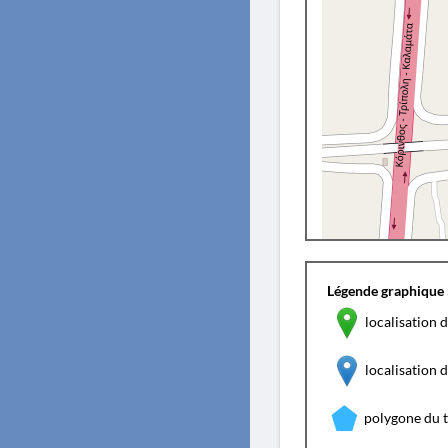
Légende graphique 
localisation d
localisation
polygone du 