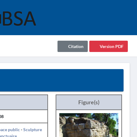
Citation
Version PDF
Figure(s)
08
ace public
-
Sculpture
anctuaire