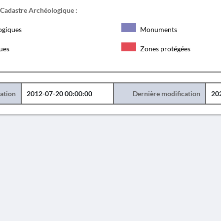
 Cadastre Archéologique :
ogiques
Monuments
ques
Zones protégées
éation
2012-07-20 00:00:00
Dernière modification
20