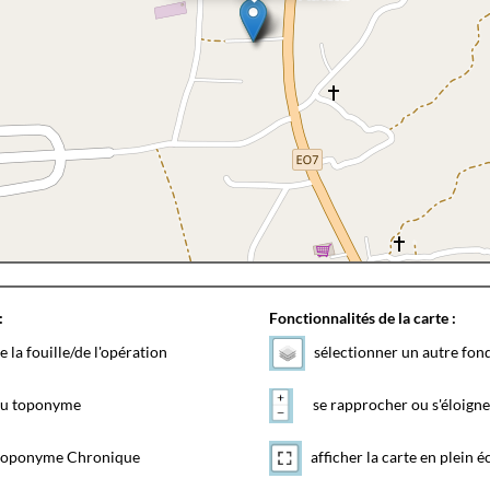
:
Fonctionnalités de la carte :
e la fouille/de l'opération
sélectionner un autre fon
 du toponyme
se rapprocher ou s'éloigne
toponyme Chronique
afficher la carte en plein é