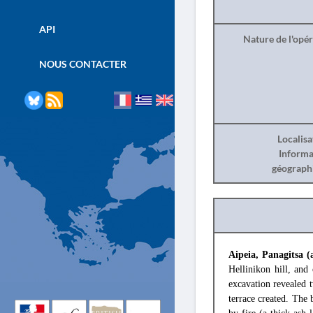
API
Nature de l'opé
NOUS CONTACTER
Localisa
Informa
géograph
Aipeia, Panagitsa (
Hellinikon hill, and
excavation revealed t
terrace created. The 