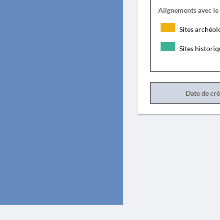
Alignements avec le
Sites archéol
Sites histori
Date de cr