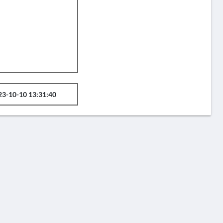
23-10-10 13:31:40