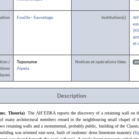
ration
Fouille
-
Sauvetage
Institution(s)
ΛΗ'
και
(XX
ant
et 
tion /
Toponyme
Notices et opérations liées
20
tions
Aipeia
iques
Description
anc. Thouria)
. The ΛΗ’ΕΠΚΑ reports the discovery of a retaining wall on th
 of many architectural members reused in the neighbouring small chapel of 
wo retaining walls and a monumental, probably public, building of the Classic
building was oriented east-west, built of isodomic dress limestone masonry (
fi