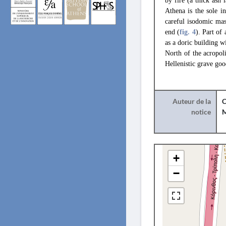
by fire (a thick ash 
Athena is the sole i
careful isodomic ma
end (
fig. 4
). Part of
as a doric building w
North of the acropol
Hellenistic grave goo
Auteur de la
C
notice
+
−