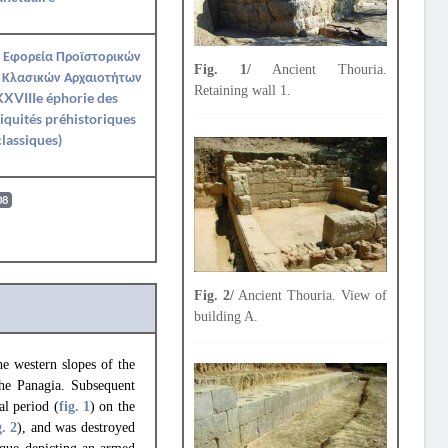
 Εφορεία Προϊστορικών
Fig. 1/
Ancient Thouria.
 Κλασικών Αρχαιοτήτων
Retaining wall 1.
XVIIIe éphorie des
iquités préhistoriques
classiques)
08
Fig. 2/
Ancient Thouria. View of
building A.
e western slopes of the
the Panagia. Subsequent
al period (
fig. 1
) on the
g. 2
), and was destroyed