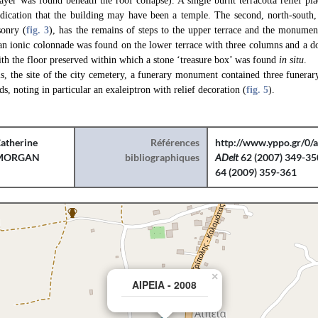
layer was found beneath the roof collapse). A single burnt terracotta relief p
ndication that the building may have been a temple. The second, north-south, 
sonry (
fig. 3
), has the remains of steps to the upper terrace and the monument
 an ionic colonnade was found on the lower terrace with three columns and a 
ith the floor preserved within which a stone ‘treasure box’ was found
in situ
.
is, the site of the city cemetery, a funerary monument contained three funerar
ds, noting in particular an exaleiptron with relief decoration (
fig. 5
).
atherine
Références
http://www.yppo.gr/0/
MORGAN
bibliographiques
ADelt
62 (2007) 349-35
64 (2009) 359-361
×
AIPEIA - 2008