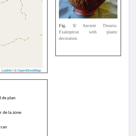
Fig. 5/
Ancient Thouria.
Exaleiptron with plastic
decoration.
Leaflet
| ©
OpenStreetMap
d de plan
r de la zone
cran