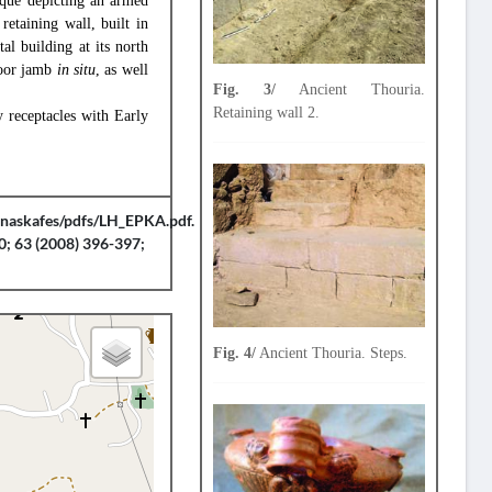
laque depicting an armed
retaining wall, built in
al building at its north
door jamb
in situ
, as well
Fig. 3/
Ancient Thouria.
Retaining wall 2.
y receptacles with Early
anaskafes/pdfs/LH_EPKA.pdf.
0; 63 (2008) 396-397;
Fig. 4/
Ancient Thouria. Steps.