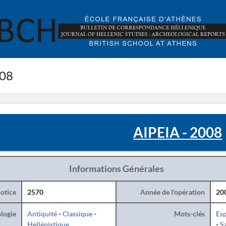
008
AIPEIA - 2008
Informations Générales
otice
2570
Année de l'opération
20
logie
Antiquité
-
Classique
-
Mots-clés
Esp
Hellénistique
-
S