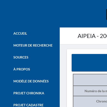
ACCUEIL
AIPEIA - 2
MOTEUR DE RECHERCHE
SOURCES
À PROPOS
MODÈLE DE DONNÉES
Numéro de la n
PROJET CHRONIKA
Chrono
PROJET CADASTRE