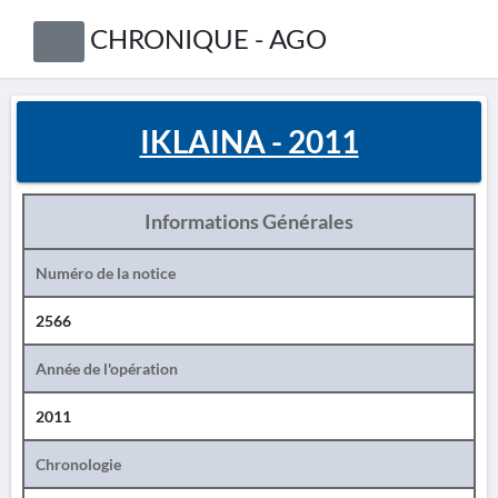
CHRONIQUE - AGO
IKLAINA - 2011
Informations Générales
Numéro de la notice
2566
Année de l'opération
2011
Chronologie