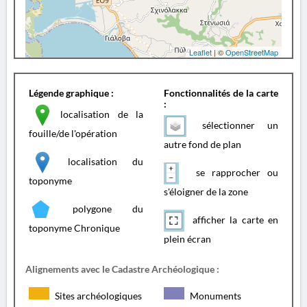
Leaflet
| ©
OpenStreetMap
Légende graphique :
Fonctionnalités de la carte
:
localisation de la
sélectionner un
fouille/de l'opération
autre fond de plan
localisation du
se rapprocher ou
toponyme
s'éloigner de la zone
polygone du
afficher la carte en
toponyme Chronique
plein écran
Alignements avec le Cadastre Archéologique :
Sites archéologiques
Monuments