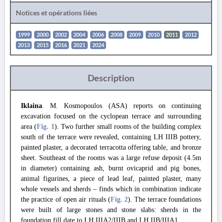
Notices et opérations liées
1999
2000
2002
2004
2006
2008
2009
2010
2011
2012
2013
2015
2016
2021
2024
Description
Iklaina
. M. Kosmopoulos (ASA) reports on continuing
excavation focused on the cyclopean terrace and surrounding
area (
Fig. 1
). Two further small rooms of the building complex
south of the terrace were revealed, containing LH IIIB pottery,
painted plaster, a decorated terracotta offering table, and bronze
sheet. Southeast of the rooms was a large refuse deposit (4.5m
in diameter) containing ash, burnt ovicaprid and pig bones,
animal figurines, a piece of lead leaf, painted plaster, many
whole vessels and sherds – finds which in combination indicate
the practice of open air rituals (
Fig. 2
). The terrace foundations
were built of large stones and stone slabs: sherds in the
foundation fill date to LH IIIA2/IIIB and LH IIB/IIIA1.