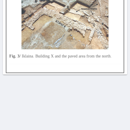
Fig. 3/
Iklaina. Building X and the paved area from the north.