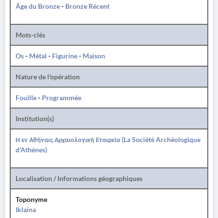
Âge du Bronze
-
Bronze Récent
Mots-clés
Os
-
Métal
-
Figurine
-
Maison
Nature de l'opération
Fouille
-
Programmée
Institution(s)
Η εν Αθήναις Αρχαιολογική Εταιρεία (La Société Archéologique
d'Athènes)
Localisation / Informations géographiques
Toponyme
Iklaina