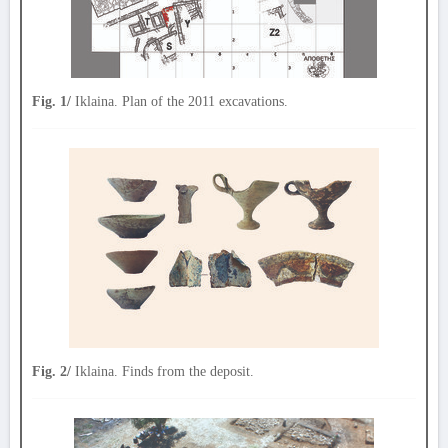
Fig. 1/
Iklaina. Plan of the 2011 excavations.
Fig. 2/
Iklaina. Finds from the deposit.