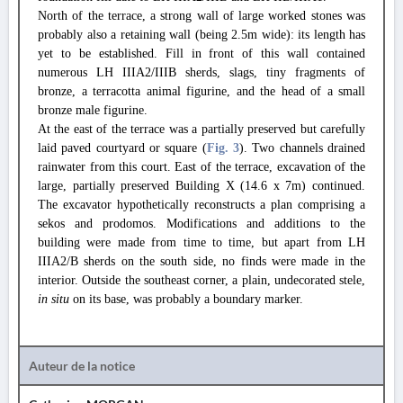
North of the terrace, a strong wall of large worked stones was
probably also a retaining wall (being 2.5m wide): its length has
yet to be established. Fill in front of this wall contained
numerous LH IIIA2/IIIB sherds, slags, tiny fragments of
bronze, a terracotta animal figurine, and the head of a small
bronze male figurine.
At the east of the terrace was a partially preserved but carefully
laid paved courtyard or square (
Fig. 3
). Two channels drained
rainwater from this court. East of the terrace, excavation of the
large, partially preserved Building X (14.6 x 7m) continued.
The excavator hypothetically reconstructs a plan comprising a
sekos and prodomos. Modifications and additions to the
building were made from time to time, but apart from LH
IIIA2/B sherds on the south side, no finds were made in the
interior. Outside the southeast corner, a plain, undecorated stele,
in situ
on its base, was probably a boundary marker.
Auteur de la notice