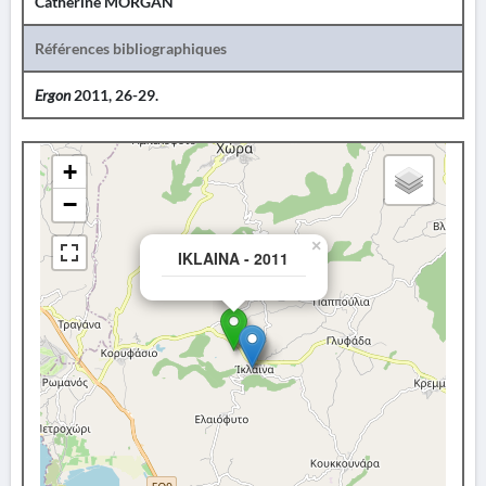
Catherine MORGAN
Références bibliographiques
Ergon
2011, 26-29.
+
−
×
IKLAINA - 2011