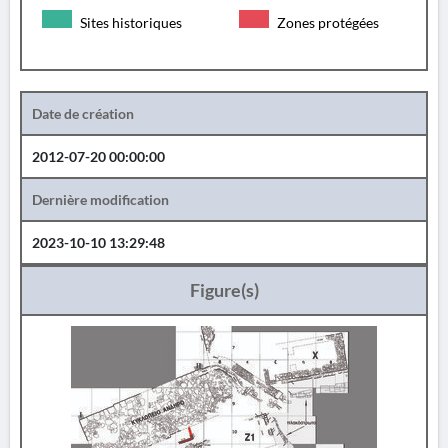
Sites historiques
Zones protégées
Date de création
2012-07-20 00:00:00
Dernière modification
2023-10-10 13:29:48
Figure(s)