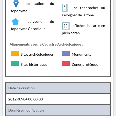
localisation du
se rapprocher ou
toponyme
s'éloigner de la zone
polygone du
afficher la carte en
toponyme Chronique
plein écran
Alignements avec le Cadastre Archéologique :
Sites archéologiques
Monuments
Sites historiques
Zones protégées
Date de création
2012-07-04 00:00:00
Dernière modification