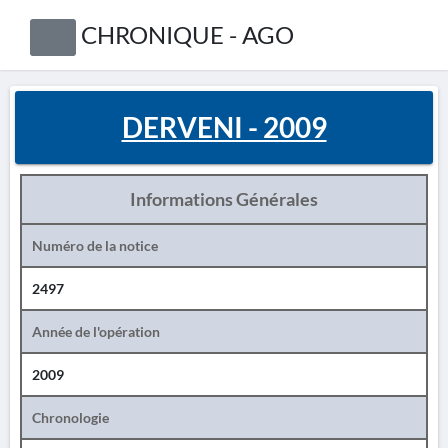
CHRONIQUE - AGO
DERVENI - 2009
Informations Générales
Numéro de la notice
2497
Année de l'opération
2009
Chronologie