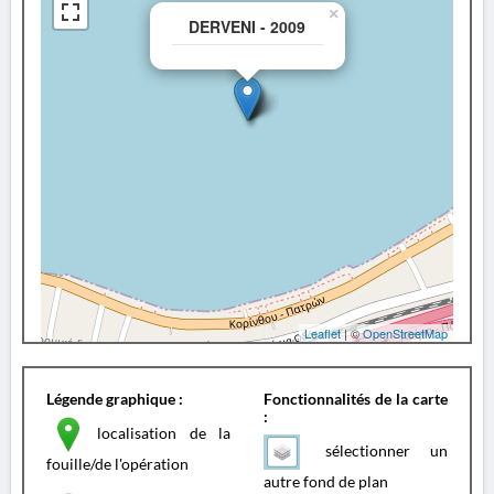
×
DERVENI - 2009
Leaflet
| ©
OpenStreetMap
Légende graphique :
Fonctionnalités de la carte
:
localisation de la
sélectionner un
fouille/de l'opération
autre fond de plan