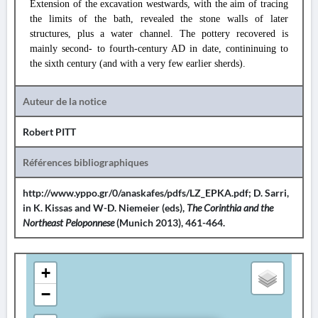
Extension of the excavation westwards, with the aim of tracing
the limits of the bath, revealed the stone walls of later
structures, plus a water channel. The pottery recovered is
mainly second- to fourth-century AD in date, contininuing to
the sixth century (and with a very few earlier sherds).
Auteur de la notice
Robert PITT
Références bibliographiques
http://www.yppo.gr/0/anaskafes/pdfs/LZ_EPKA.pdf; D. Sarri,
in K. Kissas and W-D. Niemeier (eds),
The Corinthia and the
Northeast Peloponnese
(Munich 2013), 461-464.
+
−