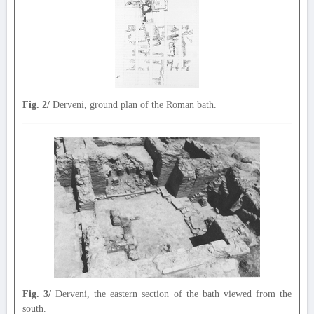
Fig. 2/
Derveni, ground plan of the Roman bath.
Fig. 3/
Derveni, the eastern section of the bath viewed from the
south.