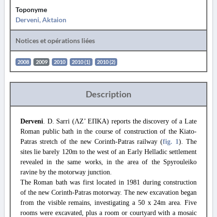
Toponyme
Derveni, Aktaion
Notices et opérations liées
2008
2009
2010
2010 (1)
2010 (2)
Description
Derveni
. D. Sarri (ΛΖ’ ΕΠΚΑ) reports the discovery of a Late
Roman public bath in the course of construction of the Kiato-
Patras stretch of the new Corinth-Patras railway (
fig. 1
). The
sites lie barely 120m to the west of an Early Helladic settlement
revealed in the same works, in the area of the Spyrouleiko
ravine by the motorway junction.
The Roman bath was first located in 1981 during construction
of the new Corinth-Patras motorway. The new excavation began
from the visible remains, investigating a 50 x 24m area. Five
rooms were excavated, plus a room or courtyard with a mosaic