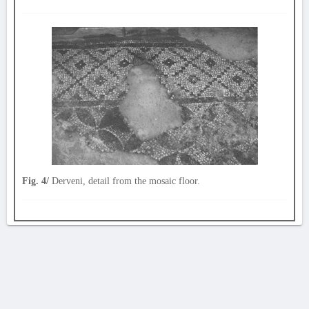
Fig. 4/
Derveni, detail from the mosaic floor.