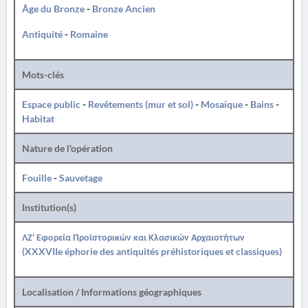
Âge du Bronze
-
Bronze Ancien
Antiquité
-
Romaine
Mots-clés
Espace public
-
Revêtements (mur et sol)
-
Mosaïque
-
Bains
-
Habitat
Nature de l'opération
Fouille
-
Sauvetage
Institution(s)
ΛΖ' Εφορεία Προϊστορικών και Κλασικών Αρχαιοτήτων
(XXXVIIe éphorie des antiquités préhistoriques et classiques)
Localisation / Informations géographiques