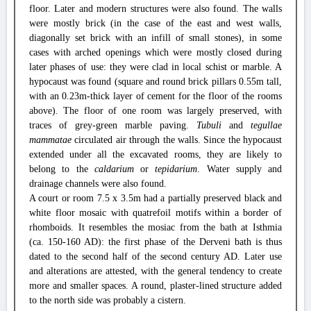
floor. Later and modern structures were also found. The walls
were mostly brick (in the case of the east and west walls,
diagonally set brick with an infill of small stones), in some
cases with arched openings which were mostly closed during
later phases of use: they were clad in local schist or marble. A
hypocaust was found (square and round brick pillars 0.55m tall,
with an 0.23m-thick layer of cement for the floor of the rooms
above). The floor of one room was largely preserved, with
traces of grey-green marble paving.
Tubuli
and
tegullae
mammatae
circulated air through the walls. Since the hypocaust
extended under all the excavated rooms, they are likely to
belong to the
caldarium
or
tepidarium
. Water supply and
drainage channels were also found.
A court or room 7.5 x 3.5m had a partially preserved black and
white floor mosaic with quatrefoil motifs within a border of
rhomboids. It resembles the mosiac from the bath at Isthmia
(ca. 150-160 AD): the first phase of the Derveni bath is thus
dated to the second half of the second century AD. Later use
and alterations are attested, with the general tendency to create
more and smaller spaces. A round, plaster-lined structure added
to the north side was probably a cistern.