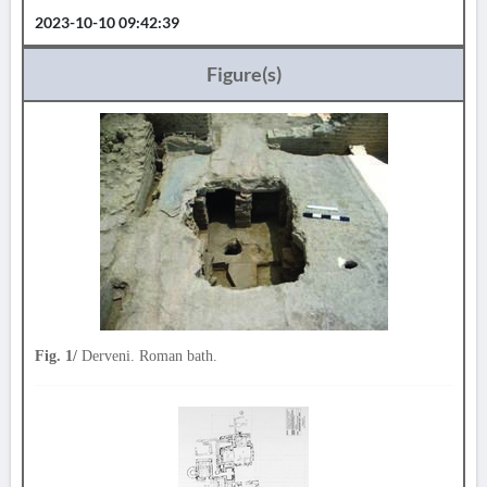
2023-10-10 09:42:39
Figure(s)
Fig. 1/
Derveni. Roman bath.