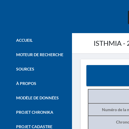
ACCUEIL
ISTHMIA - 
MOTEUR DE RECHERCHE
SOURCES
À PROPOS
MODÈLE DE DONNÉES
Numéro de la n
PROJET CHRONIKA
Chrono
PROJET CADASTRE