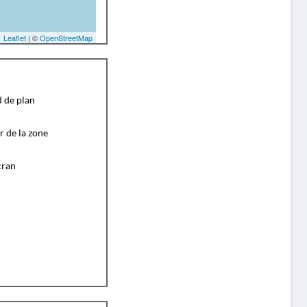
Leaflet
| ©
OpenStreetMap
d de plan
r de la zone
cran