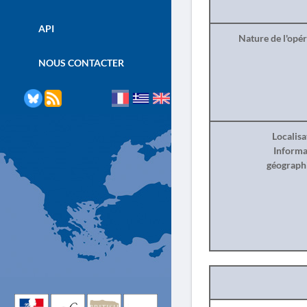
API
Nature de l'opé
NOUS CONTACTER
Localisa
Informa
géograph