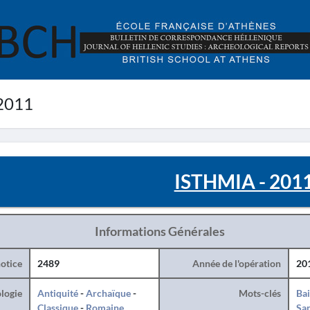
2011
ISTHMIA - 201
Informations Générales
otice
2489
Année de l'opération
20
logie
Antiquité
-
Archaïque
-
Mots-clés
Ba
Classique
-
Romaine
San