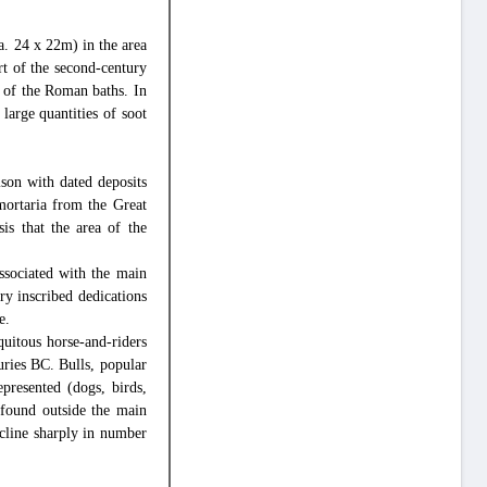
a. 24 x 22m) in the area
t of the second-century
n of the Roman baths. In
large quantities of soot
ison with dated deposits
mortaria from the Great
is that the area of the
ssociated with the main
ry inscribed dedications
e.
uitous horse-and-riders
turies BC. Bulls, popular
epresented (dogs, birds,
found outside the main
ecline sharply in number