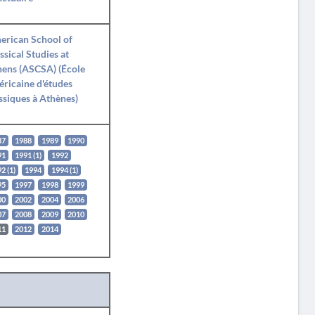
erican School of
ssical Studies at
ens (ASCSA) (École
ricaine d'études
ssiques à Athènes)
87
1988
1989
1990
91
1991 (1)
1992
2 (1)
1994
1994 (1)
95
1997
1998
1999
00
2002
2004
2006
07
2008
2009
2010
11
2012
2014