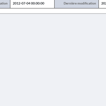
éation
2012-07-04 00:00:00
Dernière modification
20
AVERTISSEMENT