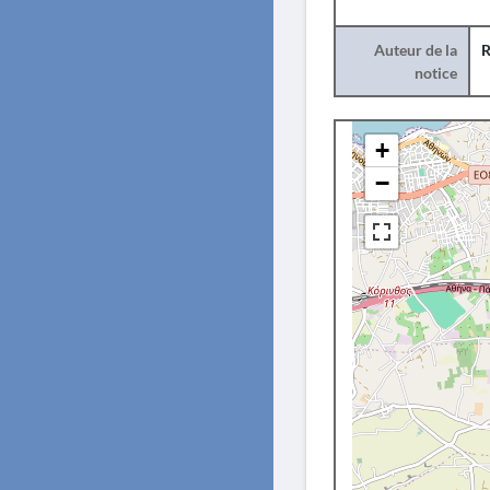
Auteur de la
R
notice
+
−