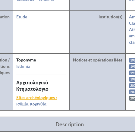
ration
Étude
Institution(s)
Am
Cla
Ath
amé
cla
tion /
Toponyme
Notices et opérations liées
19
tions
Isthmia
19
iques
199
19
Αρχαιολογικό
20
Κτηματολόγιο
20
Sites archéologiques :
20
Ισθμία, Κορινθία
Description