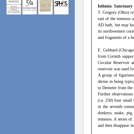
Isthmia
.
Sanctuary 
T. Gregory (Ohio) rep
east of the temenos 
AD bath, but may hav
its northwestern corn
and fragments of a h
E. Gebhard (Chicago)
from Corinth support
Circular Reservoir a
reservoir was used f
A group of figurines
shrine in being typic
to Demeter from the s
Further observations
(ca. 250) four small v
in the seventh centu
donkeys, snake, pig
temenos. A series of
and then disappear in