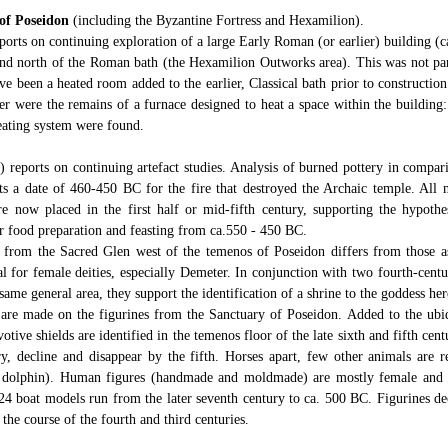
of Poseidon
(including the Byzantine Fortress and Hexamilion).
orts on continuing exploration of a large Early Roman (or earlier) building (c
and north of the Roman bath (the Hexamilion Outworks area). This was not par
e been a heated room added to the earlier, Classical bath prior to constructio
er were the remains of a furnace designed to heat a space within the building: 
eating system were found.
 reports on continuing artefact studies. Analysis of burned pottery in compar
s a date of 460-450 BC for the fire that destroyed the Archaic temple. All 
re now placed in the first half or mid-fifth century, supporting the hypothes
or food preparation and feasting from ca.550 - 450 BC.
 from the Sacred Glen west of the temenos of Poseidon differs from those a
al for female deities, especially Demeter. In conjunction with two fourth-centu
ame general area, they support the identification of a shrine to the goddess her
 are made on the figurines from the Sanctuary of Poseidon. Added to the ubiq
otive shields are identified in the temenos floor of the late sixth and fifth cen
ry, decline and disappear by the fifth. Horses apart, few other animals are r
, dolphin). Human figures (handmade and moldmade) are mostly female and 
 24 boat models run from the later seventh century to ca. 500 BC. Figurines d
 the course of the fourth and third centuries.