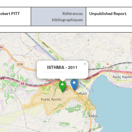
obert PITT
Références
Unpublished Report.
bibliographiques
×
ISTHMIA - 2011