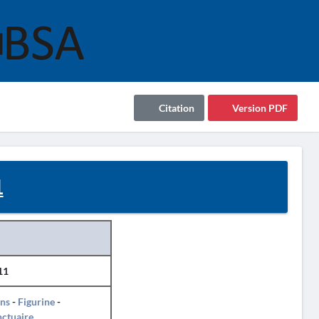
Citation
Version PDF
1
11
ins
-
Figurine
-
ctuaire