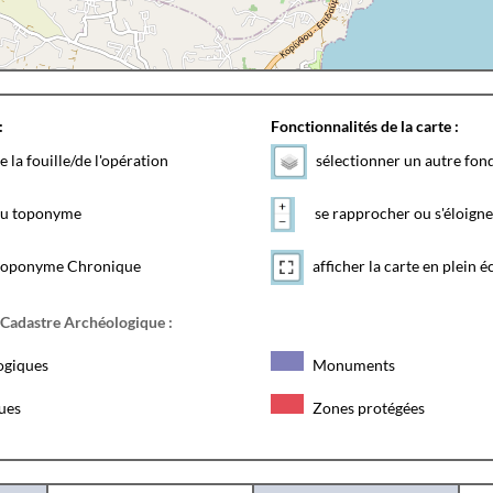
:
Fonctionnalités de la carte :
e la fouille/de l'opération
sélectionner un autre fon
 du toponyme
se rapprocher ou s'éloigne
toponyme Chronique
afficher la carte en plein é
 Cadastre Archéologique :
ogiques
Monuments
ques
Zones protégées