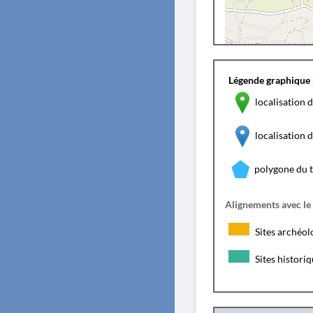
Légende graphique 
localisation d
localisation
polygone du 
Alignements avec le
Sites archéol
Sites histori