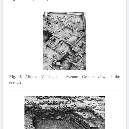
Fig. 2/
Alimos, Vouliagmenis Avenue. General view of the
excavation.