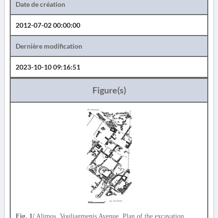
Date de création
2012-07-02 00:00:00
Dernière modification
2023-10-10 09:16:51
Figure(s)
Fig. 1/
Alimos, Vouliagmenis Avenue. Plan of the excavation.