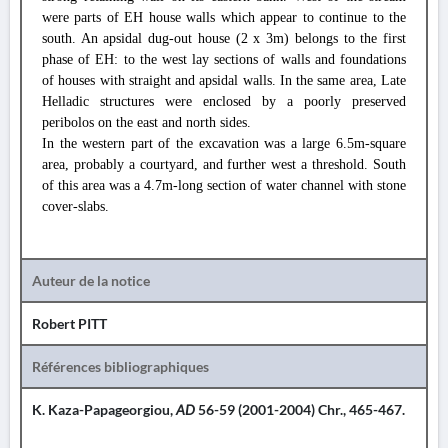
were parts of EH house walls which appear to continue to the
south. An apsidal dug-out house (2 x 3m) belongs to the first
phase of EH: to the west lay sections of walls and foundations
of houses with straight and apsidal walls. In the same area, Late
Helladic structures were enclosed by a poorly preserved
peribolos on the east and north sides.
In the western part of the excavation was a large 6.5m-square
area, probably a courtyard, and further west a threshold. South
of this area was a 4.7m-long section of water channel with stone
cover-slabs.
Auteur de la notice
Robert PITT
Références bibliographiques
K. Kaza-Papageorgiou,
AD
56-59 (2001-2004) Chr., 465-467.