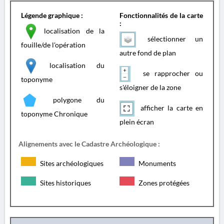
Légende graphique :
Fonctionnalités de la carte
:
localisation de la
sélectionner un
fouille/de l'opération
autre fond de plan
localisation du
se rapprocher ou
toponyme
s'éloigner de la zone
polygone du
afficher la carte en
toponyme Chronique
plein écran
Alignements avec le Cadastre Archéologique :
Sites archéologiques
Monuments
Sites historiques
Zones protégées