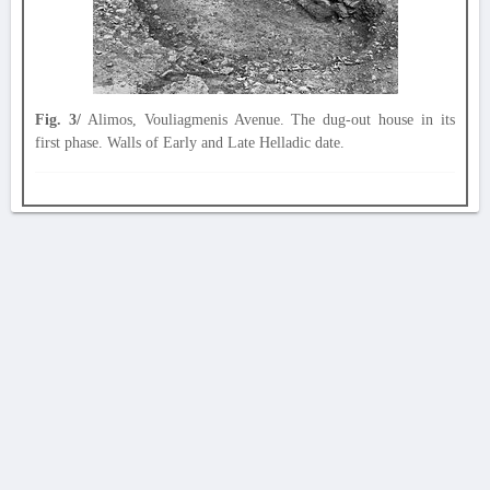
Fig. 3/
Alimos, Vouliagmenis Avenue. The dug-out house in its
first phase. Walls of Early and Late Helladic date.