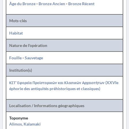
Âge du Bronze
-
Bronze Ancien
-
Bronze Récent
Mots-clés
Habitat
Nature de l'opération
Fouille
-
Sauvetage
Institution(s)
ΚΣΤ' Εφορεία Προϊστορικών και Κλασικών Αρχαιοτήτων (XXVIe
éphorie des antiquités préhistoriques et classiques)
Localisation / Informations géographiques
Toponyme
Alimos, Kalamaki