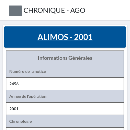
CHRONIQUE - AGO
ALIMOS - 2001
Informations Générales
Numéro de la notice
2456
Année de l'opération
2001
Chronologie