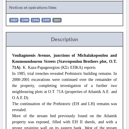
Notices et opérations liées
1987
1990
1994
1999
2001
Description
Vouliagmenis Avenue, junctions of Michalakopoulou and
Koumoundourou Streets (Stavropoulou Brothers plot, O.T.
71A)
. K. Kaza-Papageorgiou (ΚΣτ ΕΠΚΑ) reports.
In 1985, trial trenches revealed Prehistoric building remains. In
2000-2001 excavations were continued over the remainder of
the property, completing investigation of a further two
neighbouring plots at O.T. 71A (properties of Atlantik A.E. and
O.A.E.D).
The continuation of the Prehistoric (EH and LH) remains was
revealed.
More of the stream bed previously found on the Atlantik
property was exposed, filled with EH II sherds, and with a
strong retaining wall on its eastern bank. West of the stream