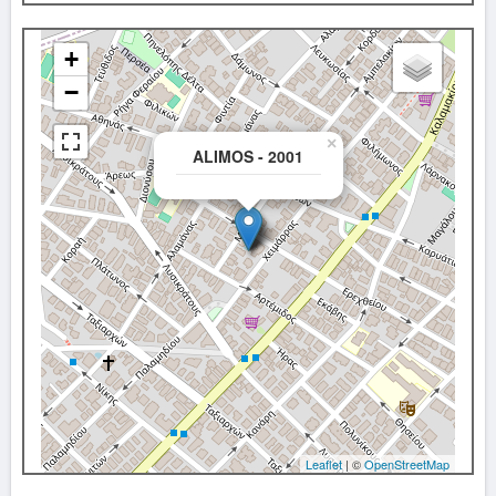
+
−
×
ALIMOS - 2001
Leaflet
| ©
OpenStreetMap