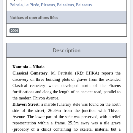
Peiraia, Le Pirée, Piraeus, Peiraieus, Peiraeus
Notices et opérations liées
2004
Description
Kaminia – Nikaia
.
Classical Cemetery
. M. Petritaki (ΚΣτ ΕΠΚΑ) reports the
discovery on three building plots of graves from the extended
Classical cemetery which developed north of the Piraeus
fortifications and along the length of an ancient road, parallel to
the modern Thivon Avenue.
Dilaveri Street
: a marble funerary stele was found on the north
side of the street, 26.59m from the junction with Thivon
Avenue. The lower part of the stele was preserved, with a relief
representation within a frame. 25.5m away was a tile grave
(probably of a child) containing no skeletal material but a