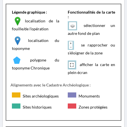
Légende graphique :
Fonctionnalités de la carte
:
localisation de la
sélectionner un
fouille/de l'opération
autre fond de plan
localisation du
se rapprocher ou
toponyme
s'éloigner de la zone
polygone du
afficher la carte en
toponyme Chronique
plein écran
Alignements avec le Cadastre Archéologique :
Sites archéologiques
Monuments
Sites historiques
Zones protégées