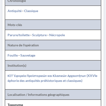
Chronologie
Antiquité
-
Classique
Mots-clés
Parure/toilette
-
Sculpture
-
Nécropole
Nature de l'opération
Fouille
-
Sauvetage
Institution(s)
ΚΣΤ' Εφορεία Προϊστορικών και Κλασικών Αρχαιοτήτων (XXVIe
éphorie des antiquités préhistoriques et classiques)
Localisation / Informations géographiques
Toponyme