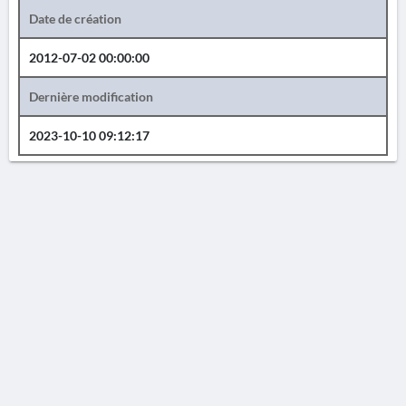
Date de création
2012-07-02 00:00:00
Dernière modification
2023-10-10 09:12:17