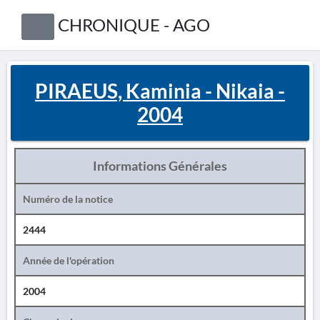
CHRONIQUE - AGO
PIRAEUS, Kaminia - Nikaia -
2004
Informations Générales
Numéro de la notice
2444
Année de l'opération
2004