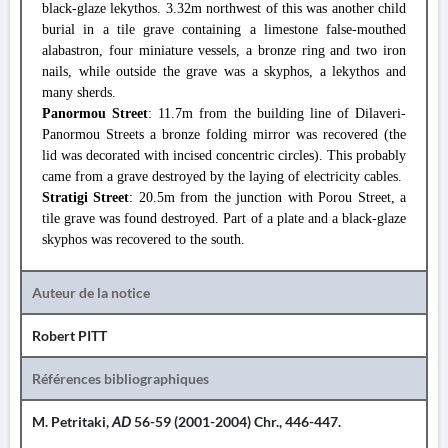
black-glaze lekythos. 3.32m northwest of this was another child
burial in a tile grave containing a limestone false-mouthed
alabastron, four miniature vessels, a bronze ring and two iron
nails, while outside the grave was a skyphos, a lekythos and
many sherds.
Panormou Street
: 11.7m from the building line of Dilaveri-
Panormou Streets a bronze folding mirror was recovered (the
lid was decorated with incised concentric circles). This probably
came from a grave destroyed by the laying of electricity cables.
Stratigi Street
: 20.5m from the junction with Porou Street, a
tile grave was found destroyed. Part of a plate and a black-glaze
skyphos was recovered to the south.
Auteur de la notice
Robert PITT
Références bibliographiques
M. Petritaki,
AD
56-59 (2001-2004) Chr., 446-447.