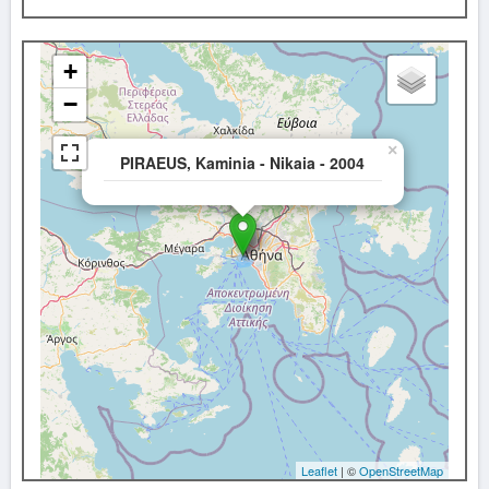
+
−
×
PIRAEUS, Kaminia - Nikaia - 2004
Leaflet
| ©
OpenStreetMap