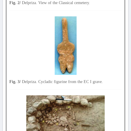
Fig. 2/
Delpriza. View of the Classical cemetery.
Fig. 3/
Delpriza. Cycladic figurine from the EC I grave.