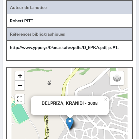
Auteur de la notice
Robert PITT
Références bibliographiques
http://www.yppo.gr/0/anaskafes/pdfs/D_EPKA.pdf, p. 91.
+
−
×
DELPRIZA, KRANIDI - 2008