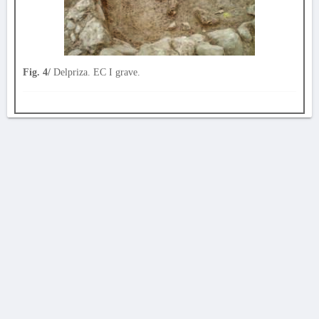
Fig. 4/
Delpriza. EC I grave.
AVERTISSEMENT