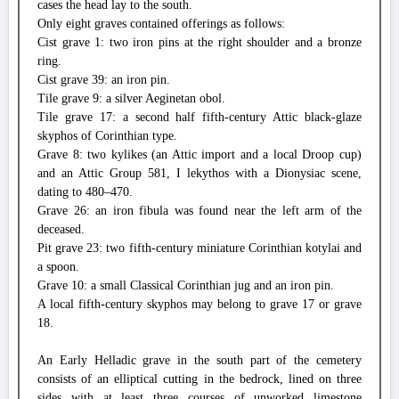
cases the head lay to the south.
Only eight graves contained offerings as follows:
Cist grave 1: two iron pins at the right shoulder and a bronze
ring.
Cist grave 39: an iron pin.
Tile grave 9: a silver Aeginetan obol.
Tile grave 17: a second half fifth-century Attic black-glaze
skyphos of Corinthian type.
Grave 8: two kylikes (an Attic import and a local Droop cup)
and an Attic Group 581, I lekythos with a Dionysiac scene,
dating to 480–470.
Grave 26: an iron fibula was found near the left arm of the
deceased.
Pit grave 23: two fifth-century miniature Corinthian kotylai and
a spoon.
Grave 10: a small Classical Corinthian jug and an iron pin.
A local fifth-century skyphos may belong to grave 17 or grave
18.
An Early Helladic grave in the south part of the cemetery
consists of an elliptical cutting in the bedrock, lined on three
sides with at least three courses of unworked limestone