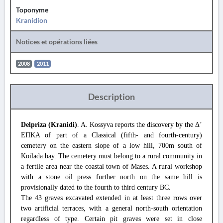
Toponyme
Kranidion
Notices et opérations liées
2008
2011
Description
Delpriza (Kranidi)
. A. Kossyva reports the discovery by the Δ’
ΕΠΚΑ of part of a Classical (fifth- and fourth-century)
cemetery on the eastern slope of a low hill, 700m south of
Koilada bay. The cemetery must belong to a rural community in
a fertile area near the coastal town of Mases. A rural workshop
with a stone oil press further north on the same hill is
provisionally dated to the fourth to third century BC.
The 43 graves excavated extended in at least three rows over
two artificial terraces, with a general north-south orientation
regardless of type. Certain pit graves were set in close