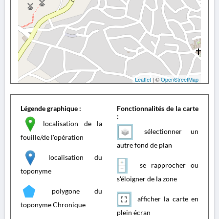
Leaflet
| ©
OpenStreetMap
Légende graphique :
Fonctionnalités de la carte
:
localisation de la
sélectionner un
fouille/de l'opération
autre fond de plan
localisation du
se rapprocher ou
toponyme
s'éloigner de la zone
polygone du
afficher la carte en
toponyme Chronique
plein écran