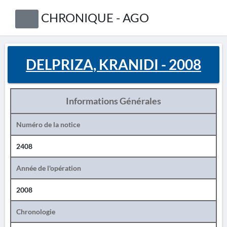
CHRONIQUE - AGO
DELPRIZA, KRANIDI - 2008
Informations Générales
Numéro de la notice
2408
Année de l'opération
2008
Chronologie