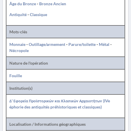
Âge du Bronze
-
Bronze Ancien
Antiquité
-
Classique
Mots-clés
Monnaie
-
Outillage/armement
-
Parure/toilette
-
Métal
-
Nécropole
Nature de l'opération
Fouille
Institution(s)
Δ' Εφορεία Προϊστορικών και Κλασικών Αρχαιοτήτων (IVe
éphorie des antiquités préhistoriques et classiques)
Localisation / Informations géographiques