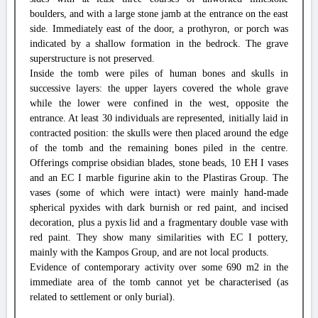
boulders, and with a large stone jamb at the entrance on the east
side. Immediately east of the door, a prothyron, or porch was
indicated by a shallow formation in the bedrock. The grave
superstructure is not preserved.
Inside the tomb were piles of human bones and skulls in
successive layers: the upper layers covered the whole grave
while the lower were confined in the west, opposite the
entrance. At least 30 individuals are represented, initially laid in
contracted position: the skulls were then placed around the edge
of the tomb and the remaining bones piled in the centre.
Offerings comprise obsidian blades, stone beads, 10 EH I vases
and an EC I marble figurine akin to the Plastiras Group. The
vases (some of which were intact) were mainly hand-made
spherical pyxides with dark burnish or red paint, and incised
decoration, plus a pyxis lid and a fragmentary double vase with
red paint. They show many similarities with EC I pottery,
mainly with the Kampos Group, and are not local products.
Evidence of contemporary activity over some 690 m2 in the
immediate area of the tomb cannot yet be characterised (as
related to settlement or only burial).