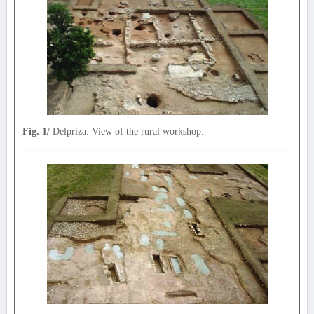
Fig. 1/
Delpriza. View of the rural workshop.