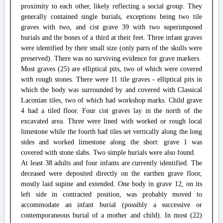
proximity to each other, likely reflecting a social group. They
generally contained single burials, exceptions being two tile
graves with two, and cist grave 39 with two superimposed
burials and the bones of a third at their feet. Three infant graves
were identified by their small size (only parts of the skulls were
preserved). There was no surviving evidence for grave markers.
Most graves (25) are elliptical pits, two of which were covered
with rough stones. There were 11 tile graves - elliptical pits in
which the body was surrounded by and covered with Classical
Laconian tiles, two of which had workshop marks. Child grave
4 had a tiled floor. Four cist graves lay in the north of the
excavated area. Three were lined with worked or rough local
limestone while the fourth had tiles set vertically along the long
sides and worked limestone along the short: grave 1 was
covered with stone slabs. Two simple burials were also found.
At least 38 adults and four infants are currently identified. The
deceased were deposited directly on the earthen grave floor,
mostly laid supine and extended. One body in grave 12, on its
left side in contracted position, was probably moved to
accommodate an infant burial (possibly a successive or
contemporaneous burial of a mother and child). In most (22)