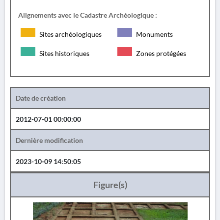
Alignements avec le Cadastre Archéologique :
Sites archéologiques
Monuments
Sites historiques
Zones protégées
Date de création
2012-07-01 00:00:00
Dernière modification
2023-10-09 14:50:05
Figure(s)