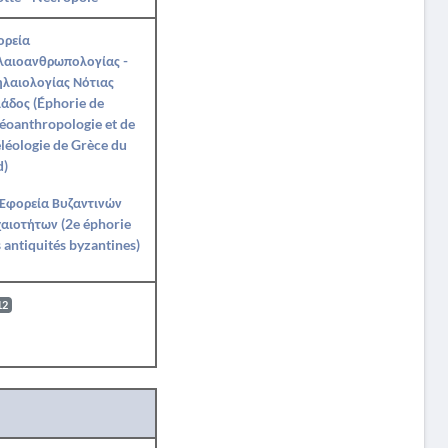
ορεία
λαιοανθρωπολογίας -
λαιολογίας Νότιας
άδος (Éphorie de
éoanthropologie et de
léologie de Grèce du
d)
 Εφορεία Βυζαντινών
αιοτήτων (2e éphorie
 antiquités byzantines)
12