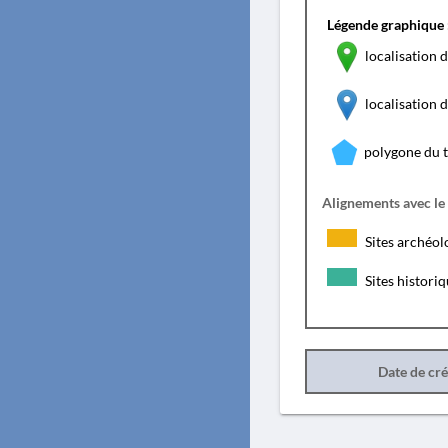
Légende graphique 
localisation d
localisation
polygone du 
Alignements avec le
Sites archéol
Sites histori
Date de cr