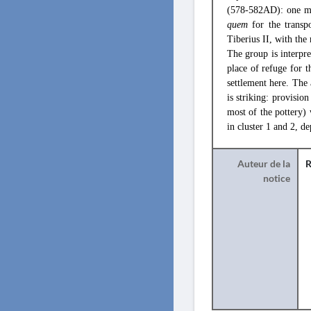
(578-582AD): one mas
quem
for the transp
Tiberius II, with the 
The group is interpre
place of refuge for t
settlement here. The
is striking: provisio
most of the pottery) w
in cluster 1 and 2, d
Auteur de la
R
notice