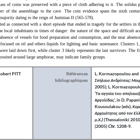
s of coins was preserved with a piece of cloth adhering to it. The
solidus
p
ort of the assemblage to the cave. The coin evidence spans the sixth centu
majority dating to the reign of Justinian II (565-578).
ted as connected with a short episode that ended in tragedy for the settlers in 
he local inhabitants in times of danger: the nature of the space and difficult a
 absence of vessels for food preparation and consumption, and the near absence
n focused on oil and others liquids for lighting and basic sustenance. Clusters 
ere laid down first, while cluster 3 likely represents the last survivors. The fi
eposited around large amphorae, may indicate family groups.
obert PITT
Références
L. Kormazopoulou and 
bibliographiques
Σπήλαιο Ανδρίτσας: Μο
2005); L. Kormazopoulo
‘Τα αγγεία του σπηλαι
Αργολίδας’, in D. Papan
Kousoulakou (eds),
Κερα
Αρχαιότητας από τον Ελλ
μ.Χ.)
(Thessaloniki 2010
(2005)
Chr
. 1208-9.