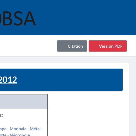
Citation
Version PDF
2012
12
mpe
-
Monnaie
-
Métal
-
otte
-
Nécropole