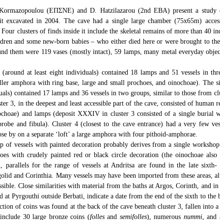
 Kormazopoulou (ΕΠΣΝΕ) and D. Hatzilazarou (2nd EBA) present a study o
t excavated in 2004. The cave had a single large chamber (75x65m) acce
s. Four clusters of finds inside it include the skeletal remains of more than 40 
ildren and some new-born babies – who either died here or were brought to the
ound them were 119 vases (mostly intact), 59 lamps, many metal everyday objec
1 (around at least eight individuals) contained 18 lamps and 51 vessels in th
er amphora with ring base, large and small prochoes, and oinochoae). The sim
duals) contained 17 lamps and 36 vessels in two groups, similar to those from cl
ster 3, in the deepest and least accessible part of the cave, consisted of human
ochoae) and lamps (deposit XXXIV in cluster 3 consisted of a single burial w
robe and fibula). Cluster 4 (closest to the cave entrance) had a very few ves
ose by on a separate ‘loft’ a large amphora with four pithoid-amphorae.
of vessels with painted decoration probably derives from a single workshop: 
es with crudely painted red or black circle decoration (the oinochoae also 
l, parallels for the range of vessels at Andritsa are found in the late sixth
rgolid and Corinthia. Many vessels may have been imported from these areas, a
ssible. Close similarities with material from the baths at Argos, Corinth, and in 
d at Pyrgouthi outside Berbati, indicate a date from the end of the sixth to the
ction of coins was found at the back of the cave beneath cluster 3, fallen into a
include 30 large bronze coins (
folles
and
semifolles
), numerous
nummi
, and