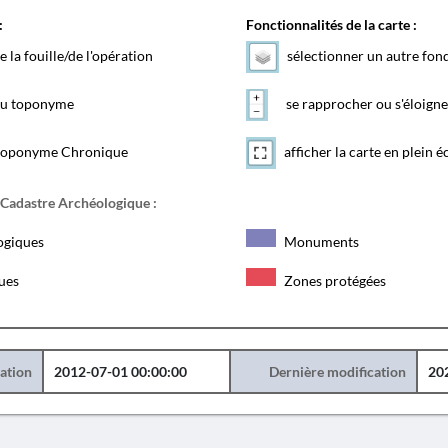
:
Fonctionnalités de la carte :
e la fouille/de l'opération
sélectionner un autre fon
 du toponyme
se rapprocher ou s'éloigne
toponyme Chronique
afficher la carte en plein é
 Cadastre Archéologique :
ogiques
Monuments
ques
Zones protégées
éation
2012-07-01 00:00:00
Dernière modification
20