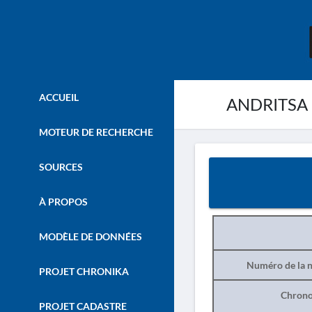
ACCUEIL
ANDRITSA 
MOTEUR DE RECHERCHE
SOURCES
À PROPOS
MODÈLE DE DONNÉES
Numéro de la n
PROJET CHRONIKA
Chrono
PROJET CADASTRE