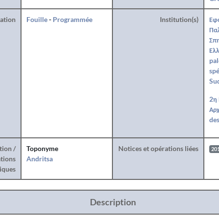
ration
Fouille
-
Programmée
Institution(s)
Εφ
Πα
Σπη
Ελλ
pal
spé
Su
2η
Αρχ
des
tion /
Toponyme
Notices et opérations liées
20
tions
Andritsa
iques
Description