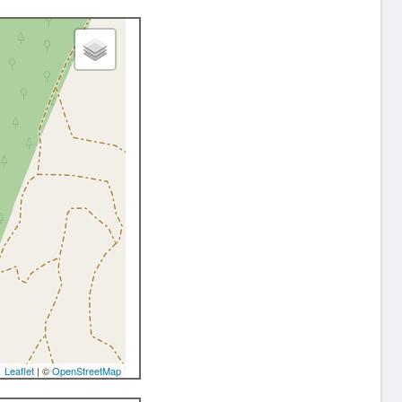
Leaflet
| ©
OpenStreetMap