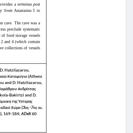
rovides a
terminus post
ry from Anastasius I to
the cave. The cave was a
ccess preclude systematic
 of food storage vessels
1, 2 and 4 (which contain
ve collections of vessels
D. Hatzilazarou,
ιραίο Καταφύγιο
(Athens
u and D. Hatzilazarou,
οβαράθρου Ανδρίτσας
ikola-Bakirtzi and D.
μεικη της Ύστερης
αδικό Χώρο (3ος -7ος αι.
), 169-184;
ADelt
60