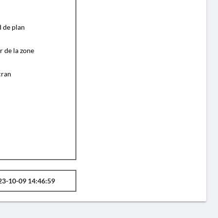
d de plan
r de la zone
cran
23-10-09 14:46:59