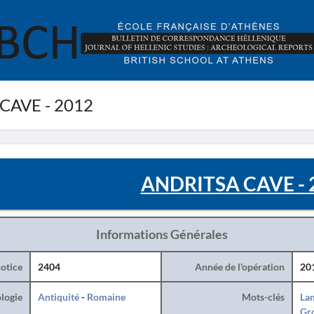
CAVE - 2012
ANDRITSA CAVE - 
Informations Générales
otice
2404
Année de l'opération
20
logie
Antiquité
-
Romaine
Mots-clés
La
Gr