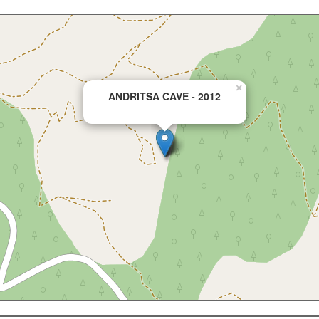
×
ANDRITSA CAVE - 2012