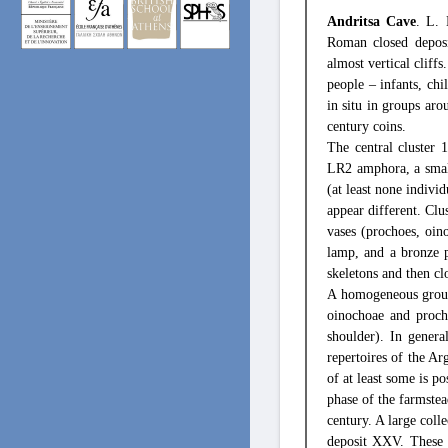
Andritsa Cave
. L.
Roman closed deposi
almost vertical cliff
people – infants, ch
in situ in groups ar
century coins.
The central cluster 
LR2 amphora, a small
(at least none indivi
appear different. Clu
vases (prochoes, oin
lamp, and a bronze p
skeletons and then cl
A homogeneous group 
oinochoae and procho
shoulder). In genera
repertoires of the A
of at least some is po
phase of the farmstea
century. A large colle
deposit XXV. These 