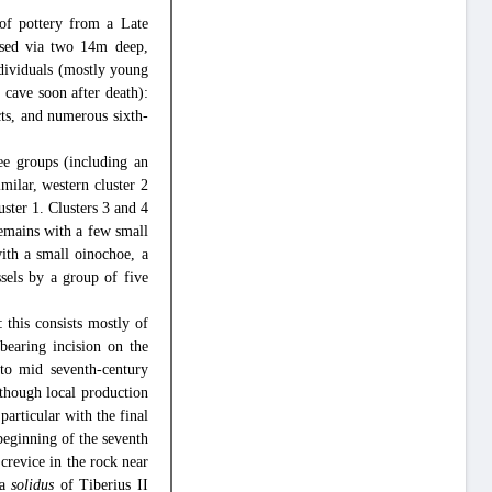
f pottery from a Late
ssed via two 14m deep,
individuals (mostly young
 cave soon after death):
ts, and numerous sixth-
ree groups (including an
ilar, western cluster 2
uster 1. Clusters 3 and 4
 remains with a few small
ith a small oinochoe, a
sels by a group of five
this consists mostly of
bearing incision on the
- to mid seventh-century
lthough local production
particular with the final
 beginning of the seventh
 crevice in the rock near
 a
solidus
of Tiberius II