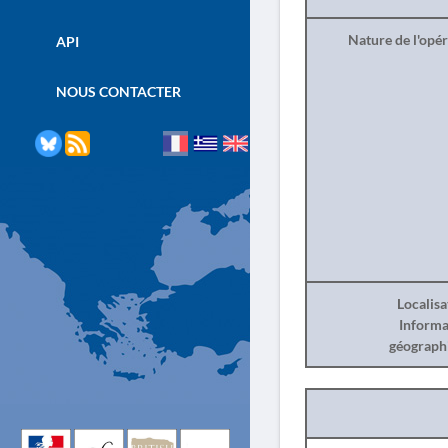
Nature de l'opé
API
NOUS CONTACTER
Localisa
Informa
géograph