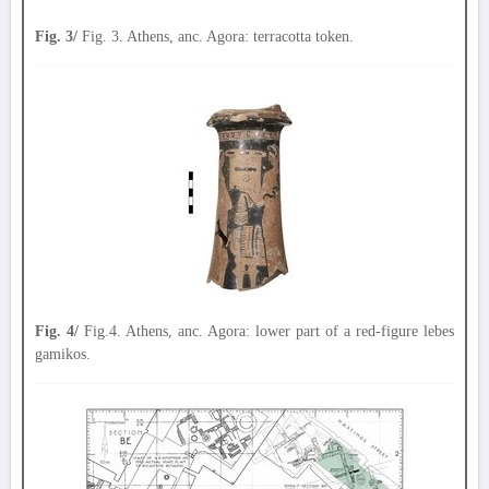
Fig. 3/
Fig. 3. Athens, anc. Agora: terracotta token.
Fig. 4/
Fig.4. Athens, anc. Agora: lower part of a red-figure lebes
gamikos.