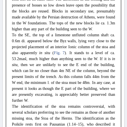
presence of bosses so low down leave open the possibility that
the blocks are reused. Blocks in secondary use, presumably
made available by the Persian destruction of Athens, were found
in the W foundations. The tops of the new blocks lie ca. 1.3m
higher than any part of the building seen to the W.
To the SE, the top of a limestone unfluted column shaft ca.
0.6m di. appeared below the Byz walls, lying very close to the
projected placement of an interior Ionic column of the stoa and
also apparently
in situ
(
Fig. 7
). It stands to a level of ca.
53.2masl, much higher than anything seen to the W. If it is
in
situ
, then we are unlikely to see the E end of the building,
which can lie no closer than 4m NE of the column, beyond the
present limits of the trench. As this column falls 44m from the
W end, the minimum l. of the stoa must be 48m. In any case, at
present it looks as though the E part of the building, where we
are presently excavating, is appreciably better preserved than
further W.
The identification of the stoa remains controversial, with
several scholars preferring to see the remains as those of another
missing stoa, the Stoa of the Herms. The identification as the
Poikile rests first on Pausanias (1.14−15), who described it