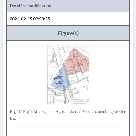
Dernière modification
2024-02-15 09:53:55
Figure(s)
Fig. 1/
Fig.1 Athens, anc. Agora: plan of 2007 excavations, section
BZ.