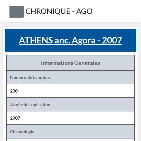
CHRONIQUE - AGO
ATHENS anc. Agora - 2007
Informations Générales
Numéro de la notice
230
Année de l'opération
2007
Chronologie