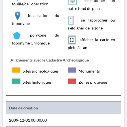
sélectionner un
fouille/de l'opération
autre fond de plan
localisation du
se rapprocher ou
toponyme
s'éloigner de la zone
polygone du
afficher la carte en
toponyme Chronique
plein écran
Alignements avec le Cadastre Archéologique :
Sites archéologiques
Monuments
Sites historiques
Zones protégées
Date de création
2009-12-01 00:00:00