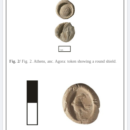
Fig. 2/
Fig. 2. Athens, anc. Agora: token showing a round shield.