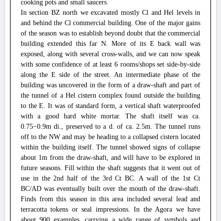
cooking pots and small saucers.
In section BZ north we excavated mostly Cl and Hel levels in
and behind the Cl commercial building. One of the major gains
of the season was to establish beyond doubt that the commercial
building extended this far N. More of its E back wall was
exposed, along with several cross-walls, and we can now speak
with some confidence of at least 6 rooms/shops set side-by-side
along the E side of the street. An intermediate phase of the
building was uncovered in the form of a draw-shaft and part of
the tunnel of a Hel cistern complex found outside the building
to the E. It was of standard form, a vertical shaft waterproofed
with a good hard white mortar. The shaft itself was ca.
0.75−0.9m di., preserved to a d. of ca. 2.5m. The tunnel runs
off to the NW and may be heading to a collapsed cistern located
within the building itself. The tunnel showed signs of collapse
about 1m from the draw-shaft, and will have to be explored in
future seasons. Fill within the shaft suggests that it went out of
use in the 2nd half of the 3rd Ct BC. A wall of the 1st Ct
BC/AD was eventually built over the mouth of the draw-shaft.
Finds from this season in this area included several lead and
terracotta tokens or seal impressions. In the Agora we have
about 900 examples, carrying a wide range of symbols and