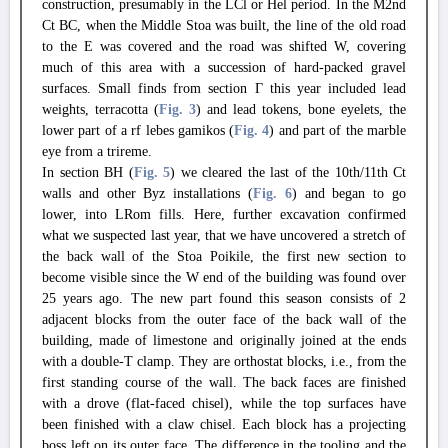
construction, presumably in the LCl or Hel period. In the M2nd
Ct BC, when the Middle Stoa was built, the line of the old road
to the E was covered and the road was shifted W, covering
much of this area with a succession of hard-packed gravel
surfaces. Small finds from section Γ this year included lead
weights, terracotta (
Fig. 3
) and lead tokens, bone eyelets, the
lower part of a rf lebes gamikos (
Fig. 4
) and part of the marble
eye from a trireme.
In section BH (
Fig. 5
) we cleared the last of the 10th/11th Ct
walls and other Byz installations (
Fig. 6
) and began to go
lower, into LRom fills. Here, further excavation confirmed
what we suspected last year, that we have uncovered a stretch of
the back wall of the Stoa Poikile, the first new section to
become visible since the W end of the building was found over
25 years ago. The new part found this season consists of 2
adjacent blocks from the outer face of the back wall of the
building, made of limestone and originally joined at the ends
with a double-T clamp. They are orthostat blocks, i.e., from the
first standing course of the wall. The back faces are finished
with a drove (flat-faced chisel), while the top surfaces have
been finished with a claw chisel. Each block has a projecting
boss left on its outer face. The difference in the tooling and the