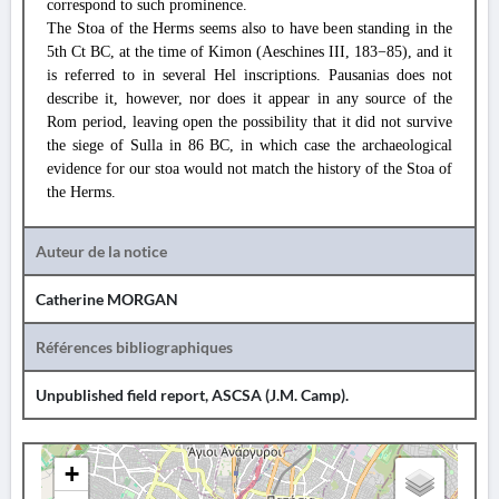
correspond to such prominence.
The Stoa of the Herms seems also to have been standing in the
5th Ct BC, at the time of Kimon (Aeschines III, 183−85), and it
is referred to in several Hel inscriptions. Pausanias does not
describe it, however, nor does it appear in any source of the
Rom period, leaving open the possibility that it did not survive
the siege of Sulla in 86 BC, in which case the archaeological
evidence for our stoa would not match the history of the Stoa of
the Herms.
Auteur de la notice
Catherine MORGAN
Références bibliographiques
Unpublished field report, ASCSA (
J.M. Camp
).
+