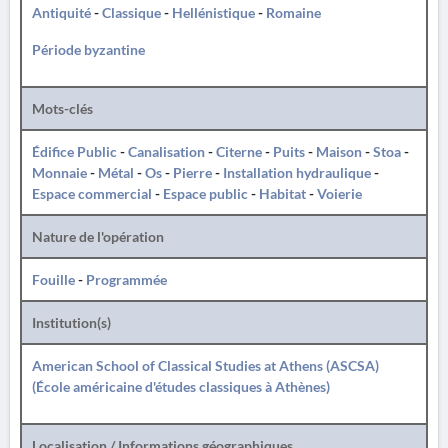
Antiquité
-
Classique
-
Hellénistique
-
Romaine
Période byzantine
Mots-clés
Édifice Public
-
Canalisation
-
Citerne
-
Puits
-
Maison
-
Stoa
-
Monnaie
-
Métal
-
Os
-
Pierre
-
Installation hydraulique
-
Espace commercial
-
Espace public
-
Habitat
-
Voierie
Nature de l'opération
Fouille
-
Programmée
Institution(s)
American School of Classical Studies at Athens (ASCSA)
(École américaine d'études classiques à Athènes)
Localisation / Informations géographiques