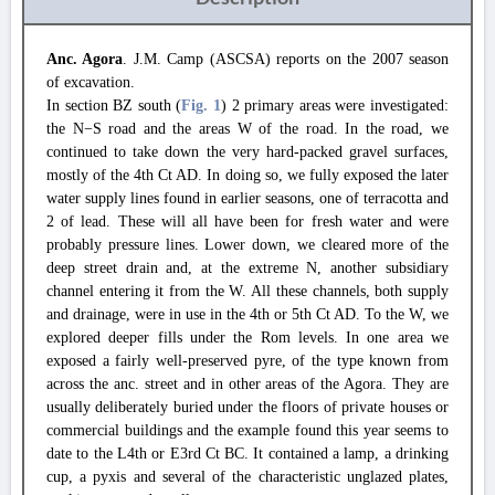
Anc. Agora
. J.M. Camp (ASCSA) reports on the 2007 season
of excavation.
In section BZ south (
Fig. 1
) 2 primary areas were investigated:
the N−S road and the areas W of the road. In the road, we
continued to take down the very hard-packed gravel surfaces,
mostly of the 4th Ct AD. In doing so, we fully exposed the later
water supply lines found in earlier seasons, one of terracotta and
2 of lead. These will all have been for fresh water and were
probably pressure lines. Lower down, we cleared more of the
deep street drain and, at the extreme N, another subsidiary
channel entering it from the W. All these channels, both supply
and drainage, were in use in the 4th or 5th Ct AD. To the W, we
explored deeper fills under the Rom levels. In one area we
exposed a fairly well-preserved pyre, of the type known from
across the anc. street and in other areas of the Agora. They are
usually deliberately buried under the floors of private houses or
commercial buildings and the example found this year seems to
date to the L4th or E3rd Ct BC. It contained a lamp, a drinking
cup, a pyxis and several of the characteristic unglazed plates,