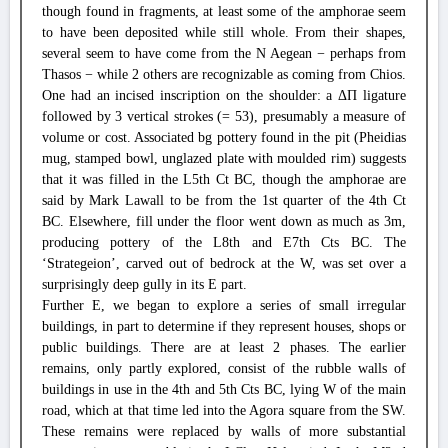
though found in fragments, at least some of the amphorae seem
to have been deposited while still whole. From their shapes,
several seem to have come from the N Aegean − perhaps from
Thasos − while 2 others are recognizable as coming from Chios.
One had an incised inscription on the shoulder: a ΔΠ ligature
followed by 3 vertical strokes (= 53), presumably a measure of
volume or cost. Associated bg pottery found in the pit (Pheidias
mug, stamped bowl, unglazed plate with moulded rim) suggests
that it was filled in the L5th Ct BC, though the amphorae are
said by Mark Lawall to be from the 1st quarter of the 4th Ct
BC. Elsewhere, fill under the floor went down as much as 3m,
producing pottery of the L8th and E7th Cts BC. The
‘Strategeion’, carved out of bedrock at the W, was set over a
surprisingly deep gully in its E part.
Further E, we began to explore a series of small irregular
buildings, in part to determine if they represent houses, shops or
public buildings. There are at least 2 phases. The earlier
remains, only partly explored, consist of the rubble walls of
buildings in use in the 4th and 5th Cts BC, lying W of the main
road, which at that time led into the Agora square from the SW.
These remains were replaced by walls of more substantial