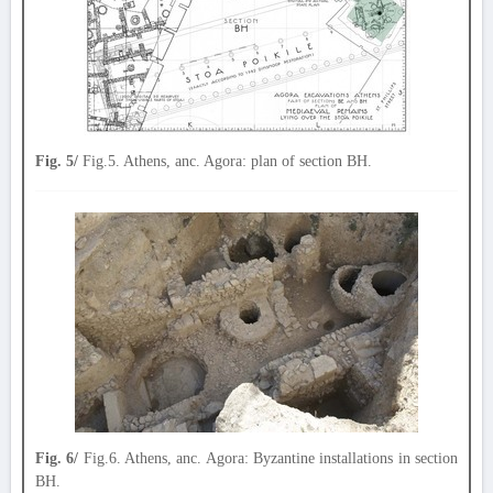
Fig. 5/
Fig.5. Athens, anc. Agora: plan of section BH.
Fig. 6/
Fig.6. Athens, anc. Agora: Byzantine installations in section
BH.