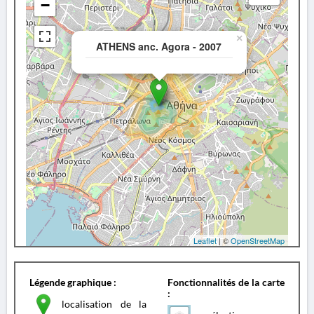
−
×
ATHENS anc. Agora - 2007
Leaflet
| ©
OpenStreetMap
Légende graphique :
Fonctionnalités de la carte
:
localisation de la