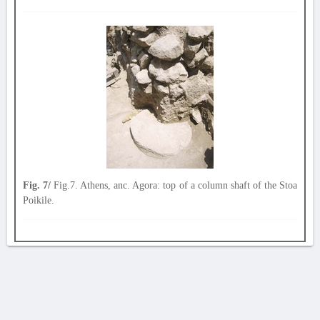
Fig. 7/
Fig.7. Athens, anc. Agora: top of a column shaft of the Stoa
Poikile.