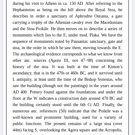
during his visit to Athens in ca. 150 AD. After referring to the
Hephaisteion as being on the hill above the Royal Stoa, he
describes in order a sanctuary of Aphrodite Ourania, a gate
carrying a trophy of the Athenian cavalry over the Macedonians
and the Stoa Poikile. He then moves on to describe a series of
monuments which lies to the E, under mod. Plaka. We have the
sequence of monuments noted by Pausanias: sanctuary, gate and
stoa, in the order in which he saw them, moving towards the E.
The archaeological evidence corresponds to what we know from
other anc. sources (
Agora
III, nos 47−98) concerning the
history of the stoa. It was built at the time of Kimon’s
ascendancy, that is in the 470s or 460s BC, and it survived until
L antiquity, at least until the time of the Bishop Synesius, who
saw the building (though not the paintings) in the years around
AD 400. Pottery found against the foundations and under the
floor at the W indicates a construction date around 470 BC and
the building certainly stood until the 6th Ct AD. Finally, the
numerous anc. references (50) indicate that the Poikile was a
well-known and prominent building, used for a variety of
public functions. The present remains of a large stoa (over
44m) facing S, overlooking the Agora square and the Acropolis,