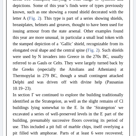
depictions. Some of this year’s finds were of types previously
known, such as one showing a round shield decorated with the
letter A (
Fig. 2
). This type is part of a series showing shields,
breastplates, helmets and greaves, thought to have been used for
issuing armour from the state arsenal. Other examples found
this year are more unusual, in particular a small lead token with
the stamped depiction of a ‘Gallic’ shield, recognizable from its
elongated oval shape and the central spine (
Fig. 2
). Such shields
were used by N invaders into Greece in the 270s BC, usually
referred to as Gauls or Celts. They were largely turned back by
the Greeks (especially the Aitolians and Athenians) at
Thermopylai in 279 BC, though a small contingent attacked
Delphi and was driven off with divine help (Pausanias
10.19−23).
In section Γ we continued to explore the building traditionally
identified as the Strategeion, as well as the slight remains of Cl
buildings lying somewhat to the E. In the ‘Strategeion’ we
excavated a series of well-preserved levels in the E part of the
building, presumably successive floors covering its period of
use. This included a pit full of marble chips, itself overlying a
pit filled with amphorae. Parts of at least 6 were recovered;