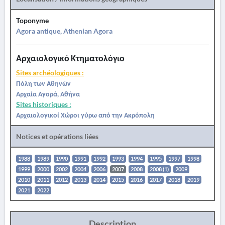
Toponyme
Agora antique, Athenian Agora
Αρχαιολογικό Κτηματολόγιο
Sites archéologiques :
Πόλη των Αθηνών
Αρχαία Αγορά, Αθήνα
Sites historiques :
Αρχαιολογικοί Χώροι γύρω από την Ακρόπολη
Notices et opérations liées
1988
1989
1990
1991
1992
1993
1994
1995
1997
1998
1999
2000
2002
2004
2006
2007
2008
2008 (1)
2009
2010
2011
2012
2013
2014
2015
2016
2017
2018
2019
2021
2022
Description