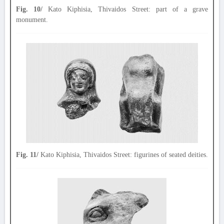
Fig. 10/
Kato Kiphisia, Thivaidos Street: part of a grave
monument.
Fig. 11/
Kato Kiphisia, Thivaidos Street: figurines of seated deities.