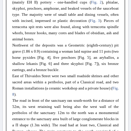
(mainly EH II) pottery - one-handled cups (
Fig. 2
), phialae,
skyphoi, prochoes, amphorae, and beaked vessels of the sauceboat
type. The majority were of small table and dining vessels, often
with incised, impressed or plastic decoration (
Fig. 3
). Pieces of
terracotta spit rests were also found, along with terracotta spindle
whorls, bronze hooks, many cores and blades of obsidian, ash and
animal bones.
Northwest of the deposits was a Geometric (eighth-century) pit
grave (1.86 x 0.9) containing a woman laid supine and 11 pots (two
horse pyxides [Fig. 4], five prochoes [Fig. 5], an aryballos, a
shallow lekanis [Fig. 6] and three skyphoi [Fig. 7]), six bronze
earrings, and a bronze buckle.
East of Thivaidos Street were two small roadside shrines and other
sacred areas within a peribolos, part of a Classical road, and two
Roman installations (a ceramic workshop and a private house) (
Fig.
8
).
The road in front of the sanctuary ran south-north for a distance of
52m, its west retaining wall being also the west wall of the
peribolos of the sanctuary. 12m to the north was a monumental
entrance to the sanctuary area built of large conglomerate blocks in
a Π shape (1.3m wide). The road had at least two, Classical and