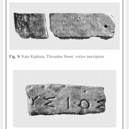
Fig. 9/
Kato Kiphisia, Thivaidos Street: votive inscription.