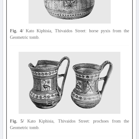
Fig. 4/
Kato Kiphisia, Thivaidos Street: horse pyxis from the
Geometric tomb.
Fig. 5/
Kato Kiphisia, Thivaidos Street: prochoes from the
Geometric tomb.