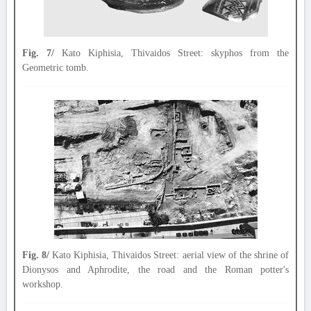
Fig. 7/
Kato Kiphisia, Thivaidos Street: skyphos from the
Geometric tomb.
Fig. 8/
Kato Kiphisia, Thivaidos Street: aerial view of the shrine of
Dionysos and Aphrodite, the road and the Roman potter's
workshop.