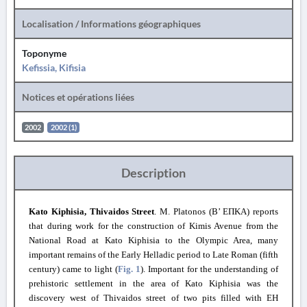
Localisation / Informations géographiques
Toponyme
Kefissia, Kifisia
Notices et opérations liées
2002
2002 (1)
Description
Kato Kiphisia, Thivaidos Street
. M. Platonos (B’ ΕΠΚΑ) reports
that during work for the construction of Kimis Avenue from the
National Road at Kato Kiphisia to the Olympic Area, many
important remains of the Early Helladic period to Late Roman (fifth
century) came to light (
Fig. 1
). Important for the understanding of
prehistoric settlement in the area of Kato Kiphisia was the
discovery west of Thivaidos street of two pits filled with EH