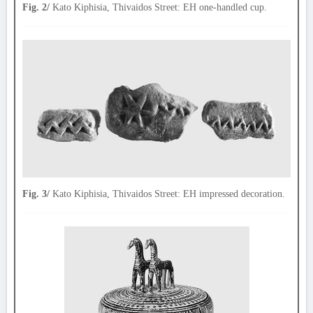
Fig. 2/
Kato Kiphisia, Thivaidos Street: EH one-handled cup.
Fig. 3/
Kato Kiphisia, Thivaidos Street: EH impressed decoration.