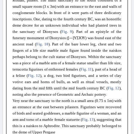
Roman, phases. The main sanctuary to the south consisted of a
small square room (3 x 3m) with an entrance to the east and walls of
conglomerate blocks. In front of it were parts of three dedicatory
inscriptions. One, dating to the fourth century BC, was an honorific
deme decree for an unknown individual who had planted trees in
the sanctuary of Dionysos (
Fig. 9
). Part of an epistyle of the
funerary monument of Dionysios ([---]ΥΣΙΟΥ) was found east of the
ancient road (
Fig. 10
). Part of the bare lower leg, chest and two
fingers of a life size marble male figure found inside the naiskos
perhaps belong to the cult statue of Dionysos. Within the sanctuary
was a piece of a marble arm of a female statue smaller than life size,
terracotta figurines of enthroned females (
Fig. 11
), part of a head of
a feline (
Fig. 12
), a dog, two bird figurines, and a series of clay
votive ears and horns of bulls, as well as ritual vessels, mostly
dating from the mid fifth until the mid fourth century BC (
Fig. 12
),
noting also the presence of Geometric and Archaic pottery.
Very near the sanctuary to the north is a small area (0.75 x 1m) with
an entrance at the east between pilasters. Figurines were recovered
of birds and seated goddesses, a marble figurine of a woman, and an
arm and torso of a marble female statuette (
Fig. 13
), suggesting that
this is a naiskos to Aphrodite. This sanctuary probably belonged to
the deme of Upper Pergase