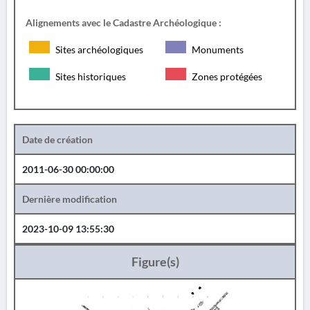
Alignements avec le Cadastre Archéologique :
Sites archéologiques
Monuments
Sites historiques
Zones protégées
Date de création
2011-06-30 00:00:00
Dernière modification
2023-10-09 13:55:30
Figure(s)