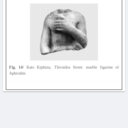
Fig. 14/
Kato Kiphisia, Thivaidos Street: marble figurine of
Aphrodite.