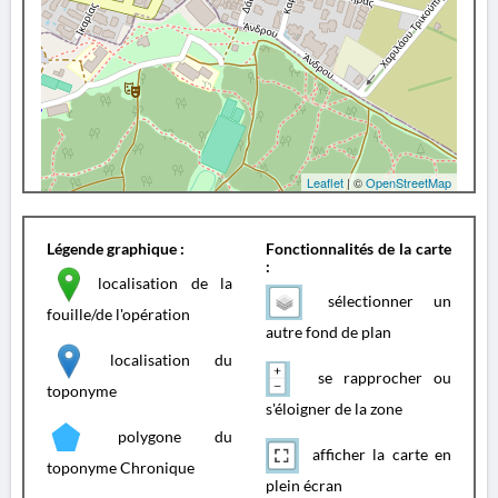
Leaflet
| ©
OpenStreetMap
Légende graphique :
Fonctionnalités de la carte
:
localisation de la
sélectionner un
fouille/de l'opération
autre fond de plan
localisation du
se rapprocher ou
toponyme
s'éloigner de la zone
polygone du
afficher la carte en
toponyme Chronique
plein écran