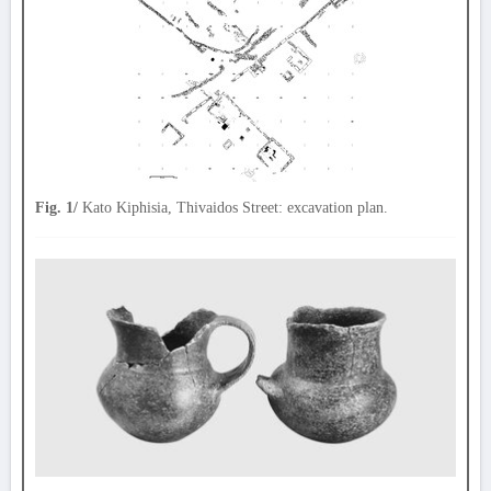
Fig. 1/
Kato Kiphisia, Thivaidos Street: excavation plan.