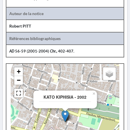
Auteur de la notice
Robert PITT
Références bibliographiques
AD
56-59 (2001-2004)
Chr.,
402-407.
+
−
×
KATO KIPHISIA - 2002