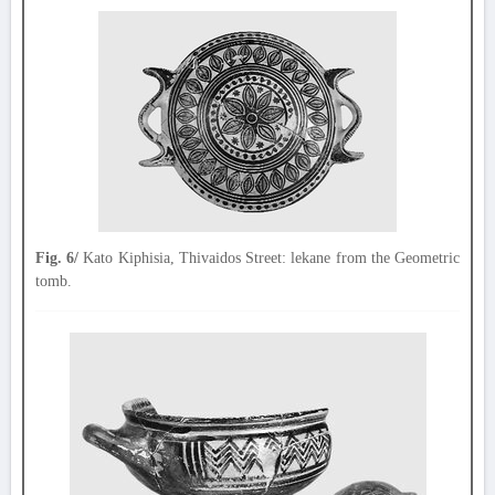
Fig. 6/
Kato Kiphisia, Thivaidos Street: lekane from the Geometric
tomb.