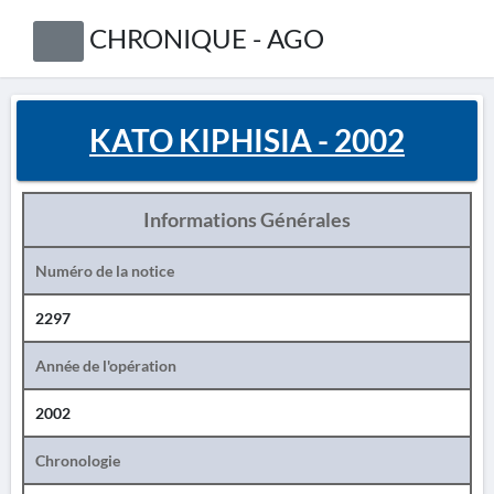
CHRONIQUE - AGO
KATO KIPHISIA - 2002
Informations Générales
Numéro de la notice
2297
Année de l'opération
2002
Chronologie