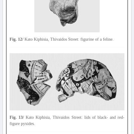
Fig. 12/
Kato Kiphisia, Thivaidos Street: figurine of a feline.
Fig. 13/
Kato Kiphisia, Thivaidos Street: lids of black- and red-
figure pyxides.