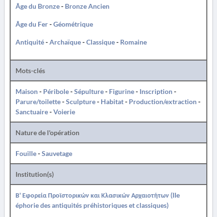
Âge du Bronze
-
Bronze Ancien
Âge du Fer
-
Géométrique
Antiquité
-
Archaïque
-
Classique
-
Romaine
Mots-clés
Maison
-
Péribole
-
Sépulture
-
Figurine
-
Inscription
-
Parure/toilette
-
Sculpture
-
Habitat
-
Production/extraction
-
Sanctuaire
-
Voierie
Nature de l'opération
Fouille
-
Sauvetage
Institution(s)
Β' Εφορεία Προϊστορικών και Κλασικών Αρχαιοτήτων (IIe
éphorie des antiquités préhistoriques et classiques)