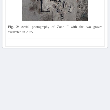
Fig. 2/
Aerial photography of Zone Γ with the two graves
excavated in 2025