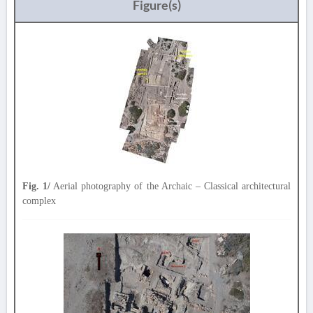
Figure(s)
Fig. 1/
Aerial photography of the Archaic – Classical architectural
complex