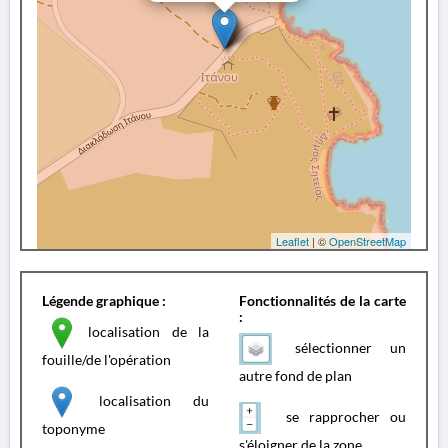
Leaflet
| ©
OpenStreetMap
Légende graphique :
Fonctionnalités de la carte
:
localisation de la
sélectionner un
fouille/de l'opération
autre fond de plan
localisation du
se rapprocher ou
toponyme
s'éloigner de la zone