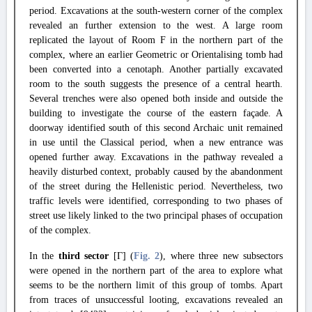
period. Excavations at the south-western corner of the complex
revealed an further extension to the west. A large room
replicated the layout of Room F in the northern part of the
complex, where an earlier Geometric or Orientalising tomb had
been converted into a cenotaph. Another partially excavated
room to the south suggests the presence of a central hearth.
Several trenches were also opened both inside and outside the
building to investigate the course of the eastern façade. A
doorway identified south of this second Archaic unit remained
in use until the Classical period, when a new entrance was
opened further away. Excavations in the pathway revealed a
heavily disturbed context, probably caused by the abandonment
of the street during the Hellenistic period. Nevertheless, two
traffic levels were identified, corresponding to two phases of
street use likely linked to the two principal phases of occupation
of the complex.
In the
third sector
[Γ] (
Fig. 2
), where three new subsectors
were opened in the northern part of the area to explore what
seems to be the northern limit of this group of tombs. Apart
from traces of unsuccessful looting, excavations revealed an