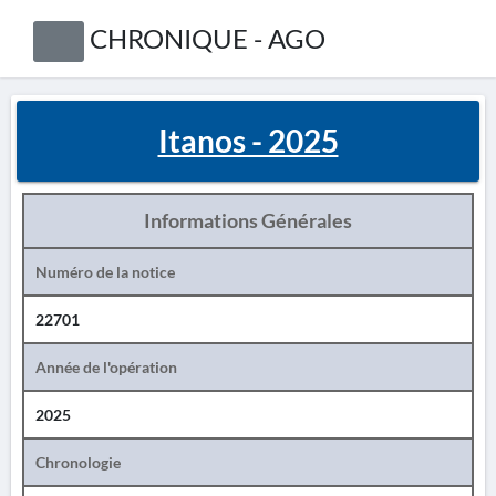
CHRONIQUE - AGO
Itanos - 2025
Informations Générales
Numéro de la notice
22701
Année de l'opération
2025
Chronologie