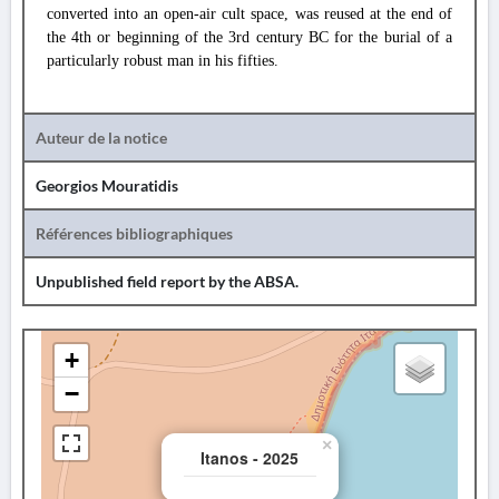
converted into an open-air cult space, was reused at the end of
the 4th or beginning of the 3rd century BC for the burial of a
particularly robust man in his fifties.
Auteur de la notice
Georgios Mouratidis
Références bibliographiques
Unpublished field report by the ABSA.
+
−
×
Itanos - 2025