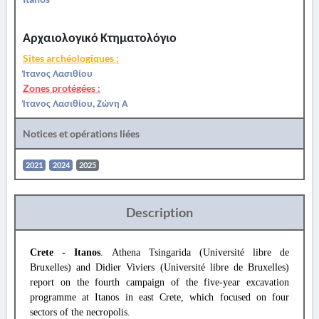
Αρχαιολογικό Κτηματολόγιο
Sites archéologiques :
Ίτανος Λασιθίου
Zones protégées :
Ίτανος Λασιθίου, Ζώνη Α
Notices et opérations liées
2021
2024
2025
Description
Crete - Itanos
. Athena Tsingarida (Université libre de
Bruxelles) and Didier Viviers (Université libre de Bruxelles)
report on the fourth campaign of the five-year excavation
programme at Itanos in east Crete, which focused on four
sectors of the necropolis.