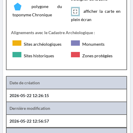
polygone du
afficher la carte en
toponyme Chronique
plein écran
Alignements avec le Cadastre Archéologique :
Sites archéologiques
Monuments
Sites historiques
Zones protégées
Date de création
2026-05-22 12:26:15
Dernière modification
2026-05-22 12:56:57