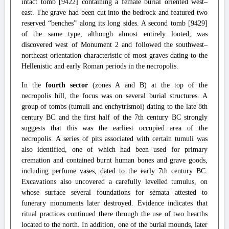
intact tomb [9422] containing a female burial oriented west–
east. The grave had been cut into the bedrock and featured two
reserved “benches” along its long sides. A second tomb [9429]
of the same type, although almost entirely looted, was
discovered west of Monument 2 and followed the southwest–
northeast orientation characteristic of most graves dating to the
Hellenistic and early Roman periods in the necropolis.
In the
fourth sector
(zones A and B) at the top of the
necropolis hill, the focus was on several burial structures. A
group of tombs (tumuli and enchytrismoi) dating to the late 8th
century BC and the first half of the 7th century BC strongly
suggests that this was the earliest occupied area of the
necropolis. A series of pits associated with certain tumuli was
also identified, one of which had been used for primary
cremation and contained burnt human bones and grave goods,
including perfume vases, dated to the early 7th century BC.
Excavations also uncovered a carefully levelled tumulus, on
whose surface several foundations for sèmata attested to
funerary monuments later destroyed. Evidence indicates that
ritual practices continued there through the use of two hearths
located to the north. In addition, one of the burial mounds, later