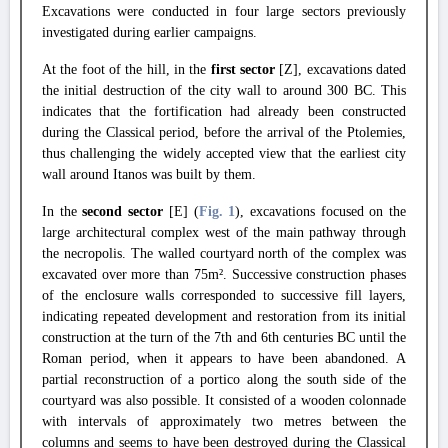
Excavations were conducted in four large sectors previously
investigated during earlier campaigns.
At the foot of the hill, in the
first sector
[Z], excavations dated
the initial destruction of the city wall to around 300 BC. This
indicates that the fortification had already been constructed
during the Classical period, before the arrival of the Ptolemies,
thus challenging the widely accepted view that the earliest city
wall around Itanos was built by them.
In the
second sector
[E] (
Fig. 1
), excavations focused on the
large architectural complex west of the main pathway through
the necropolis. The walled courtyard north of the complex was
excavated over more than 75m². Successive construction phases
of the enclosure walls corresponded to successive fill layers,
indicating repeated development and restoration from its initial
construction at the turn of the 7th and 6th centuries BC until the
Roman period, when it appears to have been abandoned. A
partial reconstruction of a portico along the south side of the
courtyard was also possible. It consisted of a wooden colonnade
with intervals of approximately two metres between the
columns and seems to have been destroyed during the Classical