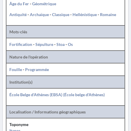
Âge du Fer
-
Géométrique
Antiquité
-
Archaïque
-
Classique
-
Hellénistique
-
Romaine
Mots-clés
Fortification
-
Sépulture
-
Stoa
-
Os
Nature de l'opération
Fouille
-
Programmée
Institution(s)
École Belge d'Athènes (EBSA) (École belge d'Athènes)
Localisation / Informations géographiques
Toponyme
Itanos