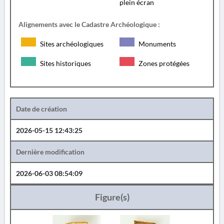
plein écran
Alignements avec le Cadastre Archéologique :
Sites archéologiques
Monuments
Sites historiques
Zones protégées
Date de création
2026-05-15 12:43:25
Dernière modification
2026-06-03 08:54:09
Figure(s)