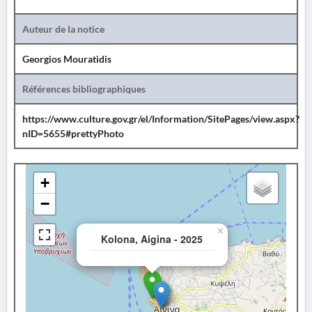
Auteur de la notice
Georgios Mouratidis
Références bibliographiques
https://www.culture.gov.gr/el/Information/SitePages/view.aspx?
nID=5655#prettyPhoto
+
−
×
Kolona, Aigina - 2025