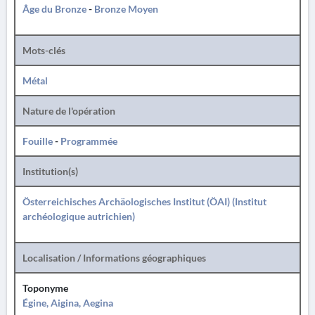
Âge du Bronze
-
Bronze Moyen
Mots-clés
Métal
Nature de l'opération
Fouille
-
Programmée
Institution(s)
Österreichisches Archäologisches Institut (ÖAI) (Institut
archéologique autrichien)
Localisation / Informations géographiques
Toponyme
Égine, Aigina, Aegina