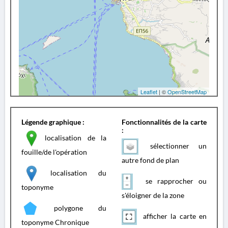
Leaflet
| ©
OpenStreetMap
Légende graphique :
Fonctionnalités de la carte
:
localisation de la
sélectionner un
fouille/de l'opération
autre fond de plan
localisation du
se rapprocher ou
toponyme
s'éloigner de la zone
polygone du
afficher la carte en
toponyme Chronique