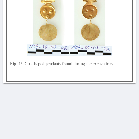
Fig. 1/
Disc-shaped pendants found during the excavations