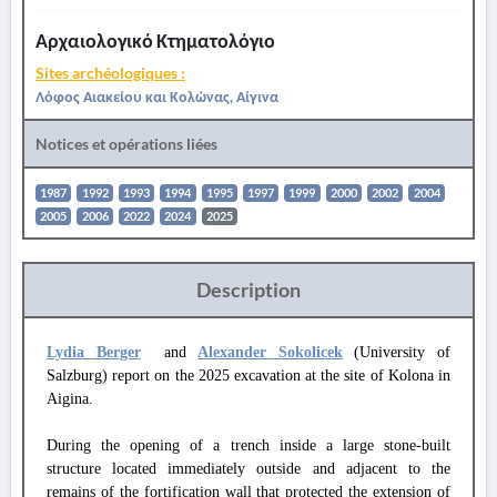
Αρχαιολογικό Κτηματολόγιο
Sites archéologiques :
Λόφος Αιακείου και Κολώνας, Αίγινα
Notices et opérations liées
1987
1992
1993
1994
1995
1997
1999
2000
2002
2004
2005
2006
2022
2024
2025
Description
Lydia Berger
and
Alexander Sokolicek
(University of
Salzburg) report on the 2025 excavation at the site of Kolona in
Aigina.
During the opening of a trench inside a large stone-built
structure located immediately outside and adjacent to the
remains of the fortification wall that protected the extension of