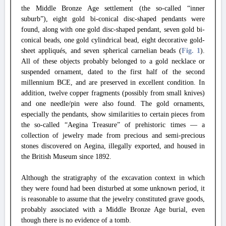
the Middle Bronze Age settlement (the so-called “inner
suburb”), eight gold bi-conical disc-shaped pendants were
found, along with one gold disc-shaped pendant, seven gold bi-
conical beads, one gold cylindrical bead, eight decorative gold-
sheet appliqués, and seven spherical carnelian beads (
Fig. 1
).
All of these objects probably belonged to a gold necklace or
suspended ornament, dated to the first half of the second
millennium BCE, and are preserved in excellent condition. In
addition, twelve copper fragments (possibly from small knives)
and one needle/pin were also found. The gold ornaments,
especially the pendants, show similarities to certain pieces from
the so-called “Aegina Treasure” of prehistoric times — a
collection of jewelry made from precious and semi-precious
stones discovered on Aegina, illegally exported, and housed in
the British Museum since 1892.
Although the stratigraphy of the excavation context in which
they were found had been disturbed at some unknown period, it
is reasonable to assume that the jewelry constituted grave goods,
probably associated with a Middle Bronze Age burial, even
though there is no evidence of a tomb.