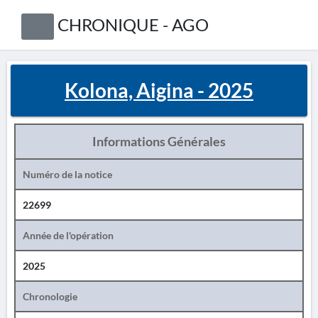
CHRONIQUE - AGO
Kolona, Aigina - 2025
Informations Générales
Numéro de la notice
22699
Année de l'opération
2025
Chronologie