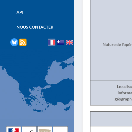
API
NOUS CONTACTER
Nature de l'opé
Localisa
Informa
géograph