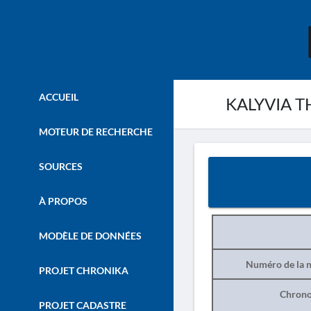
ACCUEIL
KALYVIA T
MOTEUR DE RECHERCHE
SOURCES
À PROPOS
MODÈLE DE DONNÉES
Numéro de la n
PROJET CHRONIKA
Chrono
PROJET CADASTRE