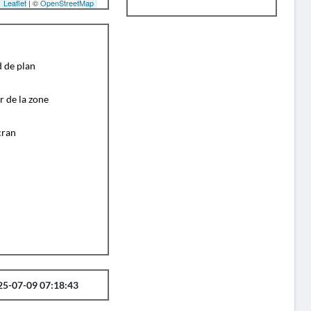
Leaflet
| ©
OpenStreetMap
d de plan
r de la zone
cran
25-07-09 07:18:43