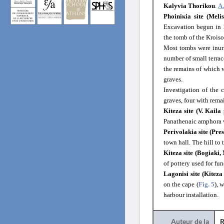
Kalyvia Thorikou
.
A
Phoiniκia site (Meli
Excavation begun in
the tomb of the Kroiso
Most tombs were inur
number of small terrac
the remains of which w
graves.
Investigation of the
graves, four with rema
Kiteza site (V. Kaila 
Panathenaic amphora 
Perivolakia site (Pres
town hall. The hill to 
Kiteza site (Bogiaki,
of pottery used for fun
Lagonisi site (Kiteza
on the cape (
Fig. 5
), 
harbour installation.
Auteur de la
R