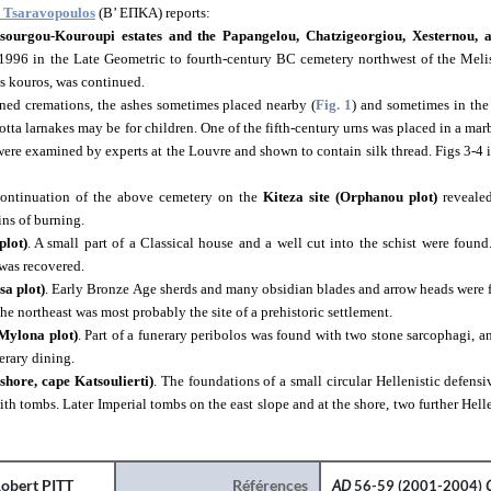
. Tsaravopoulos
(Β’ ΕΠΚΑ) reports:
ssourgou-Kouroupi estates and the Papangelou, Chatzigeorgiou, Xesternou, a
 1996
in the Late Geometric to fourth-century BC cemetery
northwest of the Meli
s kouros, was continued.
ned cremations, the ashes sometimes placed nearby (
Fig. 1
) and sometimes in the
otta larnakes may be for children. One of the fifth-century urns was placed in a ma
ere examined by experts at the Louvre and shown to contain silk thread. Figs 3-4 il
 continuation of the above cemetery on the
Kiteza site (Orphanou plot)
revealed
ins of burning.
plot)
. A small part of a Classical house and a well cut into the schist were found.
was recovered.
sa plot)
. Early Bronze Age sherds and many obsidian blades and arrow heads were
the northeast was most probably the site of a prehistoric settlement.
 Mylona plot)
. Part of a funerary peribolos was found with two stone sarcophagi, a
erary dining.
 shore, cape Katsoulierti)
. The foundations of a small circular Hellenistic defens
with tombs. Later Imperial tombs on the east slope and at the shore, two further Helle
obert PITT
Références
AD
56-59 (2001-2004)