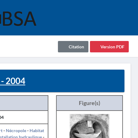
Citation
Version PDF
- 2004
Figure(s)
04
rt
-
Nécropole
-
Habitat
nstallation hydraulique
-