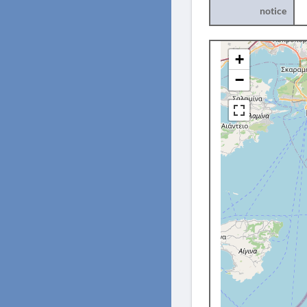
notice
+
−