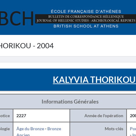
HORIKOU - 2004
KALYVIA THORIKOU 
Informations Générales
otice
2227
Année de l'opération
20
logie
Âge du Bronze
-
Bronze
Mots-clés
Po
Ancien
-
I