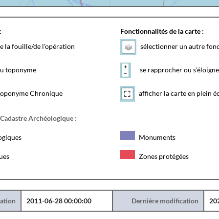
:
Fonctionnalités de la carte :
e la fouille/de l'opération
sélectionner un autre fon
 du toponyme
se rapprocher ou s'éloigne
toponyme Chronique
afficher la carte en plein é
 Cadastre Archéologique :
ogiques
Monuments
ques
Zones protégées
éation
2011-06-28 00:00:00
Dernière modification
20