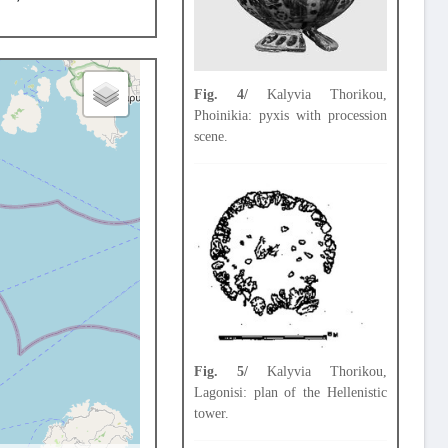
Fig. 4/
Kalyvia Thorikou,
Phoinikia: pyxis with procession
scene.
Fig. 5/
Kalyvia Thorikou,
Lagonisi: plan of the Hellenistic
tower.