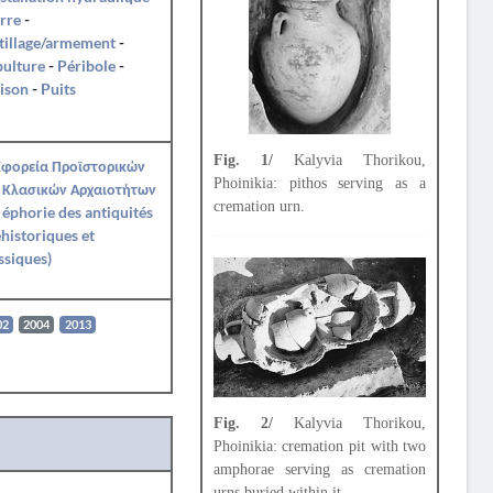
rre
-
tillage/armement
-
pulture
-
Péribole
-
ison
-
Puits
Fig. 1/
Kalyvia Thorikou,
Εφορεία Προϊστορικών
Phoinikia: pithos serving as a
 Κλασικών Αρχαιοτήτων
cremation urn.
e éphorie des antiquités
historiques et
ssiques)
02
2004
2013
Fig. 2/
Kalyvia Thorikou,
Phoinikia: cremation pit with two
amphorae serving as cremation
urns buried within it.