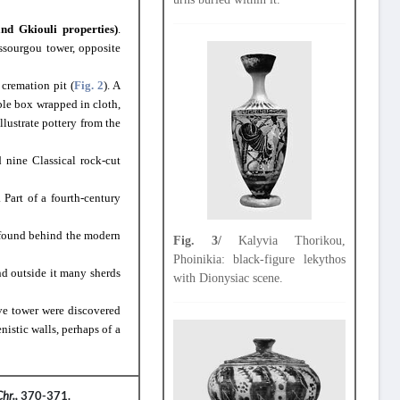
nd Gkiouli properties)
.
ssourgou tower, opposite
 cremation pit (
Fig. 2
). A
rble box wrapped in cloth,
lustrate pottery from the
 nine Classical rock-cut
 Part of a fourth-century
 found behind the modern
Fig. 3/
Kalyvia Thorikou,
Phoinikia: black-figure lekythos
nd outside it many sherds
with Dionysiac scene.
ive tower were discovered
nistic walls, perhaps of a
Chr.,
370-371.