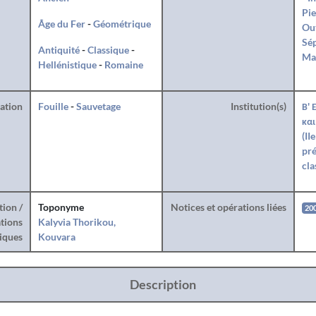
Pie
Âge du Fer
-
Géométrique
Ou
Sé
Antiquité
-
Classique
-
Ma
Hellénistique
-
Romaine
ration
Fouille
-
Sauvetage
Institution(s)
Β' 
και
(II
pré
cla
tion /
Toponyme
Notices et opérations liées
20
tions
Kalyvia Thorikou,
iques
Kouvara
Description