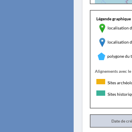
Légende graphique 
localisation d
localisation
polygone du 
Alignements avec le
Sites archéol
Sites histori
Date de cr