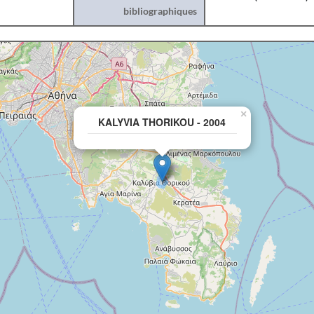
bibliographiques
×
KALYVIA THORIKOU - 2004