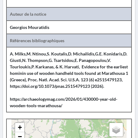
Auteur de la notice
Georgios Mouratidis
Références bibliographiques
A. Milks,M. Ntinou,S. Koutalis,D. Michailidis,G.E. Konidaris,D.
Giusti,N. Thompson,G. Tsartsidou,E. Panagopoulou,V.
Tourloukis,P. Karkanas, & K. Harvati, Evidence for the earliest
hominin use of wooden handheld tools found at Marathousa 1
(Greece), Proc. Natl. Acad. Sci. U.S.A. 123 (6) e2515479123,
https://doi.org/10.1073/pnas.2515479123 (2026).
https://archaeologymag.com/2026/01/430000-year-old-
wooden-tools-marathousa/
+
−