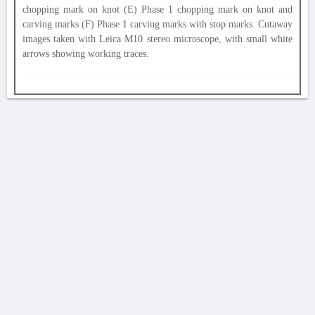
chopping mark on knot (E) Phase 1 chopping mark on knot and
carving marks (F) Phase 1 carving marks with stop marks. Cutaway
images taken with Leica M10 stereo microscope, with small white
arrows showing working traces.
AVERTISSEMENT