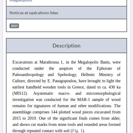
Notices et opérations liées
2025
Description
Excavations at Marathousa 1, in the Megalopolis Basin, were
conducted under the auspices of the Ephorate of
Paleoanthropology and Speleology, Hellenic Ministry of
Culture, directed by E. Panagopoulou, have brought to light the
earliest handheld wooden tools in Greece, dated to ca. 430 ka
(MIS12). Asystematic macro- and micromorphological
investigation was conducted for the MAR-1 sample of wood
remains for signatures of human and other modifications. The
assemblage comprises 144 plotted wood pieces excavated from
2015 to 2019. One of the significant finds comes from alder,
and shows cut marks from stone tools and rounded areas formed
through repeated contact with soil (
Fig. 1
).