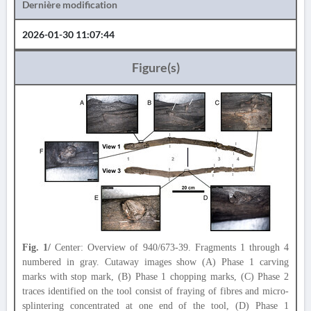
Dernière modification
2026-01-30 11:07:44
Figure(s)
Fig. 1/
Center: Overview of 940/673-39. Fragments 1 through 4
numbered in gray. Cutaway images show (A) Phase 1 carving
marks with stop mark, (B) Phase 1 chopping marks, (C) Phase 2
traces identified on the tool consist of fraying of fibres and micro-
splintering concentrated at one end of the tool, (D) Phase 1