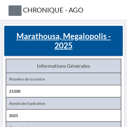
CHRONIQUE - AGO
Marathousa, Megalopolis -
2025
Informations Générales
Numéro de la notice
21200
Année de l'opération
2025