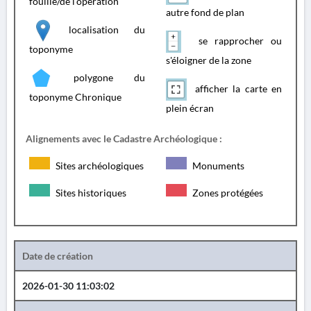
fouille/de l'opération
autre fond de plan
localisation du
se rapprocher ou
toponyme
s'éloigner de la zone
polygone du
afficher la carte en
toponyme Chronique
plein écran
Alignements avec le Cadastre Archéologique :
Sites archéologiques
Monuments
Sites historiques
Zones protégées
Date de création
2026-01-30 11:03:02