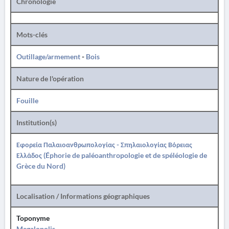
Chronologie
Mots-clés
Outillage/armement
-
Bois
Nature de l'opération
Fouille
Institution(s)
Εφορεία Παλαιοανθρωπολογίας - Σπηλαιολογίας Βόρειας
Ελλάδος (Éphorie de paléoanthropologie et de spéléologie de
Grèce du Nord)
Localisation / Informations géographiques
Toponyme
Megalopolis