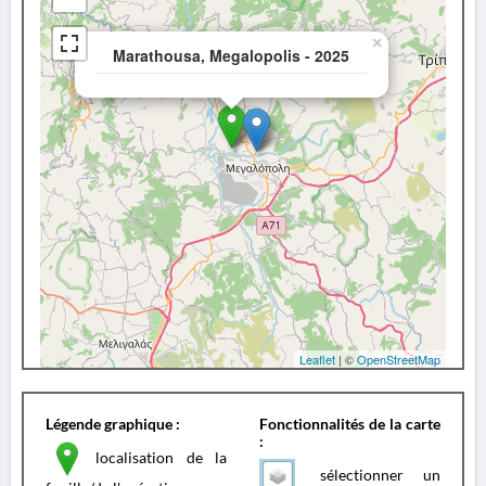
×
Marathousa, Megalopolis - 2025
Leaflet
| ©
OpenStreetMap
Légende graphique :
Fonctionnalités de la carte
:
localisation de la
sélectionner un