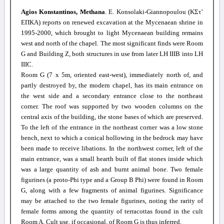
Agios Konstantinos, Methana
. E. Konsolaki-Giannopoulou (
ΚΣτ
’
ΕΠΚΑ
) reports on renewed excavation at the Mycenaean shrine in
1995-2000, which brought to light Mycenaean building remains
west and north of the chapel. The most significant finds were Room
G and Building Z, both structures in use from later LH IIIB into LH
IIIC.
Room G (7 x 5m, oriented east-west), immediately north of, and
partly destroyed by, the modern chapel, has its main entrance on
the west side and a secondary entrance close to the northeast
corner. The roof was supported by two wooden columns on the
central axis of the building, the stone bases of which are preserved.
To the left of the entrance in the northeast corner was a low stone
bench, next to which a conical hollowing in the bedrock may have
been made to receive libations. In the northwest corner, left of the
main entrance, was a small hearth built of flat stones inside which
was a large quantity of ash and burnt animal bone. Two female
figurines (a proto-Phi type and a Group B Phi) were found in Room
G, along with a few fragments of animal figurines. Significance
may be attached to the two female figurines, noting the rarity of
female forms among the quantity of terracottas found in the cult
Room A. Cult use, if occasional, of Room G is thus inferred.