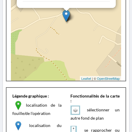
Leaflet
| ©
OpenStreetMap
Légende graphique :
Fonctionnalités de la carte
:
localisation de la
sélectionner un
fouille/de l'opération
autre fond de plan
localisation du
se rapprocher ou