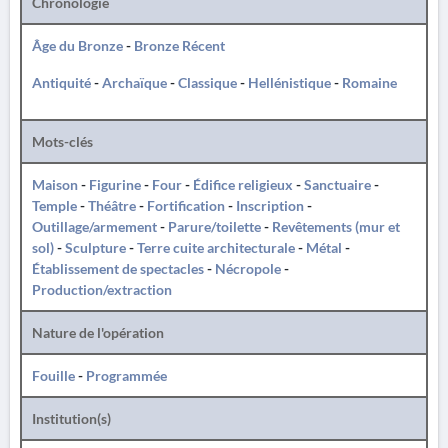
Chronologie
Âge du Bronze
-
Bronze Récent
Antiquité
-
Archaïque
-
Classique
-
Hellénistique
-
Romaine
Mots-clés
Maison
-
Figurine
-
Four
-
Édifice religieux
-
Sanctuaire
-
Temple
-
Théâtre
-
Fortification
-
Inscription
-
Outillage/armement
-
Parure/toilette
-
Revêtements (mur et
sol)
-
Sculpture
-
Terre cuite architecturale
-
Métal
-
Établissement de spectacles
-
Nécropole
-
Production/extraction
Nature de l'opération
Fouille
-
Programmée
Institution(s)