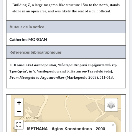
Building
Ζ
, a large megaron-like structure 15m to the north, stands
alone in an open area, and was likely the seat of a cult official.
Auteur de la notice
Catherine MORGAN
Références bibliographiques
E. Konsolaki-Giannopoulou, ‘Νέα προϊστορικά ευρήματα από την
Τροιζηνία’, in V. Vasilopoulou and S. Katsarou-Tzeveleki (eds),
From Mesogeia to Argosaronikos
(Markopoulo 2009), 511-513.
+
−
×
METHANA - Agios Konstantinos - 2000