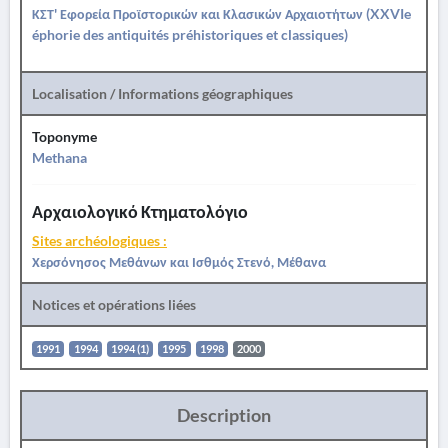
ΚΣΤ' Εφορεία Προϊστορικών και Κλασικών Αρχαιοτήτων (XXVIe
éphorie des antiquités préhistoriques et classiques)
Localisation / Informations géographiques
Toponyme
Methana
Αρχαιολογικό Κτηματολόγιο
Sites archéologiques :
Χερσόνησος Μεθάνων και Ισθμός Στενό, Μέθανα
Notices et opérations liées
1991
1994
1994 (1)
1995
1998
2000
Description