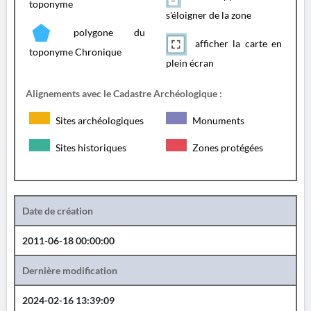
toponyme
s'éloigner de la zone
polygone du
afficher la carte en
toponyme Chronique
plein écran
Alignements avec le Cadastre Archéologique :
Sites archéologiques
Monuments
Sites historiques
Zones protégées
Date de création
2011-06-18 00:00:00
Dernière modification
2024-02-16 13:39:09