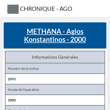
CHRONIQUE - AGO
METHANA - Agios
Konstantinos - 2000
Informations Générales
Numéro de la notice
2093
Année de l'opération
2000