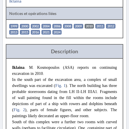
Iklaina
Notices et opérations liées
1999
2000
2002
2004
2006
2008
2009
2010
2011
2012
2013
2015
2016
2021
2024
Description
Iklaina
. M. Kosmopoulos (ASA) reports on continuing
excavation in 2010.
In the south part of the excavation area, a complex of small
dwellings was excavated (
Fig. 1
). The north building has three
probable storerooms dating from LH II-LH IIIA1. Fragments
of wall painting found in the fill within the rooms include
depictions of part of a ship with rowers and dolphins beneath
(
Fig. 2
), parts of female figures, and other subjects. The
paintings likely decorated an upper-floor room.
South of this complex were a further two rooms with curved
walls (perhaps to facilitate circulation). One, containing part of