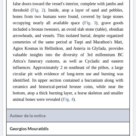
false doors toward the vessel's interior, complete with jambs and
threshold (
Fig. 2
). Inside, atop a layer of sand and pebbles,
bones from two humans were found, covered by large stones
occupying nearly all available space (
Fig. 3
); grave goods
included a bronze tweezers, an ovoid slab stone (table), obsidian
arrowheads, and vessels. This isolated burial, despite organized
cemeteries of the same period at Tsepi and Marathon's Mati,
Agios Kosmas in Hellinikon, and Asteria in Glyfada, provides
valuable insights into the diversity of 3rd millennium BC
Attica's funerary customs, as well as Cycladic and eastern
influences. Approximately 2 m southeast of the pithos, a large
circular pit with evidence of long-term use and burning was
identified. Its upper section contained a bucranium along with
ceramics and historical-period bronze coins, while near the
bottom, atop a thick burning layer, a horse skeleton and smaller
animal bones were revealed (
Fig. 4
).
Auteur de la notice
Georgios Mouratidis