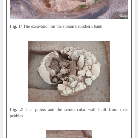
Fig. 1/
The excavation on the stream's southern bank
Fig. 2/
The pithos and the semicircular wall built from river
pebbles