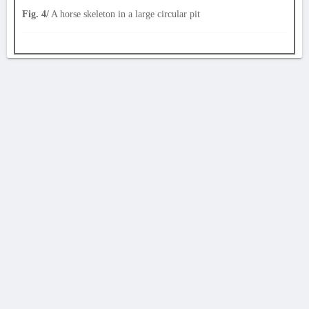
Fig. 4/
A horse skeleton in a large circular pit
AVERTISSEMENT
La Chronique des fouilles en ligne ne constitue en aucun cas une publication des
découvertes qui y sont signalées. L'EfA et la BSA ne peuvent délivrer de copie des
illustrations qui y sont reproduites et dont ils ne détiennent pas les droits.