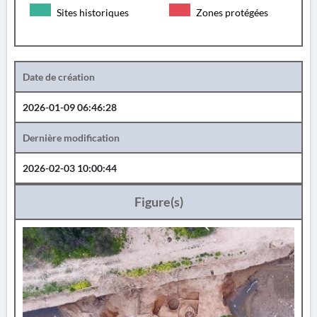
Sites historiques
Zones protégées
Date de création
2026-01-09 06:46:28
Dernière modification
2026-02-03 10:00:44
Figure(s)