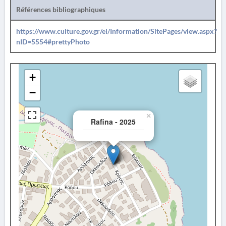
Références bibliographiques
https://www.culture.gov.gr/el/Information/SitePages/view.aspx?
nID=5554#prettyPhoto
+
−
×
Rafina - 2025