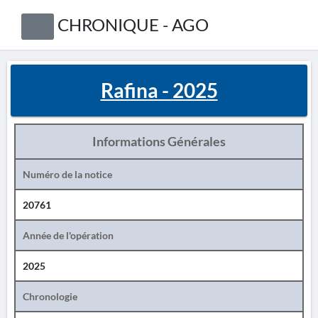
CHRONIQUE - AGO
Rafina - 2025
Informations Générales
Numéro de la notice
20761
Année de l'opération
2025
Chronologie