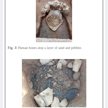
Fig. 3/
Human bones atop a layer of sand and pebbles