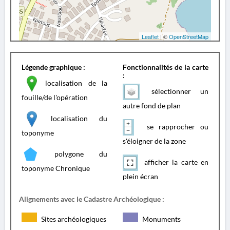
Leaflet
| ©
OpenStreetMap
Légende graphique :
Fonctionnalités de la carte
:
localisation de la
sélectionner un
fouille/de l'opération
autre fond de plan
localisation du
se rapprocher ou
toponyme
s'éloigner de la zone
polygone du
afficher la carte en
toponyme Chronique
plein écran
Alignements avec le Cadastre Archéologique :
Sites archéologiques
Monuments