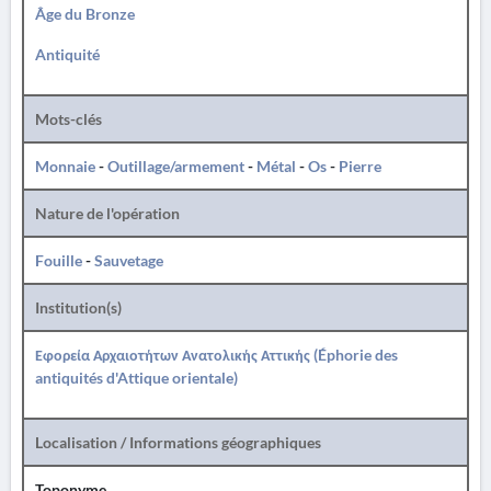
Âge du Bronze
Antiquité
Mots-clés
Monnaie
-
Outillage/armement
-
Métal
-
Os
-
Pierre
Nature de l'opération
Fouille
-
Sauvetage
Institution(s)
Εφορεία Αρχαιοτήτων Ανατολικής Αττικής (Éphorie des
antiquités d'Attique orientale)
Localisation / Informations géographiques
Toponyme