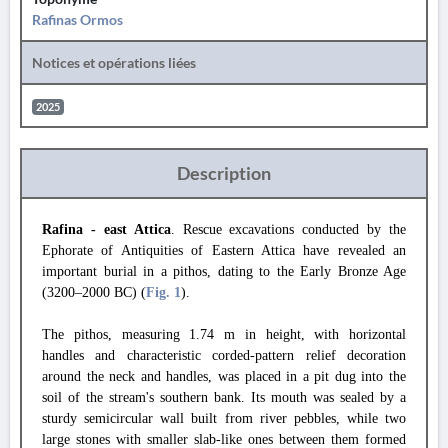
Rafinas Ormos
Notices et opérations liées
2025
Description
Rafina - east Attica
. Rescue excavations conducted by the
Ephorate of Antiquities of Eastern Attica have revealed an
important burial in a pithos, dating to the Early Bronze Age
(3200–2000 BC) (
Fig. 1
).
The pithos, measuring 1.74 m in height, with horizontal
handles and characteristic corded-pattern relief decoration
around the neck and handles, was placed in a pit dug into the
soil of the stream's southern bank. Its mouth was sealed by a
sturdy semicircular wall built from river pebbles, while two
large ​stones with smaller slab-like ones between them formed