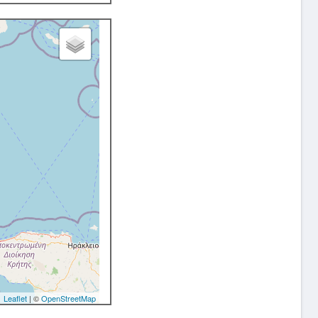
Leaflet
| ©
OpenStreetMap