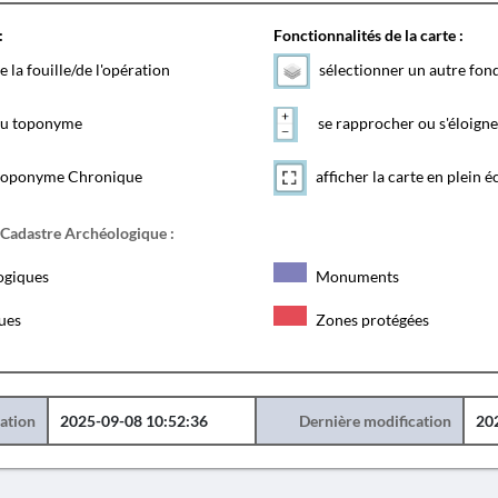
:
Fonctionnalités de la carte :
e la fouille/de l'opération
sélectionner un autre fon
 du toponyme
se rapprocher ou s'éloigne
toponyme Chronique
afficher la carte en plein é
 Cadastre Archéologique :
ogiques
Monuments
ques
Zones protégées
éation
2025-09-08 10:52:36
Dernière modification
20