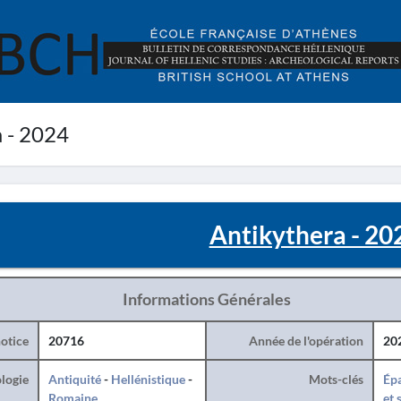
 - 2024
Antikythera - 20
Informations Générales
otice
20716
Année de l'opération
20
logie
Antiquité
-
Hellénistique
-
Mots-clés
Ép
Romaine
et 