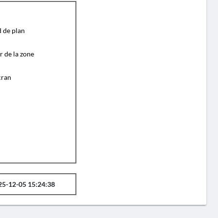
d de plan
r de la zone
cran
25-12-05 15:24:38