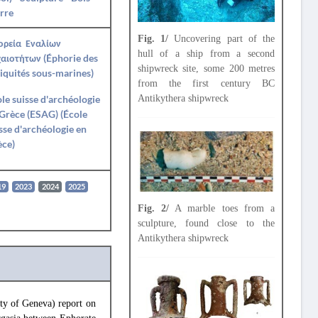
rre
Fig. 1/
Uncovering part of the
ορεία Εναλίων
hull of a ship from a second
αιοτήτων (Éphorie des
shipwreck site, some 200 metres
iquités sous-marines)
from the first century BC
Antikythera shipwreck
le suisse d'archéologie
Grèce (ESAG) (École
sse d'archéologie en
èce)
19
2023
2024
2025
Fig. 2/
A marble toes from a
sculpture, found close to the
Antikythera shipwreck
y of Geneva) report on