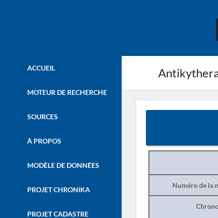
ACCUEIL
Antikythera
MOTEUR DE RECHERCHE
SOURCES
À PROPOS
MODÈLE DE DONNÉES
Numéro de la n
PROJET CHRONIKA
Chrono
PROJET CADASTRE