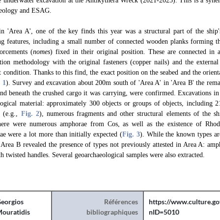
he underwater excavation at the Antikythera Wreck (2021-2025). This is a syne
aeology and ESAG.
n 'Area A', one of the key finds this year was a structural part of the ship
ng features, including a small number of connected wooden planks forming th
forcements (
nomes
) fixed in their original position. These are connected in 
uction methodology with the original fasteners (copper nails) and the external
t condition. Thanks to this find, the exact position on the seabed and the orient
. 1
). Survey and excavation about 200m south of 'Area A' in 'Area B' the rem
nd beneath the crushed cargo it was carrying, were confirmed. Excavations in 
logical material: approximately 300 objects or groups of objects, including 
) (e.g.,
Fig. 2
), numerous fragments and other structural elements of the sh
There were numerous amphorae from Cos, as well as the existence of Rho
 were a lot more than initially expected (
Fig. 3
). While the known types ar
 Area B revealed the presence of types not previously attested in Area A: am
 twisted handles. Several geoarchaeological samples were also extracted.
eorgios
Références
https://www.culture.go
ouratidis
bibliographiques
nID=5010