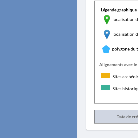
Légende graphique 
localisation d
localisation
polygone du 
Alignements avec le
Sites archéol
Sites histori
Date de cr