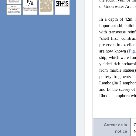
the fourth year of t
of Underwater Arch
In a depth of 42m, i
important shipbuildi
with transverse rein
"shell first" constr
preserved in excellen
are now known (
Fig
ship, which were fou
yielded rich archaeo
from marble statues
pottery fragments.
Lamboglia 2 amphorae
and B, the survey of
Rhodian amphora with
Auteur de la
G
notice
M