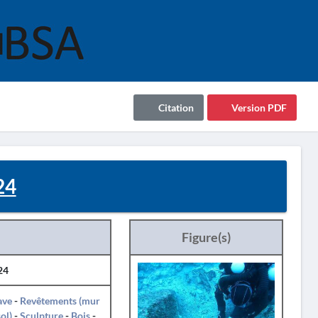
Citation
Version PDF
24
Figure(s)
24
ave
-
Revêtements (mur
sol)
-
Sculpture
-
Bois
-