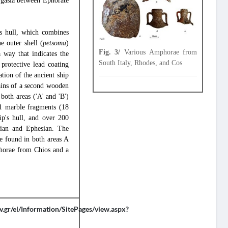
rgasia between Ephorate
's hull, which combines
e outer shell (
petsoma
)
Fig. 3/
Various Amphorae from
a way that indicates the
South Italy, Rhodes, and Cos
 protective lead coating
ation of the ancient ship
ains of a second wooden
both areas ('A' and 'B')
21 marble fragments (18
ip's hull, and over 200
dian and Ephesian. The
e found in both areas A
phorae from Chios and a
v.gr/el/Information/SitePages/view.aspx?