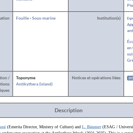
Pie
ration
Fouille
-
Sous-marine
Institution(s)
Εφ
Αρχ
ant
Éco
en 
sui
Gr
tion /
Toponyme
Notices et opérations liées
20
tions
Antikythera (island)
iques
Description
mosi
(Emerita Director, Ministry of Culture) and
L. Bäumer
(ESAG / Universit