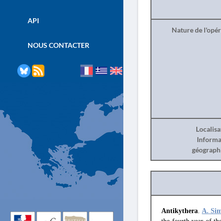
API
Nature de l'opé
NOUS CONTACTER
Localisa
Informa
géograph
Antikythera
.
A. Si