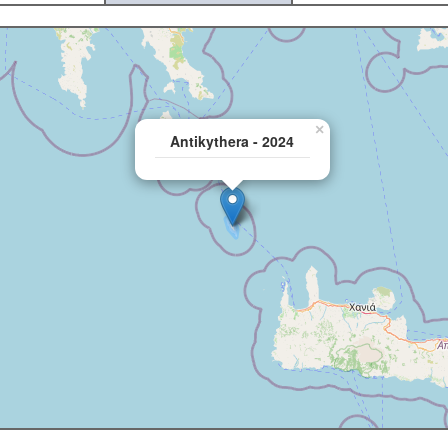
×
Antikythera - 2024