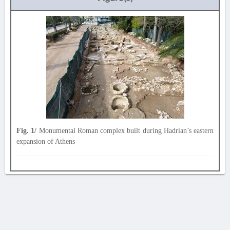
Fig. 1/
Monumental Roman complex built during Hadrian’s eastern
expansion of Athens