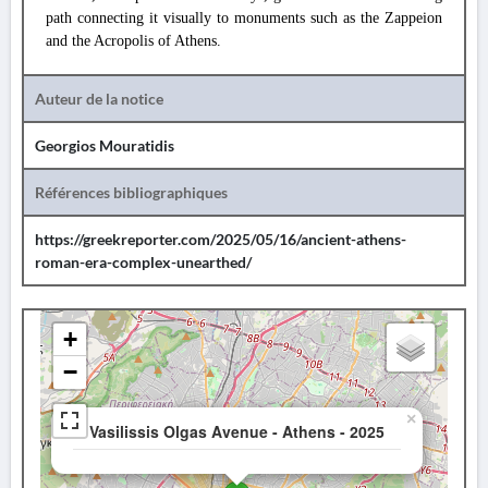
path connecting it visually to monuments such as the Zappeion
and the Acropolis of Athens.
Auteur de la notice
Georgios Mouratidis
Références bibliographiques
https://greekreporter.com/2025/05/16/ancient-athens-
roman-era-complex-unearthed/
+
−
×
Vasilissis Olgas Avenue - Athens - 2025