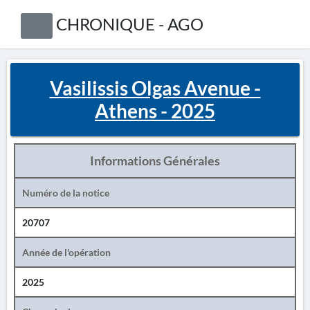
CHRONIQUE - AGO
Vasilissis Olgas Avenue -
Athens - 2025
Informations Générales
Numéro de la notice
20707
Année de l'opération
2025