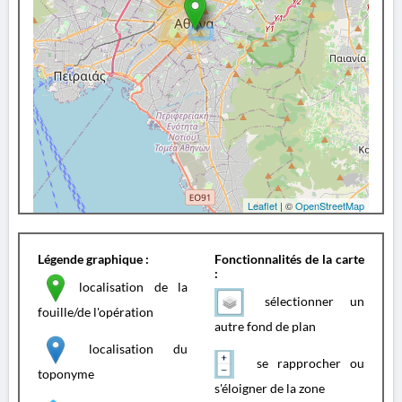
Leaflet
| ©
OpenStreetMap
Légende graphique :
Fonctionnalités de la carte
:
localisation de la
sélectionner un
fouille/de l'opération
autre fond de plan
localisation du
se rapprocher ou
toponyme
s'éloigner de la zone