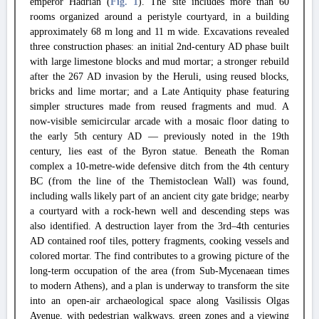
emperor Hadrian (
Fig. 1
). The site includes more than 60
rooms organized around a peristyle courtyard, in a building
approximately 68 m long and 11 m wide. Excavations revealed
three construction phases: an initial 2nd-century AD phase built
with large limestone blocks and mud mortar; a stronger rebuild
after the 267 AD invasion by the Heruli, using reused blocks,
bricks and lime mortar; and a Late Antiquity phase featuring
simpler structures made from reused fragments and mud. A
now-visible semicircular arcade with a mosaic floor dating to
the early 5th century AD — previously noted in the 19th
century, lies east of the Byron statue. Beneath the Roman
complex a 10-metre-wide defensive ditch from the 4th century
BC (from the line of the Themistoclean Wall) was found,
including walls likely part of an ancient city gate bridge; nearby
a courtyard with a rock-hewn well and descending steps was
also identified. A destruction layer from the 3rd–4th centuries
AD contained roof tiles, pottery fragments, cooking vessels and
colored mortar. The find contributes to a growing picture of the
long-term occupation of the area (from Sub-Mycenaean times
to modern Athens), and a plan is underway to transform the site
into an open-air archaeological space along Vasilissis Olgas
Avenue, with pedestrian walkways, green zones and a viewing