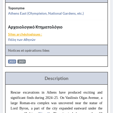
Toponyme
Athens East (Olympieion, National Gardens, etc.)
Αρχαιολογικό Κτηματολόγιο
Sites archéologiques :
Πόλη των Αθηνών
Notices et opérations liées
2023
2025
Description
Rescue excavations in Athens have produced exciting and
significant finds during 2024–25. On Vasilissis Olgas Avenue, a
large Roman-era complex was uncovered near the statue of
Lord Byron, a part of the city expanded eastward under the