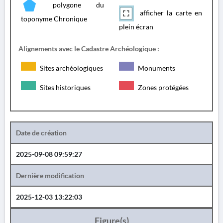
polygone du
afficher la carte en
toponyme Chronique
plein écran
Alignements avec le Cadastre Archéologique :
Sites archéologiques
Monuments
Sites historiques
Zones protégées
Date de création
2025-09-08 09:59:27
Dernière modification
2025-12-03 13:22:03
Figure(s)