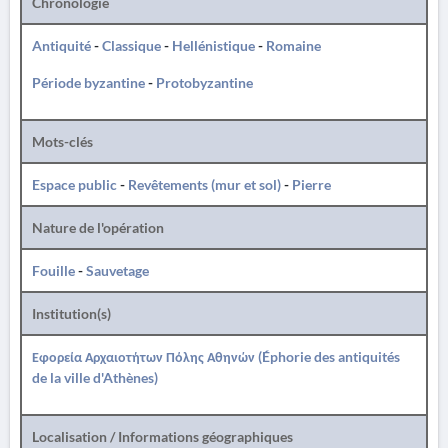
Chronologie
Antiquité
-
Classique
-
Hellénistique
-
Romaine
Période byzantine
-
Protobyzantine
Mots-clés
Espace public
-
Revêtements (mur et sol)
-
Pierre
Nature de l'opération
Fouille
-
Sauvetage
Institution(s)
Εφορεία Αρχαιοτήτων Πόλης Αθηνών (Éphorie des antiquités
de la ville d'Athènes)
Localisation / Informations géographiques