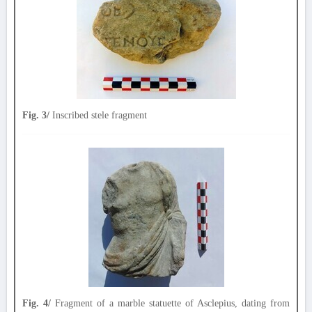
Fig. 3/
Inscribed stele fragment
Fig. 4/
Fragment of a marble statuette of Asclepius, dating from