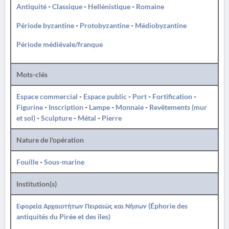
Antiquité
-
Classique
-
Hellénistique
-
Romaine
Période byzantine
-
Protobyzantine
-
Médiobyzantine
Période médiévale/franque
Mots-clés
Espace commercial
-
Espace public
-
Port
-
Fortification
-
Figurine
-
Inscription
-
Lampe
-
Monnaie
-
Revêtements (mur
et sol)
-
Sculpture
-
Métal
-
Pierre
Nature de l'opération
Fouille
-
Sous-marine
Institution(s)
Εφορεία Αρχαιοτήτων Πειραιώς και Νήσων (Éphorie des
antiquités du Pirée et des îles)