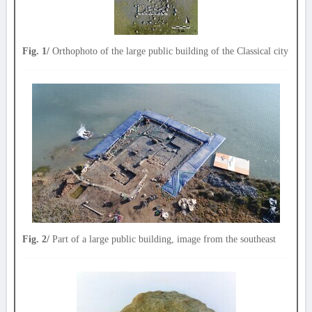
Fig. 1/
Orthophoto of the large public building of the Classical city
Fig. 2/
Part of a large public building, image from the southeast