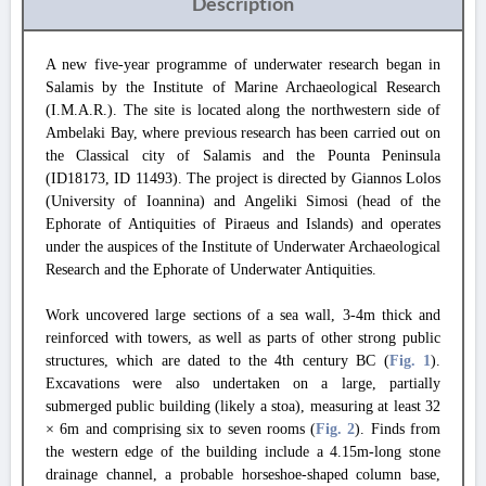
Description
A new five-year programme of underwater research began in
Salamis by the Institute of Marine Archaeological Research
(I.M.A.R.). The site is located along the northwestern side of
Ambelaki Bay, where previous research has been carried out on
the Classical city of Salamis and the Pounta Peninsula
(ID18173, ID 11493). The project is directed by Giannos Lolos
(University of Ioannina) and Angeliki Simosi (head of the
Ephorate of Antiquities of Piraeus and Islands) and operates
under the auspices of the Institute of Underwater Archaeological
Research and the Ephorate of Underwater Antiquities.
Work uncovered large sections of a sea wall, 3-4m thick and
reinforced with towers, as well as parts of other strong public
structures, which are dated to the 4th century BC (
Fig. 1
).
Excavations were also undertaken on a large, partially
submerged public building (likely a stoa), measuring at least 32
× 6m and comprising six to seven rooms (
Fig. 2
). Finds from
the western edge of the building include a 4.15m-long stone
drainage channel, a probable horseshoe-shaped column base,