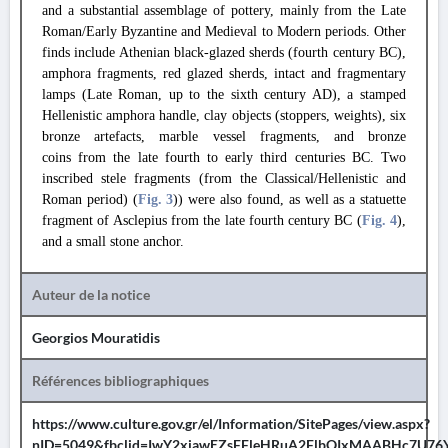
and a substantial assemblage of pottery, mainly from the Late
Roman/Early Byzantine and Medieval to Modern periods. Other
finds include Athenian black-glazed sherds (fourth century BC),
amphora fragments, red glazed sherds, intact and fragmentary
lamps (Late Roman, up to the sixth century AD), a stamped
Hellenistic amphora handle, clay objects (stoppers, weights), six
bronze artefacts, marble vessel fragments, and bronze
coins from the late fourth to early third centuries BC. Two
inscribed stele fragments (from the Classical/Hellenistic and
Roman period) (
Fig. 3
)) were also found, as well as a statuette
fragment of Asclepius from the late fourth century BC (
Fig. 4
),
and a small stone anchor.
Auteur de la notice
Georgios Mouratidis
Références bibliographiques
https://www.culture.gov.gr/el/Information/SitePages/view.aspx?
nID=5049&fbclid=IwY2xjawEZsFFleHRuA2FlbQIxMAABHc7U76