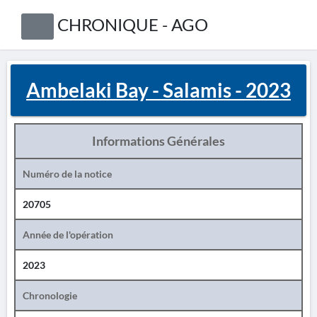
CHRONIQUE - AGO
Ambelaki Bay - Salamis - 2023
Informations Générales
Numéro de la notice
20705
Année de l'opération
2023
Chronologie