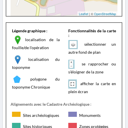
Leaflet
| ©
OpenStreetMap
Légende graphique :
Fonctionnalités de la carte
:
localisation de la
sélectionner un
fouille/de l'opération
autre fond de plan
localisation du
se rapprocher ou
toponyme
s'éloigner de la zone
polygone du
afficher la carte en
toponyme Chronique
plein écran
Alignements avec le Cadastre Archéologique :
Sites archéologiques
Monuments
Sites historiques
Zones protégées