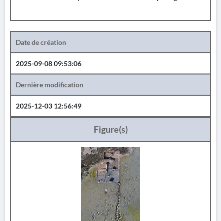
Date de création
2025-09-08 09:53:06
Dernière modification
2025-12-03 12:56:49
Figure(s)