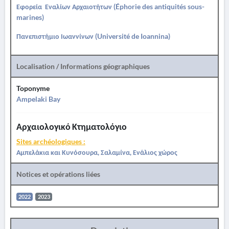
Εφορεία Εναλίων Αρχαιοτήτων (Éphorie des antiquités sous-
marines)
Πανεπιστήμιο Ιωαννίνων (Université de Ioannina)
Localisation / Informations géographiques
Toponyme
Ampelaki Bay
Αρχαιολογικό Κτηματολόγιο
Sites archéologiques :
Αμπελάκια και Κυνόσουρα, Σαλαμίνα, Ενάλιος χώρος
Notices et opérations liées
2022
2023