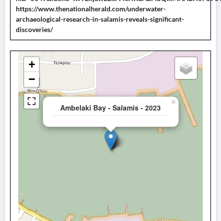
https://www.thenationalherald.com/underwater-
archaeological-research-in-salamis-reveals-significant-
discoveries/
+
−
×
Ambelaki Bay - Salamis - 2023