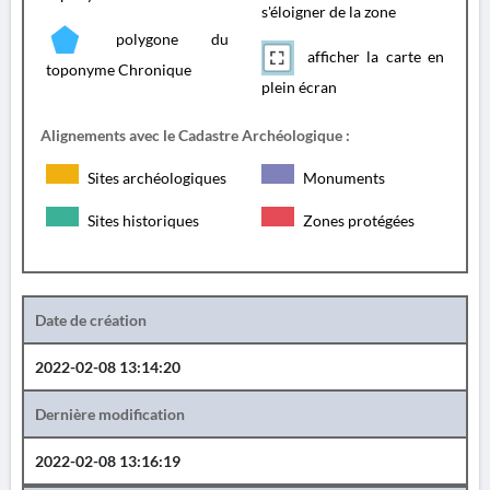
s'éloigner de la zone
polygone du
afficher la carte en
toponyme Chronique
plein écran
Alignements avec le Cadastre Archéologique :
Sites archéologiques
Monuments
Sites historiques
Zones protégées
Date de création
2022-02-08 13:14:20
Dernière modification
2022-02-08 13:16:19