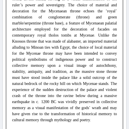
ruler’s power and sovereignty. The choice of material and
decoration for the Mycenaean throne echoes the ‘royal’
combination of conglomerate (throne) and green
marble/serpentine (throne base), a feature of Mycenaean palatial
architecture employed for the decoration of facades on
contemporary royal tholos tombs at Mycenae. Unlike the
Knossos throne that was made of alabaster, an imported material
alluding to Minoan ties with Egypt, the choice of local material
for the Mycenae throne may have been intended to convey
political symbolisms of indigenous power and to construct
collective memory upon a visual image of autochthony,
stability, antiquity, and tradition, as the massive stone throne
must have stood inside the palace like a solid outcrop of the
natural bedrock of the rocky hill on which Mycenae stands. The
experience of the sudden destruction of the palace and violent
crash of the throne into the ravine below during a massive
earthquake in c. 1200 BC was vividly preserved in collective
memory as a visual manifestation of the gods’ wrath and may
have given rise to the transformation of historical memory to
cultural memory through mythology and poetry.