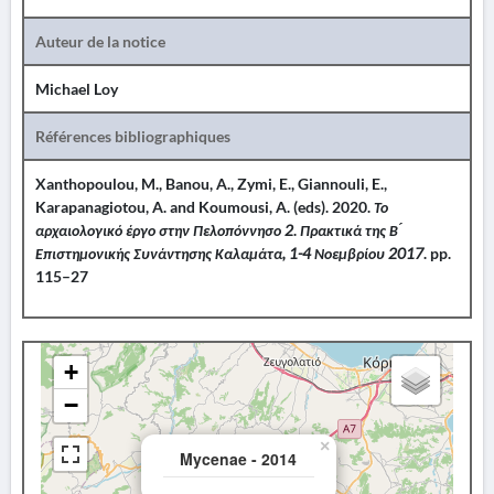
Auteur de la notice
Michael Loy
Références bibliographiques
Xanthopoulou, M., Banou, A., Zymi, E., Giannouli, E.,
Karapanagiotou, A. and Koumousi, A. (eds). 2020.
Το
αρχαιολογικό έργο στην Πελοπόννησο 2
.
Πρακτικά της Β ́
Επιστημονικής Συνάντησης Καλαμάτα, 1-4 Νοεμβρίου 2017
. pp.
115–27
+
−
×
Mycenae - 2014