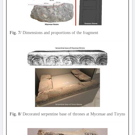
Fig. 7/
Dimensions and proportions of the fragment
Fig. 8/
Decorated serpentine base of thrones at Mycenae and Tiryns