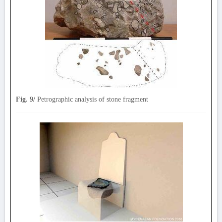
Fig. 9/
Petrographic analysis of stone fragment