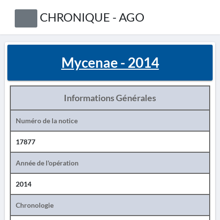
CHRONIQUE - AGO
Mycenae - 2014
Informations Générales
Numéro de la notice
17877
Année de l'opération
2014
Chronologie