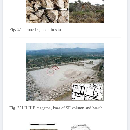
Fig. 2/
Throne fragment in situ
Fig. 3/
LH IIIB megaron, base of SE column and hearth