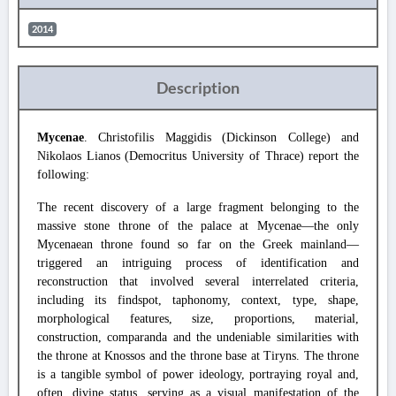
2014
Description
Mycenae
. Christofilis Maggidis (Dickinson College) and
Nikolaos Lianos (Democritus University of Thrace) report the
following:
The recent discovery of a large fragment belonging to the
massive stone throne of the palace at Mycenae—the only
Mycenaean throne found so far on the Greek mainland—
triggered an intriguing process of identification and
reconstruction that involved several interrelated criteria,
including its findspot, taphonomy, context, type, shape,
morphological features, size, proportions, material,
construction, comparanda and the undeniable similarities with
the throne at Knossos and the throne base at Tiryns. The throne
is a tangible symbol of power ideology, portraying royal and,
often, divine status, serving as a visual manifestation of the