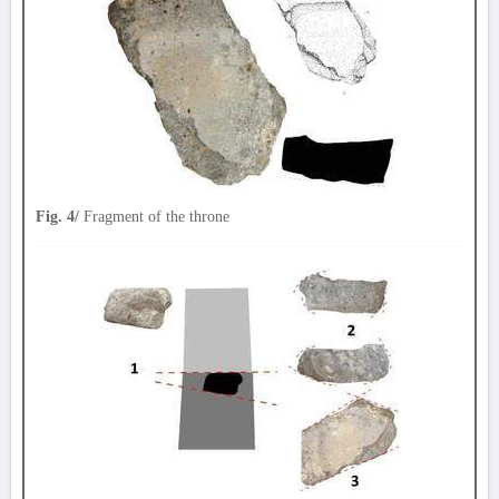
Fig. 4/
Fragment of the throne