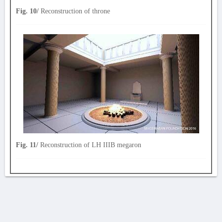
Fig. 10/
Reconstruction of throne
Fig. 11/
Reconstruction of LH IIIB megaron