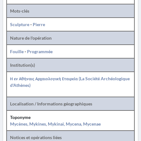
Mots-clés
Sculpture
-
Pierre
Nature de l'opération
Fouille
-
Programmée
Institution(s)
Η εν Αθήναις Αρχαιολογική Εταιρεία (La Société Archéologique
d'Athènes)
Localisation / Informations géographiques
Toponyme
Mycènes, Mykines, Mykinai, Mycena, Mycenae
Notices et opérations liées