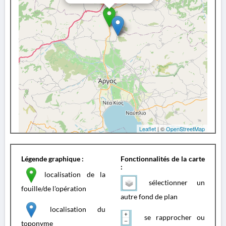
Leaflet
| ©
OpenStreetMap
Légende graphique :
Fonctionnalités de la carte
:
localisation de la
sélectionner un
fouille/de l'opération
autre fond de plan
localisation du
se rapprocher ou
toponyme