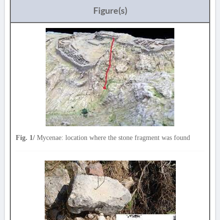
Figure(s)
Fig. 1/
Mycenae: location where the stone fragment was found