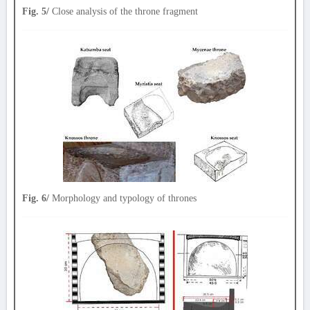
Fig. 5/
Close analysis of the throne fragment
Fig. 6/
Morphology and typology of thrones