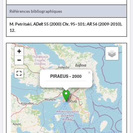
Références bibliographiques
M. Petritaki,
ADelt
55 (2000)
Ch
r, 95−101;
AR
56 (2009-2010),
12.
+
−
×
PIRAEUS - 2000