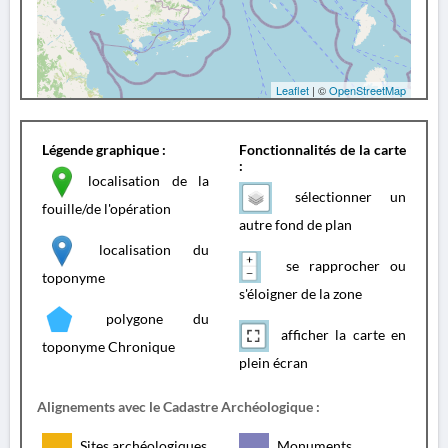
Leaflet
| ©
OpenStreetMap
Légende graphique :
Fonctionnalités de la carte
:
localisation de la
sélectionner un
fouille/de l'opération
autre fond de plan
localisation du
se rapprocher ou
toponyme
s'éloigner de la zone
polygone du
afficher la carte en
toponyme Chronique
plein écran
Alignements avec le Cadastre Archéologique :
Sites archéologiques
Monuments