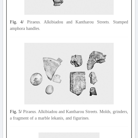
Fig. 4/
Piraeus. Alkibiadou and Kantharou Streets. Stamped
amphora handles.
Fig. 5/
Piraeus. Alkibiadou and Kantharou Streets. Molds, grinders,
a fragment of a marble lekanis, and figurines.