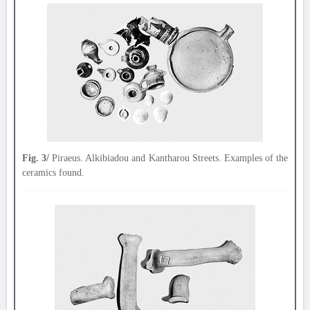
Fig. 3/
Piraeus. Alkibiadou and Kantharou Streets. Examples of the
ceramics found.