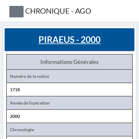
CHRONIQUE - AGO
PIRAEUS - 2000
Informations Générales
Numéro de la notice
1718
Année de l'opération
2000
Chronologie