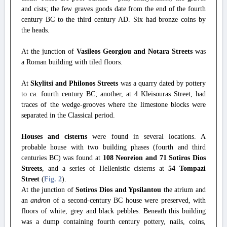
and cists; the few graves goods date from the end of the fourth
century BC to the third century AD. Six had bronze coins by
the heads.
At the junction of
Vasileos Georgiou and Notara Streets
was
a Roman building with tiled floors.
At
Skylitsi and Philonos Streets
was a quarry dated by pottery
to ca. fourth century BC; another, at 4 Kleisouras Street, had
traces of the wedge-grooves where the limestone blocks were
separated in the Classical period.
Houses and cisterns
were found in several locations. A
probable house with two building phases (fourth and third
centuries BC) was found at
108 Neoreion and 71 Sotiros Dios
Streets
, and a series of Hellenistic cisterns at
54 Tompazi
Street
(
Fig. 2
).
At the junction of
Sotiros Dios and Ypsilantou
the atrium and
an
andron
of a second-century BC house were preserved, with
floors of white, grey and black pebbles. Beneath this building
was a dump containing fourth century pottery, nails, coins,