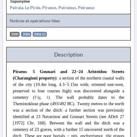
Toponyme
Peiraia, Le Pirée, Piraeus, Peiraieus, Peiraeus
Notices et opérations liées
2000
2006
2006 (1)
Description
Piraeus
.
5 Gounari and 22−24 Aristeidou Streets
(Charangioni property)
: a section of the northern coastal walls
of the city (10.4m long, 4.3−5.15m wide, oriented east-west,
preserved to four courses high) was discovered alongside a
cemetery (
Fig. 1
). The wall probably dates to the
Themistoklean phase (493/492 BC). Twenty metres to the north
was a section of the ditch: a further section was previously
identified at 23 Navarinou and Gounari Streets (see
ADelt
27
[1972]
Chr
, 168). Between the wall and the ditch was a
cemetery of 23 graves, with a further 15 uncovered north of the
ditch. These are poor burials − pits, enchytrismoi, tile graves