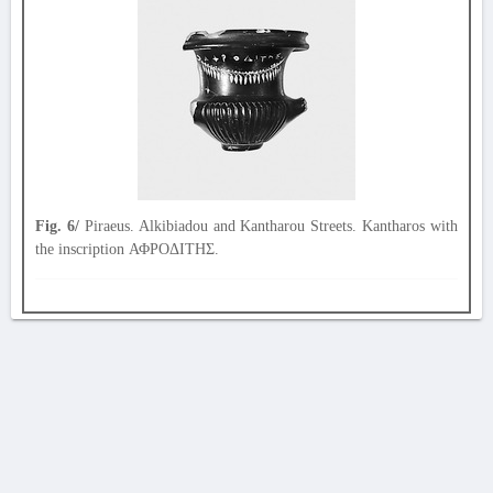
Fig. 6/
Piraeus. Alkibiadou and Kantharou Streets. Kantharos with
the inscription ΑΦΡΟΔΙΤΗΣ.