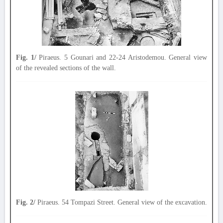
Fig. 1/
Piraeus. 5 Gounari and 22-24 Aristodemou. General view
of the revealed sections of the wall.
Fig. 2/
Piraeus. 54 Tompazi Street. General view of the excavation.