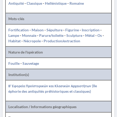
Antiquité
-
Classique
-
Hellénistique
-
Romaine
Mots-clés
Fortification
-
Maison
-
Sépulture
-
Figurine
-
Inscription
-
Lampe
-
Monnaie
-
Parure/toilette
-
Sculpture
-
Métal
-
Os
-
Habitat
-
Nécropole
-
Production/extraction
Nature de l'opération
Fouille
-
Sauvetage
Institution(s)
Β' Εφορεία Προϊστορικών και Κλασικών Αρχαιοτήτων (IIe
éphorie des antiquités préhistoriques et classiques)
Localisation / Informations géographiques