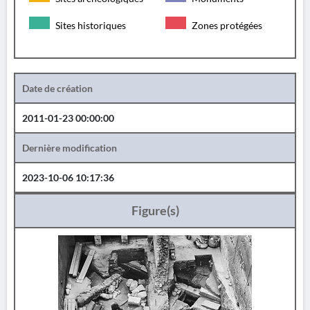
Sites historiques
Zones protégées
Date de création
2011-01-23 00:00:00
Dernière modification
2023-10-06 10:17:36
Figure(s)