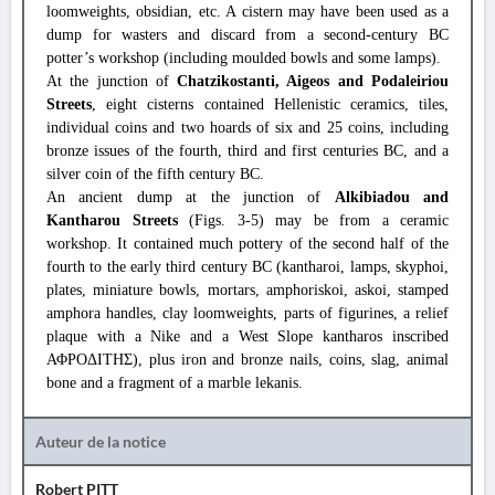
loomweights, obsidian, etc. A cistern may have been used as a
dump for wasters and discard from a second-century BC
potter’s workshop (including moulded bowls and some lamps).
At the junction of
Chatzikostanti, Aigeos and Podaleiriou
Streets
, eight cisterns contained Hellenistic ceramics, tiles,
individual coins and two hoards of six and 25 coins, including
bronze issues of the fourth, third and first centuries BC, and a
silver coin of the fifth century BC.
An ancient dump at the junction of
Alkibiadou and
Kantharou Streets
(Figs. 3-5) may be from a ceramic
workshop. It contained much pottery of the second half of the
fourth to the early third century BC (kantharoi, lamps, skyphoi,
plates, miniature bowls, mortars, amphoriskoi, askoi, stamped
amphora handles, clay loomweights, parts of figurines, a relief
plaque with a Nike and a West Slope kantharos inscribed
ΑΦΡΟΔΙΤΗΣ), plus iron and bronze nails, coins, slag, animal
bone and a fragment of a marble lekanis.
Auteur de la notice
Robert PITT