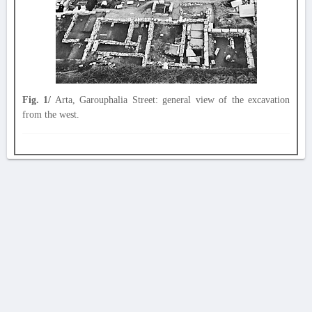
Fig. 1/
Arta, Garouphalia Street: general view of the excavation
from the west.