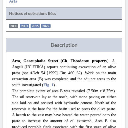
Arta
Notices et opérations liées
2000
2001
2015
2022
Description
Arta, Garouphalia Street (Ch. Theodorou property).
A.
Angeli (ΙΒ' ΕΠΚΑ) reports continuing excavation of an olive
press (see
ADelt
54 [1999]
Chr
, 460−62). Work on the main
extraction area (Β) was completed and the adjunct areas to the
south investigated (
Fig. 1
).
The complete extent of area Β was revealed (7.50m x 8.75m).
The oil reservoir lay at the north, with stone paving on either
side laid on and secured with hydraulic cement. North of the
reservoir is the base for the basin used to press the olive paste.
A hearth to the east may have heated the water poured onto the
paste to increase the amount of oil extracted. Area B also
produced portable finds associated with the first stage of olive