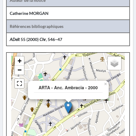
Auteur de la notice
Catherine MORGAN
Références bibliographiques
ADelt
55 (2000)
Chr
, 546−47
+
−
×
ARTA - Anc. Ambracia - 2000