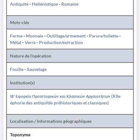
Antiquité
-
Hellénistique
-
Romaine
Mots-clés
Ferme
-
Monnaie
-
Outillage/armement
-
Parure/toilette
-
Métal
-
Verre
-
Production/extraction
Nature de l'opération
Fouille
-
Sauvetage
Institution(s)
ΙΒ' Εφορεία Προϊστορικών και Κλασικών Αρχαιοτήτων (XIIe
éphorie des antiquités préhistoriques et classiques)
Localisation / Informations géographiques
Toponyme