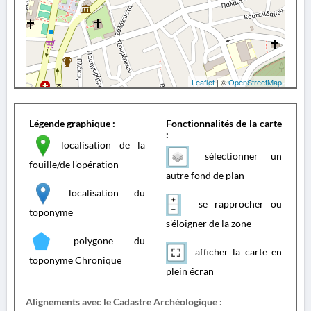
Leaflet
| ©
OpenStreetMap
Légende graphique :
Fonctionnalités de la carte
:
localisation de la
sélectionner un
fouille/de l'opération
autre fond de plan
localisation du
se rapprocher ou
toponyme
s'éloigner de la zone
polygone du
afficher la carte en
toponyme Chronique
plein écran
Alignements avec le Cadastre Archéologique :