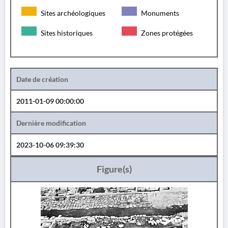
Sites archéologiques
Monuments
Sites historiques
Zones protégées
Date de création
2011-01-09 00:00:00
Dernière modification
2023-10-06 09:39:30
Figure(s)