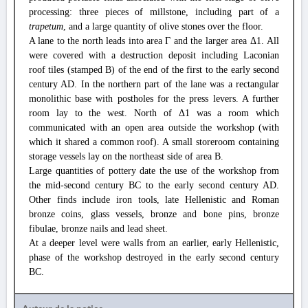
processing: three pieces of millstone, including part of a
trapetum
, and a large quantity of olive stones over the floor.
A lane to the north leads into area Γ and the larger area Δ1. All
were covered with a destruction deposit including Laconian
roof tiles (stamped Β) of the end of the first to the early second
century AD. In the northern part of the lane was a rectangular
monolithic base with postholes for the press levers. A further
room lay to the west. North of Δ1 was a room which
communicated with an open area outside the workshop (with
which it shared a common roof). A small storeroom containing
storage vessels lay on the northeast side of area Β.
Large quantities of pottery date the use of the workshop from
the mid-second century BC to the early second century AD.
Other finds include iron tools, late Hellenistic and Roman
bronze coins, glass vessels, bronze and bone pins, bronze
fibulae, bronze nails and lead sheet.
At a deeper level were walls from an earlier, early Hellenistic,
phase of the workshop destroyed in the early second century
BC.