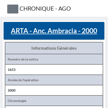
CHRONIQUE - AGO
ARTA - Anc. Ambracia - 2000
Informations Générales
Numéro de la notice
1653
Année de l'opération
2000
Chronologie