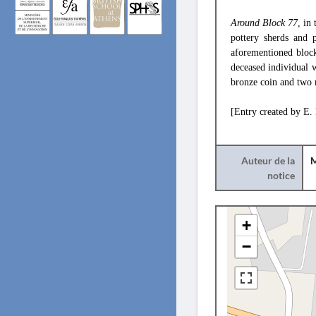
Around Block 77
, in
pottery sherds and p
aforementioned block
deceased individual w
bronze coin and two m
[Entry created by E.
Auteur de la
M
notice
+
−