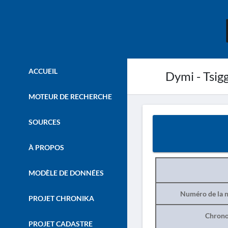
ACCUEIL
Dymi - Tsig
MOTEUR DE RECHERCHE
SOURCES
À PROPOS
MODÈLE DE DONNÉES
Numéro de la n
PROJET CHRONIKA
Chrono
PROJET CADASTRE