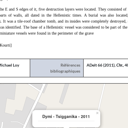
 the E and S edges of it, five destruction layers were located. They consisted of
arts of walls, all dated in the Hellenistic times. A burial was also locate
. It was a tile-roof chamber tomb, and its insides were completely destroyed,
as identified. The base of a Hellenistic vessel was considered to be part of the
iniature vessels were found in the perimeter of the grave
 Kourti]
ichael Loy
Références
ADelt 66 (2011),
Chr.
, 
bibliographiques
×
Dymi - Tsigganika - 2011