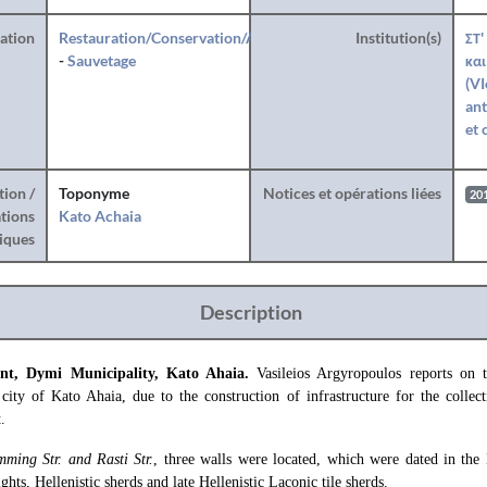
ration
Restauration/Conservation/Anastylose
Institution(s)
ΣΤ'
-
Sauvetage
και
(VI
ant
et 
tion /
Toponyme
Notices et opérations liées
20
tions
Kato Achaia
iques
Description
ment, Dymi Municipality, Kato Ahaia.
Vasileios Argyropoulos reports on 
 city of Kato Ahaia, due to the construction of infrastructure for the collec
.
mming Str. and Rasti Str.
, three walls were located, which were dated in the 
hts, Hellenistic sherds and late Hellenistic Laconic tile sherds.