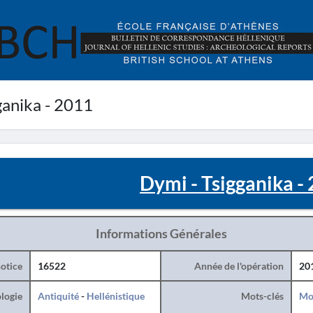
ganika - 2011
Dymi - Tsigganika -
Informations Générales
otice
16522
Année de l'opération
20
logie
Antiquité
-
Hellénistique
Mots-clés
Mo