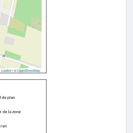
Leaflet
| ©
OpenStreetMap
d de plan
r de la zone
cran