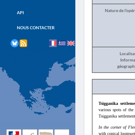
Nature de l'opé
API
NOUS CONTACTER
Localisa
Informa
géograph
Tsigganika settle
various spots of the
Tsigganika settlement
In the corner of Fle
with conical loomweig