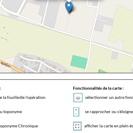
:
Fonctionnalités de la carte :
e la fouille/de l'opération
sélectionner un autre fon
 du toponyme
se rapprocher ou s'éloigne
toponyme Chronique
afficher la carte en plein é