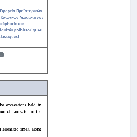
 Εφορεία Προϊστορικών
 Κλασικών Αρχαιοτήτων
e éphorie des
iquités préhistoriques
classiques)
11
the excavations held in
tion of rainwater in the
Hellenistic times, along