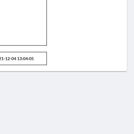
21-12-04 13:04:05