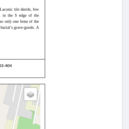
 Laconic tile sherds, few
d, in the S edge of the
 so only one bone of the
 burial’s grave-goods. A
403-404