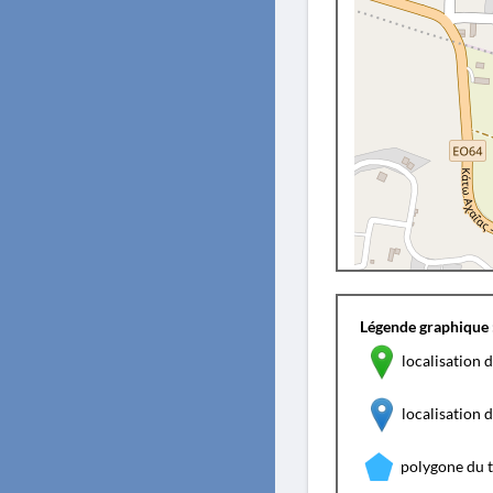
Légende graphique 
localisation d
localisation
polygone du 