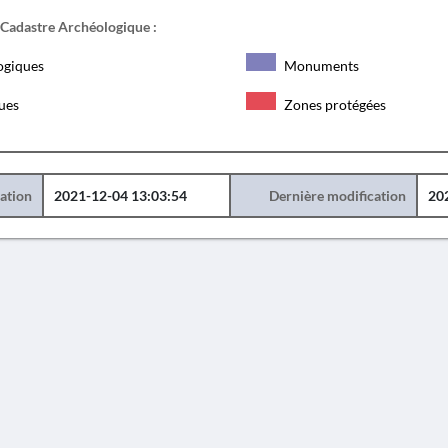
 Cadastre Archéologique :
ogiques
Monuments
ques
Zones protégées
éation
2021-12-04 13:03:54
Dernière modification
20