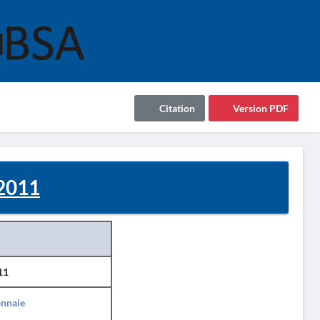
Citation
Version PDF
 2011
11
nnaie