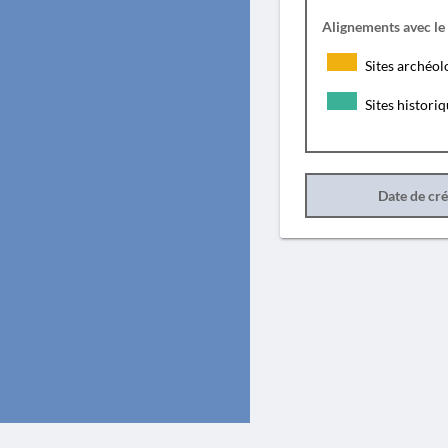
Alignements avec le
Sites archéol
Sites histori
Date de cr