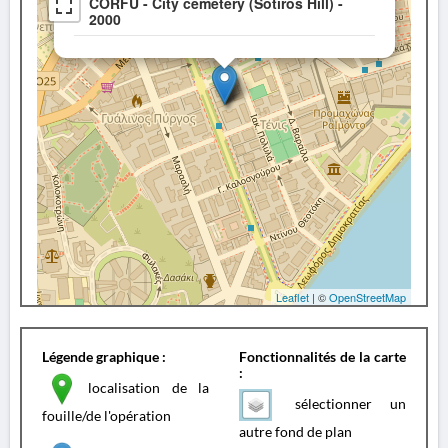
CORFU - City cemetery (Sotiros Hill) -
2000
Leaflet
| ©
OpenStreetMap
Légende graphique :
Fonctionnalités de la carte
:
localisation de la
sélectionner un
fouille/de l'opération
autre fond de plan