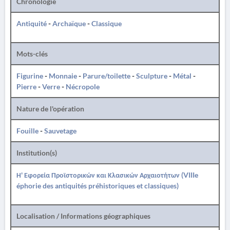
Chronologie
Antiquité
-
Archaïque
-
Classique
Mots-clés
Figurine
-
Monnaie
-
Parure/toilette
-
Sculpture
-
Métal
-
Pierre
-
Verre
-
Nécropole
Nature de l'opération
Fouille
-
Sauvetage
Institution(s)
Η' Εφορεία Προϊστορικών και Κλασικών Αρχαιοτήτων (VIIIe
éphorie des antiquités préhistoriques et classiques)
Localisation / Informations géographiques