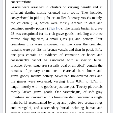
concentrations.
Graves were arranged in clusters of varying density and at
different depths, mostly oriented north-south. They included
enchytrismoi
in pithoi (19) or smaller funerary vessels mainly
for children (13), which were mostly Archaic in date and
contained mostly pottery (
Figs 1
-3
). The female burial in grave
28 was exceptional for its rich grave goods, including a bronze
mirror, clay figurines, a small glass jug and pottery. Four
cremation urns were uncovered (in two cases the cremated
remains were put first in bronze vessels and then in pots). Fifty
one pots contain no evidence of cremation or bones and
consequently cannot be associated with a specific burial
practice. Seven structures (usually oval or elliptical) contain the
remains of primary cremations − charcoal, burnt bones and
grave goods, mainly pottery. Seventeen tile-covered cists and
tile graves were excavated, varying from 0.8m to 1.7m in
length, mostly with no goods or just one pot. Twenty pit burials
mostly lacked grave goods. One sarcophagus, of soft gray
limestone and covered with a limestone slab, contained a single
main burial accompanied by a jug and juglet, two bronze rings
and astragaloi, and a secondary burial including human and