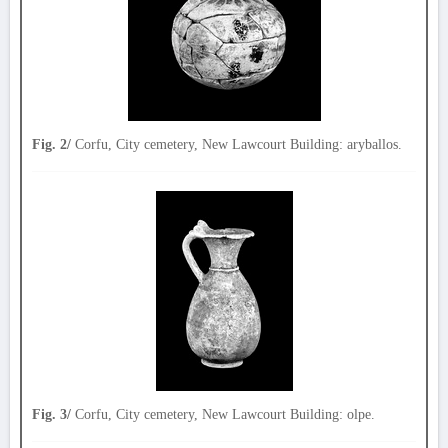
Fig. 2/
Corfu, City cemetery, New Lawcourt Building: aryballos.
Fig. 3/
Corfu, City cemetery, New Lawcourt Building: olpe.