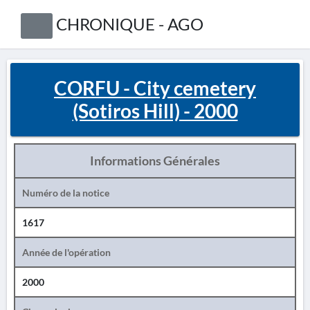
CHRONIQUE - AGO
CORFU - City cemetery
(Sotiros Hill) - 2000
Informations Générales
Numéro de la notice
1617
Année de l'opération
2000