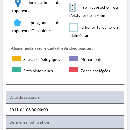
localisation du
se rapprocher ou
toponyme
s'éloigner de la zone
polygone du
afficher la carte en
toponyme Chronique
plein écran
Alignements avec le Cadastre Archéologique :
Sites archéologiques
Monuments
Sites historiques
Zones protégées
Date de création
2011-01-08 00:00:00
Dernière modification