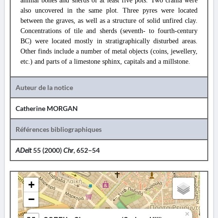
animal bones and sherds of at least five pots. Two crania were
also uncovered in the same plot. Three pyres were located
between the graves, as well as a structure of solid unfired clay.
Concentrations of tile and sherds (seventh- to fourth-century
BC) were located mostly in stratigraphically disturbed areas.
Other finds include a number of metal objects (coins, jewellery,
etc.) and parts of a limestone sphinx, capitals and a millstone.
Auteur de la notice
Catherine MORGAN
Références bibliographiques
ADelt
55 (2000)
Chr
, 652−54
+
−
×