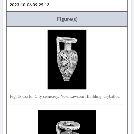
2023-10-06 09:25:13
Figure(s)
Fig. 1/
Corfu, City cemetery, New Lawcourt Building: aryballos.