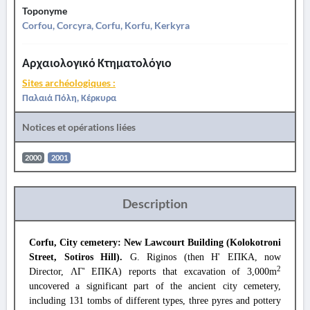
Toponyme
Corfou, Corcyra, Corfu, Korfu, Kerkyra
Αρχαιολογικό Κτηματολόγιο
Sites archéologiques :
Παλαιά Πόλη, Κέρκυρα
Notices et opérations liées
2000
2001
Description
Corfu, City cemetery: New Lawcourt Building (Kolokotroni
Street, Sotiros Hill).
G. Riginos (then Η' ΕΠΚΑ, now
2
Director, ΛΓ' ΕΠΚΑ) reports that excavation of 3,000m
uncovered a significant part of the ancient city cemetery,
including 131 tombs of different types, three pyres and pottery