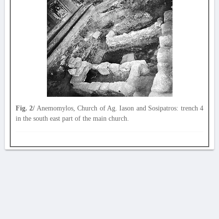
Fig. 2/
Anemomylos, Church of Ag. Iason and Sosipatros: trench 4
in the south east part of the main church.