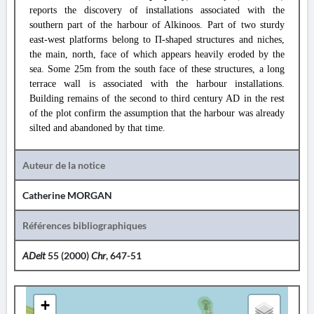
reports the discovery of installations associated with the
southern part of the harbour of Alkinoos. Part of two sturdy
east-west platforms belong to Π-shaped structures and niches,
the main, north, face of which appears heavily eroded by the
sea. Some 25m from the south face of these structures, a long
terrace wall is associated with the harbour installations.
Building remains of the second to third century AD in the rest
of the plot confirm the assumption that the harbour was already
silted and abandoned by that time.
Auteur de la notice
Catherine MORGAN
Références bibliographiques
ADelt
55 (2000)
Chr
, 647-51
+