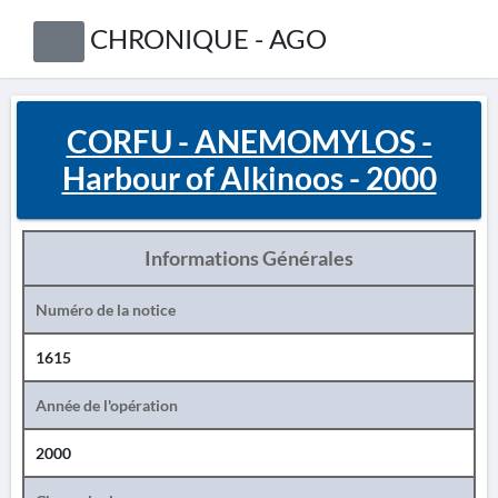
CHRONIQUE - AGO
CORFU - ANEMOMYLOS -
Harbour of Alkinoos - 2000
Informations Générales
Numéro de la notice
1615
Année de l'opération
2000