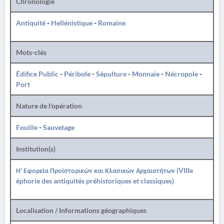
Chronologie
Antiquité
-
Hellénistique
-
Romaine
Mots-clés
Édifice Public
-
Péribole
-
Sépulture
-
Monnaie
-
Nécropole
-
Port
Nature de l'opération
Fouille
-
Sauvetage
Institution(s)
Η' Εφορεία Προϊστορικών και Κλασικών Αρχαιοτήτων (VIIIe
éphorie des antiquités préhistoriques et classiques)
Localisation / Informations géographiques