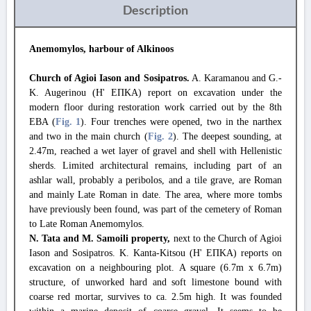
Description
Anemomylos, harbour of Alkinoos
Church of Agioi Iason and Sosipatros.
A. Karamanou and G.-
K. Augerinou (Η' ΕΠΚΑ) report on excavation under the
modern floor during restoration work carried out by the 8th
EBA (
Fig. 1
). Four trenches were opened, two in the narthex
and two in the main church (
Fig. 2
). The deepest sounding, at
2.47m, reached a wet layer of gravel and shell with Hellenistic
sherds. Limited architectural remains, including part of an
ashlar wall, probably a peribolos, and a tile grave, are Roman
and mainly Late Roman in date. The area, where more tombs
have previously been found, was part of the cemetery of Roman
to Late Roman Anemomylos.
N. Tata and M. Samoili property,
next to the Church of Agioi
Iason and Sosipatros. K. Kanta-Kitsou (Η' ΕΠΚΑ) reports on
excavation on a neighbouring plot. A square (6.7m x 6.7m)
structure, of unworked hard and soft limestone bound with
coarse red mortar, survives to ca. 2.5m high. It was founded