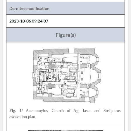
Dernière modification
2023-10-06 09:24:07
Figure(s)
Fig. 1/
Anemomylos, Church of Ag. Iason and Sosipatros:
excavation plan.