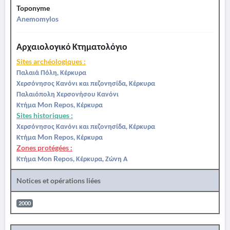
Toponyme
Anemomylos
Αρχαιολογικό Κτηματολόγιο
Sites archéologiques :
Παλαιά Πόλη, Κέρκυρα
Χερσόνησος Κανόνι και πεζονησίδα, Κέρκυρα
Παλαιόπολη Χερσονήσου Κανόνι
Κτήμα Mon Repos, Κέρκυρα
Sites historiques :
Χερσόνησος Κανόνι και πεζονησίδα, Κέρκυρα
Κτήμα Mon Repos, Κέρκυρα
Zones protégées :
Κτήμα Μon Repos, Κέρκυρα, Ζώνη Α
Notices et opérations liées
2000