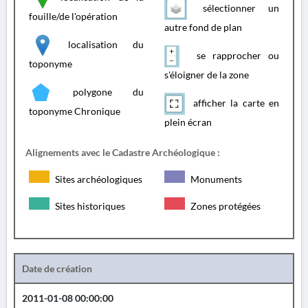
sélectionner un
fouille/de l'opération
autre fond de plan
localisation du
se rapprocher ou
toponyme
s'éloigner de la zone
polygone du
afficher la carte en
toponyme Chronique
plein écran
Alignements avec le Cadastre Archéologique :
Sites archéologiques
Monuments
Sites historiques
Zones protégées
Date de création
2011-01-08 00:00:00