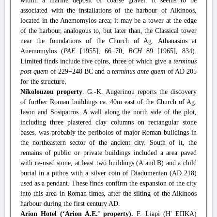
within a marine deposit of coarse gravel. It seems to be
associated with the installations of the harbour of Alkinoos,
located in the Anemomylos area; it may be a tower at the edge
of the harbour, analogous to, but later than, the Classical tower
near the foundations of the Church of Ag. Athanasios at
Anemomylos (
PAE
[1955], 66−70;
BCH
89 [1965], 834).
Limited finds include five coins, three of which give a
terminus
post quem
of 229−248 BC and a
terminus ante quem
of AD 205
for the structure.
Nikolouzou property
. G.-K. Augerinou reports the discovery
of further Roman buildings ca. 40m east of the Church of Ag.
Iason and Sosipatros. A wall along the north side of the plot,
including three plastered clay columns on rectangular stone
bases, was probably the peribolos of major Roman buildings in
the northeastern sector of the ancient city. South of it, the
remains of public or private buildings included a area paved
with re-used stone, at least two buildings (A and B) and a child
burial in a pithos with a silver coin of Diadumenian (AD 218)
used as a pendant. These finds confirm the expansion of the city
into this area in Roman times, after the silting of the Alkinoos
harbour during the first century AD.
Arion Hotel (‘Arion A.E.’ property).
F. Liapi (Η' ΕΠΚΑ)