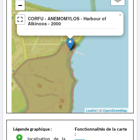
−
×
CORFU - ANEMOMYLOS - Harbour of
Alkinoos - 2000
Leaflet
| ©
OpenStreetMap
Légende graphique :
Fonctionnalités de la carte
:
localisation de la