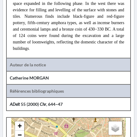
space expanded in the following phase. In the west there was
evidence for filling and levelling of the surface with stones and
tiles. Numerous finds include black-figure and red-figure
pottery, fifth-century amphora types, as well as incense burners
and ceremonial lamps and a bronze coin of 430−330 BC. A total
of 124 coins were found during the excavation and a large
number of loomweights, reflecting the domestic character of the
buildings.
Auteur de la notice
Catherine MORGAN
Références bibliographiques
ADelt
55 (2000)
Chr
, 644−47
+
−