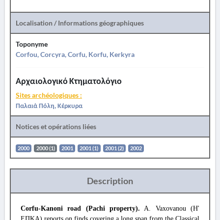
Localisation / Informations géographiques
Toponyme
Corfou, Corcyra, Corfu, Korfu, Kerkyra
Αρχαιολογικό Κτηματολόγιο
Sites archéologiques :
Παλαιά Πόλη, Κέρκυρα
Notices et opérations liées
2000
2000 (1)
2001
2001 (1)
2001 (2)
2002
Description
Corfu-Kanoni road (Pachi property).
A. Vaxovanou (Η'
ΕΠΚΑ) reports on finds covering a long span from the Classical