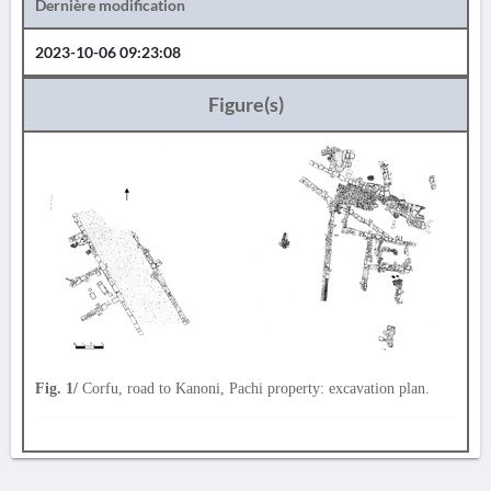
Dernière modification
2023-10-06 09:23:08
Figure(s)
Fig. 1/
Corfu, road to Kanoni, Pachi property: excavation plan.