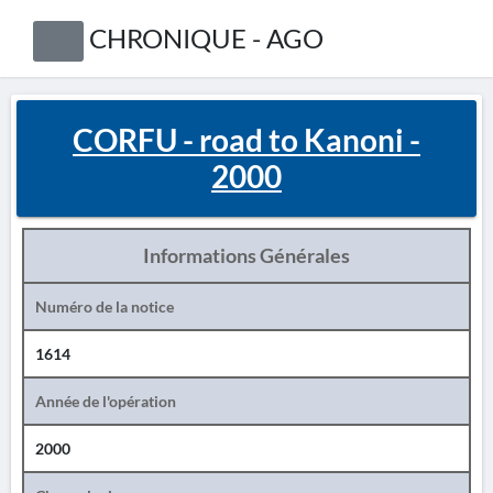
CHRONIQUE - AGO
CORFU - road to Kanoni -
2000
Informations Générales
Numéro de la notice
1614
Année de l'opération
2000