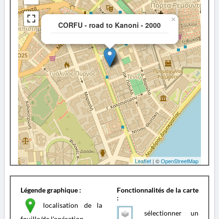
×
CORFU - road to Kanoni - 2000
Leaflet
| ©
OpenStreetMap
Légende graphique :
Fonctionnalités de la carte
:
localisation de la
sélectionner un
fouille/de l'opération