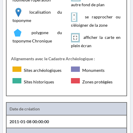
autre fond de plan
localisation du
se rapprocher ou
toponyme
s'éloigner de la zone
polygone du
afficher la carte en
toponyme Chronique
plein écran
Alignements avec le Cadastre Archéologique :
Sites archéologiques
Monuments
Sites historiques
Zones protégées
Date de création
2011-01-08 00:00:00