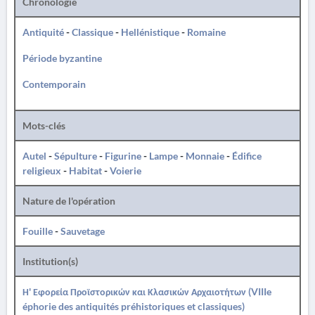
Chronologie
Antiquité
-
Classique
-
Hellénistique
-
Romaine
Période byzantine
Contemporain
Mots-clés
Autel
-
Sépulture
-
Figurine
-
Lampe
-
Monnaie
-
Édifice
religieux
-
Habitat
-
Voierie
Nature de l'opération
Fouille
-
Sauvetage
Institution(s)
Η' Εφορεία Προϊστορικών και Κλασικών Αρχαιοτήτων (VIIIe
éphorie des antiquités préhistoriques et classiques)