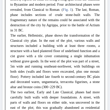
to Byzantine and modern period. Four architectural phases were
revealed, from Classical to Roman. (
Fig. 1
). The last, Roman,
phase includes sections of crude stone-built walls. The
fragmentary nature of the remains could be associated with the
destruction of the city by Agrippa, prior to the battle of Actium
in 31 BC.
The earlier, Hellenistic, phase shows the transformation of the
Classical city plan. In the east of the plot, various walls and
structures included a building with at least three rooms, a
structure with a hard plastered floor of undefined function and a
cist grave with a tile cover containing a single inhumation
without grave goods. In the west of the plot was part of a street,
5m wide and running southeast-northwest, with buildings on
both sides (walls and floors were excavated, plus one mosaic
floor). Pottery included late fourth to second-century BC plain
and decorated wares, unguentaria, terracotta figurines, a stone
altar and bronze coins (300−229 BC).
The two earliest, Early and Late Classical, phases had more
carefully built walls with deeper foundations. A street, with
parts of walls and floors on either side, was uncovered in the
east of the plot; this was gradually abandoned as residential