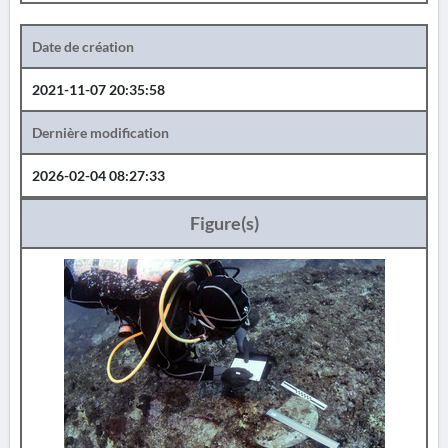
Date de création
2021-11-07 20:35:58
Dernière modification
2026-02-04 08:27:33
Figure(s)