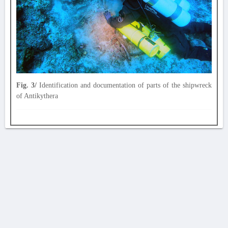
Fig. 3/
Identification and documentation of parts of the shipwreck
of Antikythera