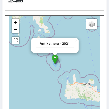
nID=4003
+
−
×
Antikythera - 2021