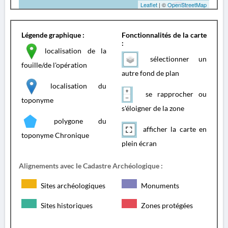
Leaflet
| ©
OpenStreetMap
Légende graphique :
Fonctionnalités de la carte
:
localisation de la
sélectionner un
fouille/de l'opération
autre fond de plan
localisation du
se rapprocher ou
toponyme
s'éloigner de la zone
polygone du
afficher la carte en
toponyme Chronique
plein écran
Alignements avec le Cadastre Archéologique :
Sites archéologiques
Monuments
Sites historiques
Zones protégées