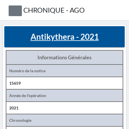
CHRONIQUE - AGO
Antikythera - 2021
Informations Générales
Numéro de la notice
15659
Année de l'opération
2021
Chronologie