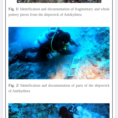
Fig. 1/
Identification and documentation of fragmentary and whole
pottery pieces from the shipwreck of Antikythera
Fig. 2/
Identification and documentation of parts of the shipwreck
of Antikythera