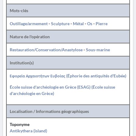
Mots-clés
Outillage/armement
-
Sculpture
-
Métal
-
Os
-
Pierre
Nature de l'opération
Restauration/Conservation/Anastylose
-
Sous-marine
Institution(s)
Εφορεία Αρχαιοτήτων Ευβοίας (Éphorie des antiquités d'Eubée)
École suisse d'archéologie en Grèce (ESAG) (École suisse
d'archéologie en Grèce)
Localisation / Informations géographiques
Toponyme
Antikythera (island)