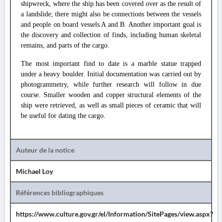
shipwreck, where the ship has been covered over as the result of
a landslide; there might also be connections between the vessels
and people on board vessels A and B. Another important goal is
the discovery and collection of finds, including human skeletal
remains, and parts of the cargo.
The most important find to date is a marble statue trapped
under a heavy boulder. Initial documentation was carried out by
photogrammetry, while further research will follow in due
course. Smaller wooden and copper structural elements of the
ship were retrieved, as well as small pieces of ceramic that will
be useful for dating the cargo.
Auteur de la notice
Michael Loy
Références bibliographiques
https://www.culture.gov.gr/el/Information/SitePages/view.aspx?