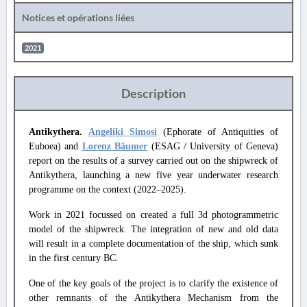
Notices et opérations liées
2021
Description
Antikythera.
Angeliki Simosi
(Ephorate of Antiquities of
Euboea) and
Lorenz Bäumer
(ESAG / University of Geneva)
report on the results of a survey carried out on the shipwreck of
Antikythera, launching a new five year underwater research
programme on the context (2022–2025).
Work in 2021 focussed on created a full 3d photogrammetric
model of the shipwreck. The integration of new and old data
will result in a complete documentation of the ship, which sunk
in the first century BC.
One of the key goals of the project is to clarify the existence of
other remnants of the Antikythera Mechanism from the