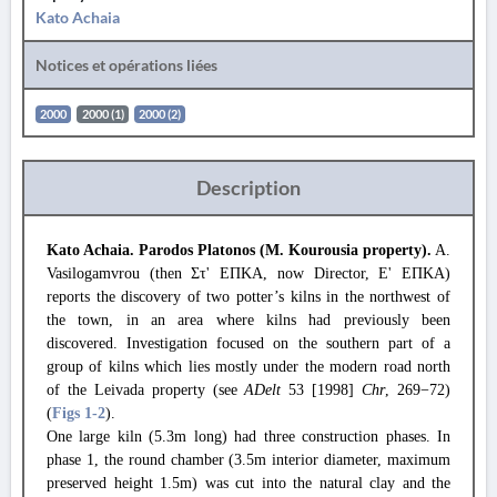
Kato Achaia
Notices et opérations liées
2000
2000 (1)
2000 (2)
Description
Kato Achaia. Parodos Platonos (M. Kourousia property).
A.
Vasilogamvrou (then Στ' ΕΠΚΑ, now Director, Ε' ΕΠΚΑ)
reports the discovery of two potter’s kilns in the northwest of
the town, in an area where kilns had previously been
discovered. Investigation focused on the southern part of a
group of kilns which lies mostly under the modern road north
of the Leivada property (see
ADelt
53 [1998]
Chr
, 269−72)
(
Figs 1
-2
).
One large kiln (5.3m long) had three construction phases. In
phase 1, the round chamber (3.5m interior diameter, maximum
preserved height 1.5m) was cut into the natural clay and the