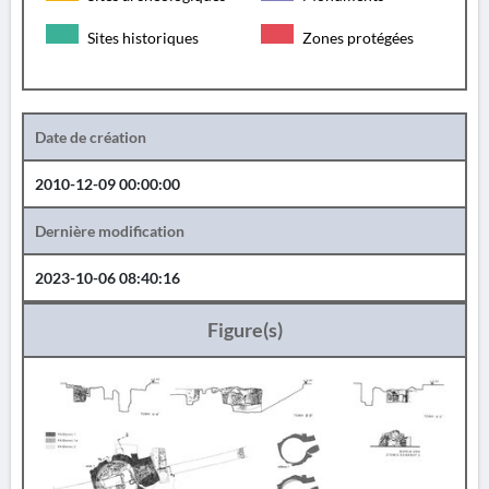
Sites historiques
Zones protégées
Date de création
2010-12-09 00:00:00
Dernière modification
2023-10-06 08:40:16
Figure(s)