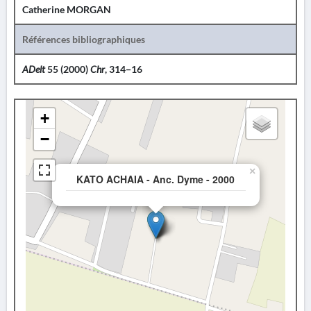
Catherine MORGAN
Références bibliographiques
ADelt
55 (2000)
Chr
, 314−16
+
−
×
KATO ACHAIA - Anc. Dyme - 2000