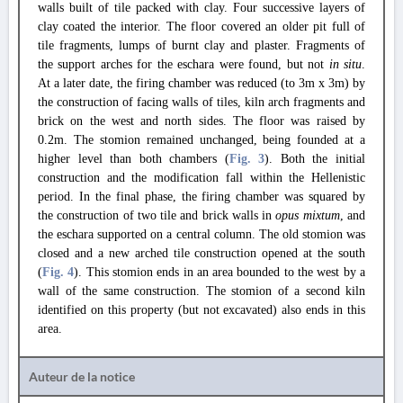
walls built of tile packed with clay. Four successive layers of
clay coated the interior. The floor covered an older pit full of
tile fragments, lumps of burnt clay and plaster. Fragments of
the support arches for the eschara were found, but not
in situ
.
At a later date, the firing chamber was reduced (to 3m x 3m) by
the construction of facing walls of tiles, kiln arch fragments and
brick on the west and north sides. The floor was raised by
0.2m. The stomion remained unchanged, being founded at a
higher level than both chambers (
Fig. 3
). Both the initial
construction and the modification fall within the Hellenistic
period. In the final phase, the firing chamber was squared by
the construction of two tile and brick walls in
opus mixtum
, and
the eschara supported on a central column. The old stomion was
closed and a new arched tile construction opened at the south
(
Fig. 4
). This stomion ends in an area bounded to the west by a
wall of the same construction. The stomion of a second kiln
identified on this property (but not excavated) also ends in this
area.
Auteur de la notice