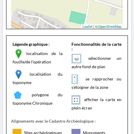
Leaflet
| ©
OpenStreetMap
Légende graphique :
Fonctionnalités de la carte
:
localisation de la
sélectionner un
fouille/de l'opération
autre fond de plan
localisation du
se rapprocher ou
toponyme
s'éloigner de la zone
polygone du
afficher la carte en
toponyme Chronique
plein écran
Alignements avec le Cadastre Archéologique :
Sites archéologiques
Monuments