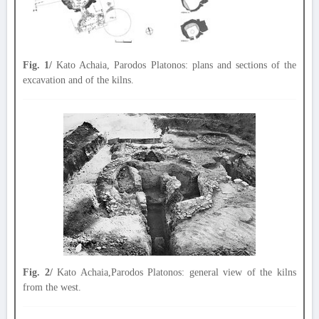
Fig. 1/
Kato Achaia, Parodos Platonos: plans and sections of the
excavation and of the kilns.
Fig. 2/
Kato Achaia,Parodos Platonos: general view of the kilns
from the west.