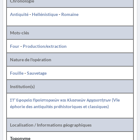
Chronologie
Antiquité
-
Hellénistique
-
Romaine
Mots-clés
Four
-
Production/extraction
Nature de l'opération
Fouille
-
Sauvetage
Institution(s)
ΣΤ' Εφορεία Προϊστορικών και Κλασικών Αρχαιοτήτων (VIe
éphorie des antiquités préhistoriques et classiques)
Localisation / Informations géographiques
Toponyme