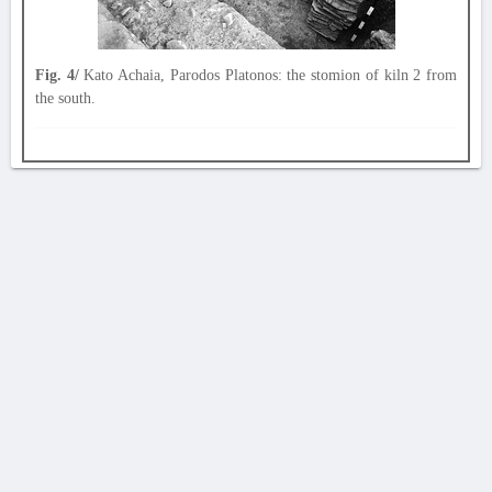
Fig. 4/
Kato Achaia, Parodos Platonos: the stomion of kiln 2 from
the south.
AVERTISSEMENT