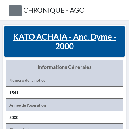
CHRONIQUE - AGO
KATO ACHAIA - Anc. Dyme -
2000
Informations Générales
Numéro de la notice
1541
Année de l'opération
2000