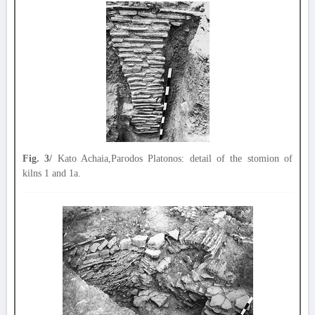
Fig. 3/
Kato Achaia,Parodos Platonos: detail of the stomion of
kilns 1 and 1a.