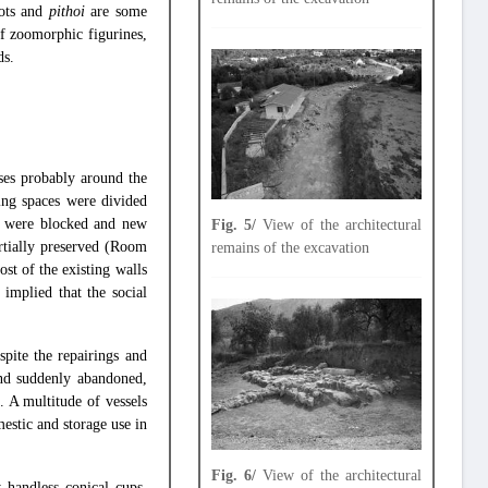
pots and
pithoi
are some
of zoomorphic figurines,
ds.
ses probably around the
ing spaces were divided
s were blocked and new
Fig. 5/
View of the architectural
rtially preserved (Room
remains of the excavation
st of the existing walls
 implied that the social
pite the repairings and
and suddenly abandoned,
s. A multitude of vessels
estic and storage use in
Fig. 6/
View of the architectural
 handless conical cups,