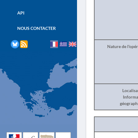
API
NOUS CONTACTER
Nature de l'opé
Localisa
Informa
géograph