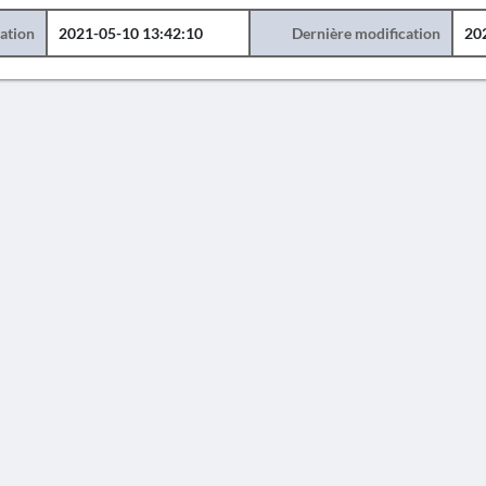
éation
2021-05-10 13:42:10
Dernière modification
20
AVERTISSEMENT