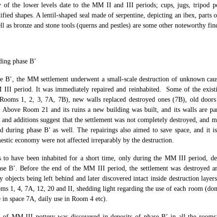
y of the lower levels date to the MM II and III periods; cups, jugs, tripod 
ified shapes. A lentil-shaped seal made of serpentine, depicting an ibex, parts 
ll as bronze and stone tools (querns and pestles) are some other noteworthy fin
ding phase B’
e B’, the MM settlement underwent a small-scale destruction of unknown cau
III period. It was immediately repaired and reinhabited. Some of the exist
(Rooms 1, 2, 3, 7Α, 7Β), new walls replaced destroyed ones (7Β), old door
 Above Room 21 and its ruins a new building was built, and its walls are pa
 and additions suggest that the settlement was not completely destroyed, and mo
d during phase B’ as well. The repairings also aimed to save space, and it is
estic economy were not affected irreparably by the destruction.
 to have been inhabited for a short time, only during the MM III period, des
se B’. Before the end of the MM III period, the settlement was destroyed 
y objects being left behind and later discovered intact inside destruction layer
ms 1, 4, 7Α, 12, 20 and II, shedding light regarding the use of each room (dom
 in space 7A, daily use in Room 4 etc).
 of MM III pottery was discovered in deposits of phase B’ in all the rooms;