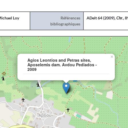
ichael Loy
Références
ADelt 64 (2009),
Chr
., 
bibliographiques
×
Agios Leontios and Petras sites,
Aposelemis dam. Avdou Pediados -
2009