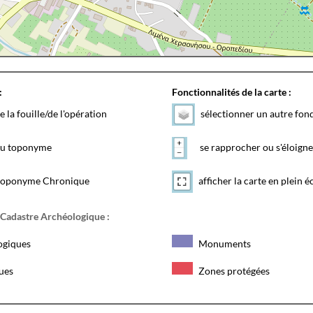
:
Fonctionnalités de la carte :
e la fouille/de l'opération
sélectionner un autre fon
 du toponyme
se rapprocher ou s'éloigne
toponyme Chronique
afficher la carte en plein é
 Cadastre Archéologique :
ogiques
Monuments
ques
Zones protégées