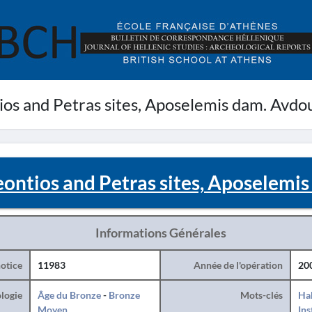
ios and Petras sites, Aposelemis dam. Avdo
eontios and Petras sites, Aposelemi
Informations Générales
otice
11983
Année de l'opération
20
logie
Âge du Bronze
-
Bronze
Mots-clés
Hab
Moyen
Ins