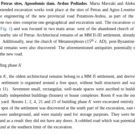
 Petras sites, Aposelemis dam. Avdou Pediados
. Maria Mavraki and Aleks
tended excavation works took place at the sites of Petras and Agios Leontio
e engineering of the new provincial road Potamion-Avdou, as part of the 
e two sites comprise one geographical and excavation unit. The excavation con
(
Fig. 1
) and was focused in two main areas: west of the abandoned church of
nearby site of Petras. Architectural remains of an MM II-III settlement, alrea
th
. Additionally, near the church of Metamorphosis (15
c. AD), post-Byzantine
ral remains were also discovered. The aforementioned antiquities potentially 
 the new road.
ding phase A’
e A’, the oldest architectural remains belong to a MM II settlement, and deri
 settlement is organised around a free space, without built structures and w
 11). Seventeen small, rectangular, well-made spaces were ascribed to build
ntially independent buildings (houses) or house complexes. Room 8 was the nor
l yard. Rooms 1, 2, 4, 21 and 23 of building phase A’ were excavated entirely. P
t spot of the settlement was discovered at the south part of the excavation, ea
 were underground, and were mainly used for storage purposes. They were be
nd as a result they did not have any doors. A cobbled road which was potential
und at the southern limit of the excavation.