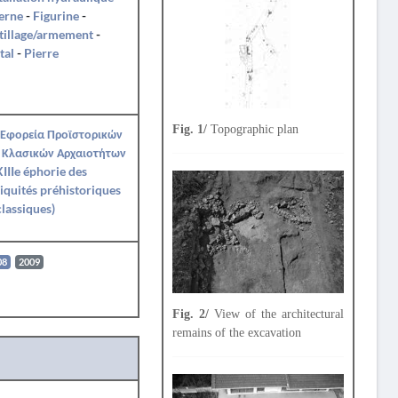
erne
-
Figurine
-
tillage/armement
-
tal
-
Pierre
Fig. 1/
Topographic plan
 Εφορεία Προϊστορικών
 Κλασικών Αρχαιοτήτων
IIIe éphorie des
iquités préhistoriques
classiques)
08
2009
Fig. 2/
View of the architectural
remains of the excavation