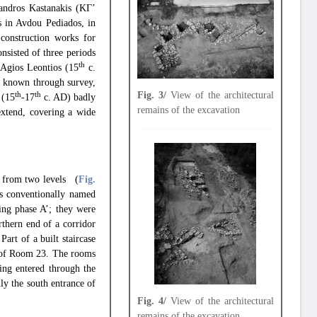
andros Kastanakis (ΚΓ’
s in Avdou Pediados, in
construction works for
sisted of three periods
th
 Agios Leontios (15
c.
dy known through survey,
Fig. 3/
View of the architectural
th
th
 (15
-17
c. AD) badly
remains of the excavation
extend, covering a wide
ve from two levels (
Fig.
as conventionally named
ing phase A’; they were
thern end of a corridor
art of a built staircase
st of Room 23. The rooms
ing entered through the
ly the south entrance of
Fig. 4/
View of the architectural
remains of the excavation