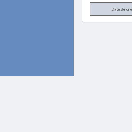
Date de cr