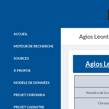
ACCUEIL
Agios Leont
MOTEUR DE RECHERCHE
SOURCES
Agios L
À PROPOS
MODÈLE DE DONNÉES
Numéro de la n
PROJET CHRONIKA
Chrono
PROJET CADASTRE