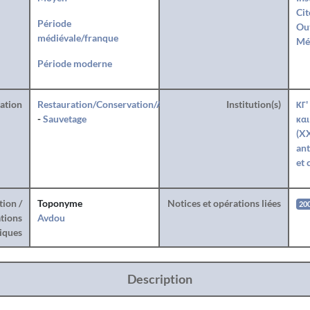
Cit
Période
Ou
médiévale/franque
Mé
Période moderne
ration
Restauration/Conservation/Anastylose
Institution(s)
ΚΓ'
-
Sauvetage
και
(XX
ant
et 
tion /
Toponyme
Notices et opérations liées
20
tions
Avdou
iques
Description