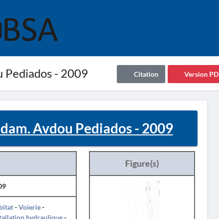
u Pediados - 2009
Citation
Version PD
s dam. Avdou Pediados - 2009
Figure(s)
09
itat
-
Voierie
-
tallation hydraulique
-