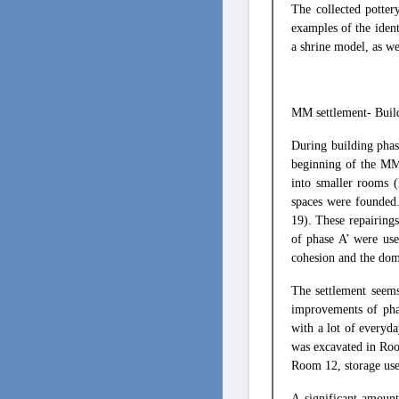
The collected potter
examples of the ident
a shrine model, as we
ΜΜ settlement- Buil
During building phas
beginning of the MM 
into smaller rooms 
spaces were founded.
19). These repairings
of phase A’ were use
cohesion and the dom
The settlement seems
improvements of pha
with a lot of everyda
was excavated in Roo
Room 12, storage use
A significant amount