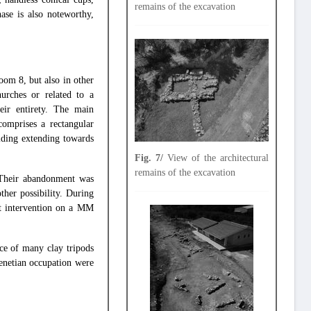
remains of the excavation
ase is also noteworthy,
om 8, but also in other
hurches or related to a
ir entirety. The main
comprises a rectangular
ilding extending towards
Fig. 7/
View of the architectural
remains of the excavation
. Their abandonment was
ther possibility. During
nt intervention on a MM
nce of many clay tripods
Venetian occupation were