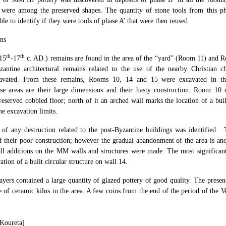
i
were among the preserved shapes. The quantity of stone tools from this ph
ble to identify if they were tools of phase A’ that were then reused.
ns
th
th
(15
-17
c. AD.) remains are found in the area of the “yard” (Room 11) and Ro
zantine architectural remains related to the use of the nearby Christian c
cavated. From these remains, Rooms 10, 14 and 15 were excavated in the
hese areas are their large dimensions and their hasty construction. Room 10 
preserved cobbled floor; north of it an arched wall marks the location of a bu
he excavation limits.
 of any destruction related to the post-Byzantine buildings was identified
of their poor construction; however the gradual abandonment of the area is ano
all additions on the MM walls and structures were made. The most significa
tion of a built circular structure on wall 14.
ayers contained a large quantity of glazed pottery of good quality. The prese
ce of ceramic kilns in the area. A few coins from the end of the period of the 
 Koureta]