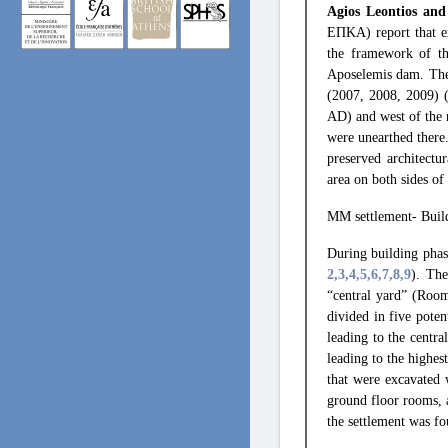
Agios Leontios and
ΕΠΚΑ) report that ex
the framework of th
Aposelemis dam. Thes
(2007, 2008, 2009) 
AD) and west of the 
were unearthed there
preserved architectu
area on both sides of
ΜΜ settlement- Buil
During building phas
2
,3
,4
,5
,6
,7
,8
,9
). The
“central yard” (Room
divided in five pote
leading to the centra
leading to the highes
that were excavated
ground floor rooms, a
the settlement was fo