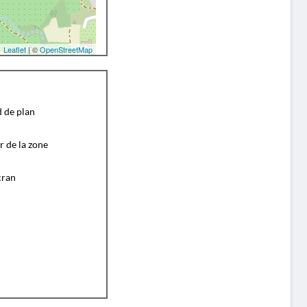
Leaflet
| ©
OpenStreetMap
d de plan
r de la zone
cran