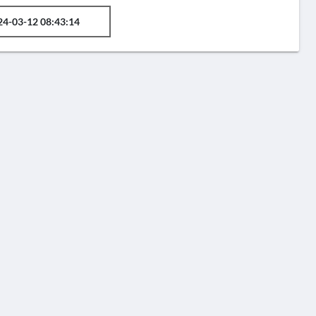
24-03-12 08:43:14