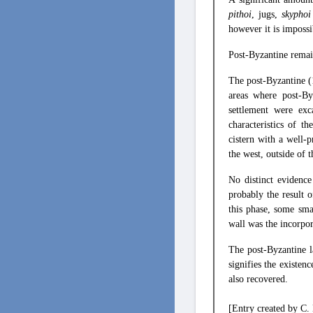
pithoi
, jugs,
skypho
however it is impossi
Post-Byzantine remai
The post-Byzantine 
areas where post-By
settlement were ex
characteristics of t
cistern with a well-
the west, outside of t
No distinct evidence
probably the result 
this phase, some sm
wall was the incorpora
The post-Byzantine l
signifies the existen
also recovered.
[Entry created by C.