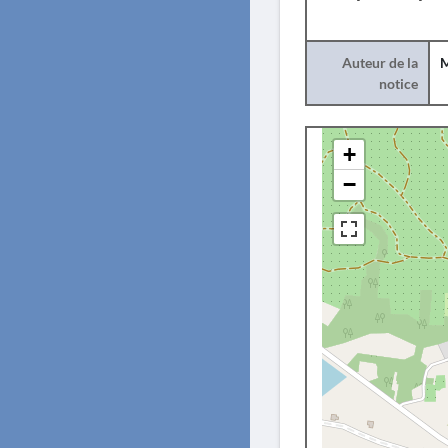
Auteur de la
M
notice
+
−