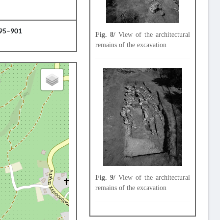
895–901
Fig. 8/
View of the architectural
remains of the excavation
Fig. 9/
View of the architectural
remains of the excavation