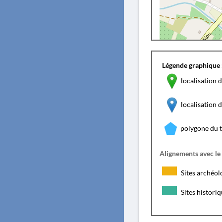
Légende graphique 
localisation d
localisation
polygone du 
Alignements avec le
Sites archéol
Sites histori