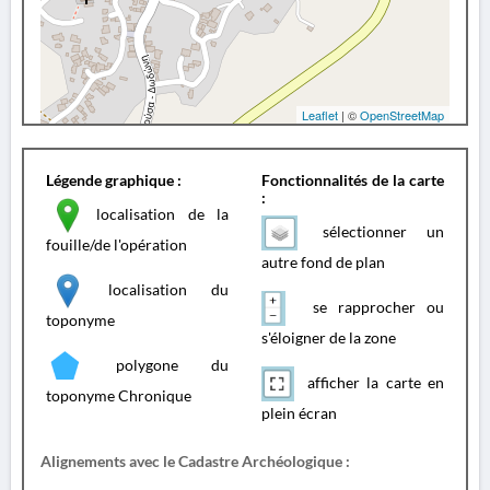
Leaflet
| ©
OpenStreetMap
Légende graphique :
Fonctionnalités de la carte
:
localisation de la
sélectionner un
fouille/de l'opération
autre fond de plan
localisation du
se rapprocher ou
toponyme
s'éloigner de la zone
polygone du
afficher la carte en
toponyme Chronique
plein écran
Alignements avec le Cadastre Archéologique :