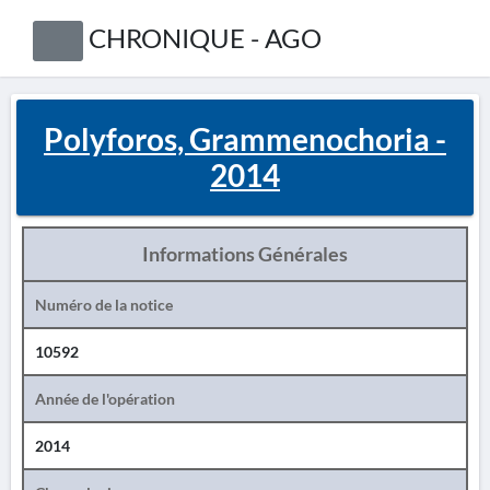
CHRONIQUE - AGO
Polyforos, Grammenochoria -
2014
Informations Générales
Numéro de la notice
10592
Année de l'opération
2014