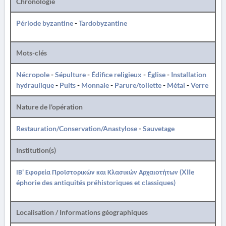
Chronologie
Période byzantine
-
Tardobyzantine
Mots-clés
Nécropole
-
Sépulture
-
Édifice religieux
-
Église
-
Installation
hydraulique
-
Puits
-
Monnaie
-
Parure/toilette
-
Métal
-
Verre
Nature de l'opération
Restauration/Conservation/Anastylose
-
Sauvetage
Institution(s)
ΙΒ' Εφορεία Προϊστορικών και Κλασικών Αρχαιοτήτων (XIIe
éphorie des antiquités préhistoriques et classiques)
Localisation / Informations géographiques