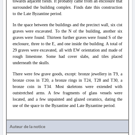
towards adjacent fields. It probably came from an enclosure that
surrounded the building complex. Finds date this construction
to the Late Byzantine period.
In the space between the buildings and the precinct wall, six cist
graves were excavated. To the N of the building, another six
graves were found. Thirteen further graves were found S of the
enclosure, three to the E, and one inside the building. A total of
29 graves were excavated, all with EW orientation and made of
rough limestone. Some had cover slabs, and tiles placed
underneath the skulls.
There were few grave goods, except: bronze jewellery in T9, a
bronze cross in T20, a bronze rings in T24, T28 and T30, a
bronze coin in T34. Most skeletons were extended with
outstretched arms. A few fragments of glass vessels were
located, and a few unpainted and glazed ceramics, dating the
use of the space to the Byzantine and Late Byzantine period.
Auteur de la notice