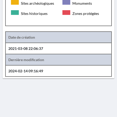
Sites archéologiques
Monuments
Sites historiques
Zones protégées
Date de création
2021-03-08 22:06:37
Dernière modification
2024-02-14 09:16:49