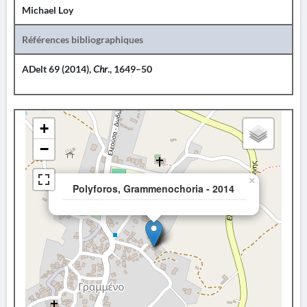
Michael Loy
Références bibliographiques
ADelt 69 (2014),
Chr
., 1649–50
+
−
×
Polyforos, Grammenochoria - 2014