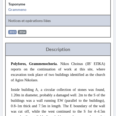
Toponyme
Grammeno
Notices et opérations liées
2013
2014
Description
Polyforos, Grammenochoria.
Nikos Choinas (IB’ ΕΠΚΑ)
reports on the continuation of work at this site, where
excavation took place of two buildings identified as the church
of Agios Nikolaos.
Inside building A, a circular collection of stones was found,
1.20m in diameter, probably a damaged well. 2m to the S of the
buildings was a wall running EW (parallel to the buildings),
0.8–1m thick and 7.5m in length. The E boundary of the wall
was cut off, while the west continued to the S for 4–4.5m