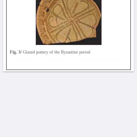
Fig. 3/
Glazed pottery of the Byzantine period