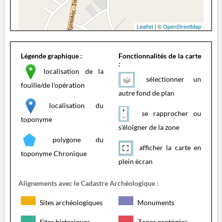
Leaflet
| ©
OpenStreetMap
Légende graphique :
Fonctionnalités de la carte
:
localisation de la
sélectionner un
fouille/de l'opération
autre fond de plan
localisation du
se rapprocher ou
toponyme
s'éloigner de la zone
polygone du
afficher la carte en
toponyme Chronique
plein écran
Alignements avec le Cadastre Archéologique :
Sites archéologiques
Monuments
Sites historiques
Zones protégées