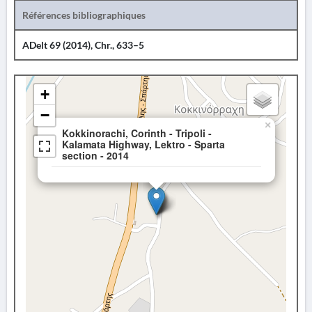
Références bibliographiques
ADelt 69 (2014), Chr., 633–5
+
−
×
Kokkinorachi, Corinth - Tripoli -
Kalamata Highway, Lektro - Sparta
section - 2014