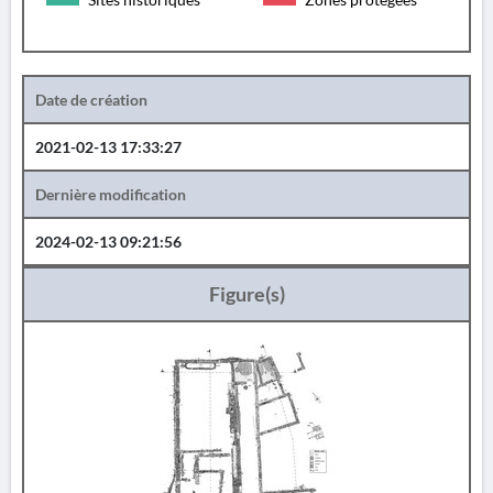
Date de création
2021-02-13 17:33:27
Dernière modification
2024-02-13 09:21:56
Figure(s)