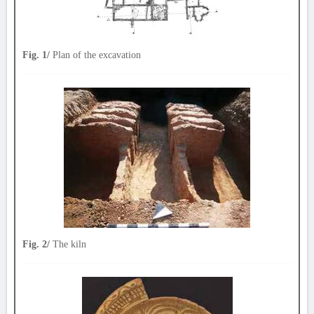
Fig. 1/
Plan of the excavation
Fig. 2/
The kiln