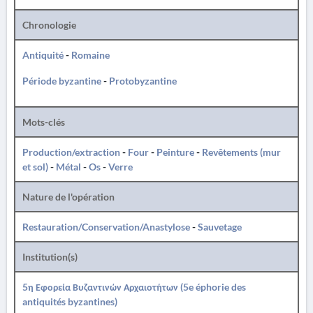
Chronologie
Antiquité
-
Romaine
Période byzantine
-
Protobyzantine
Mots-clés
Production/extraction
-
Four
-
Peinture
-
Revêtements (mur
et sol)
-
Métal
-
Os
-
Verre
Nature de l'opération
Restauration/Conservation/Anastylose
-
Sauvetage
Institution(s)
5η Εφορεία Βυζαντινών Αρχαιοτήτων (5e éphorie des
antiquités byzantines)