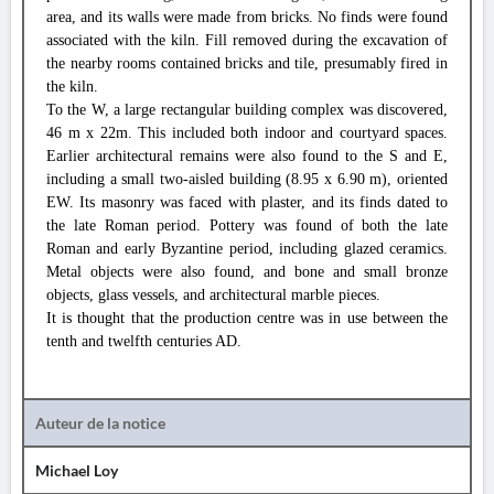
area, and its walls were made from bricks. No finds were found
associated with the kiln. Fill removed during the excavation of
the nearby rooms contained bricks and tile, presumably fired in
the kiln.
To the W, a large rectangular building complex was discovered,
46 m x 22m. This included both indoor and courtyard spaces.
Earlier architectural remains were also found to the S and E,
including a small two-aisled building (8.95 x 6.90 m), oriented
EW. Its masonry was faced with plaster, and its finds dated to
the late Roman period. Pottery was found of both the late
Roman and early Byzantine period, including glazed ceramics.
Metal objects were also found, and bone and small bronze
objects, glass vessels, and architectural marble pieces.
It is thought that the production centre was in use between the
tenth and twelfth centuries AD.
Auteur de la notice
Michael Loy