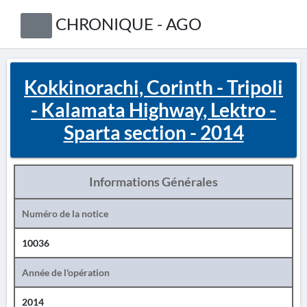
CHRONIQUE - AGO
Kokkinorachi, Corinth - Tripoli
- Kalamata Highway, Lektro -
Sparta section - 2014
Informations Générales
Numéro de la notice
10036
Année de l'opération
2014