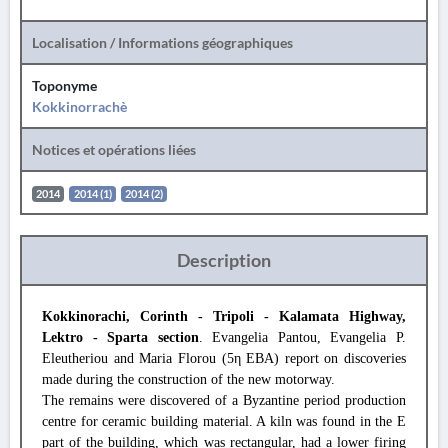
Localisation / Informations géographiques
Toponyme
Kokkinorrachè
Notices et opérations liées
2014
2014 (1)
2014 (2)
Description
Kokkinorachi, Corinth - Tripoli - Kalamata Highway,
Lektro - Sparta section
. Evangelia Pantou, Evangelia P.
Eleutheriou and Maria Florou (5η EBA) report on discoveries
made during the construction of the new motorway.
The remains were discovered of a Byzantine period production
centre for ceramic building material. A kiln was found in the E
part of the building, which was rectangular, had a lower firing