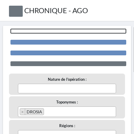
CHRONIQUE - AGO
Nature de l'opération :
Toponymes :
×
DROSIA
Régions :