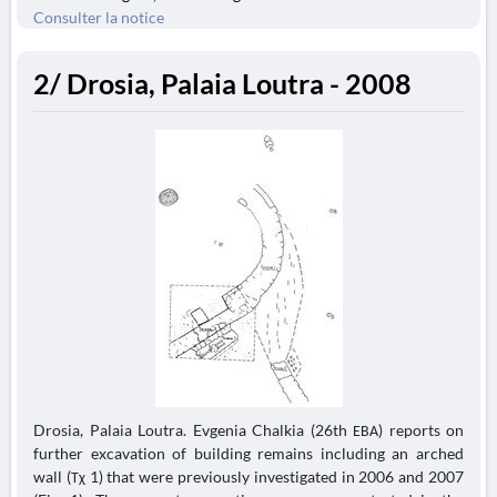
Consulter la notice
2/ Drosia, Palaia Loutra - 2008
Drosia, Palaia Loutra. Evgenia Chalkia (26th ΕΒΑ) reports on
further excavation of building remains including an arched
wall (Τχ 1) that were previously investigated in 2006 and 2007