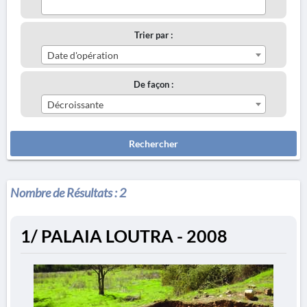
Trier par :
Date d'opération
De façon :
Décroissante
Rechercher
Nombre de Résultats :
2
1/ PALAIA LOUTRA - 2008