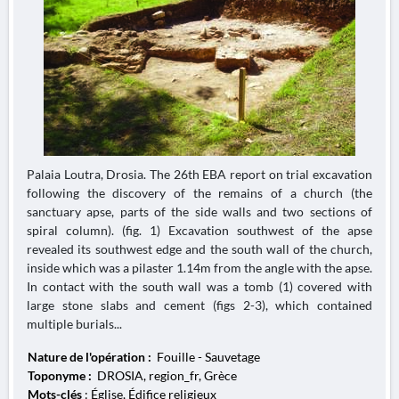
Palaia Loutra, Drosia. The 26th EBA report on trial excavation
following the discovery of the remains of a church (the
sanctuary apse, parts of the side walls and two sections of
spiral column). (fig. 1) Excavation southwest of the apse
revealed its southwest edge and the south wall of the church,
inside which was a pilaster 1.14m from the angle with the apse.
In contact with the south wall was a tomb (1) covered with
large stone slabs and cement (figs 2-3), which contained
multiple burials...
Nature de l'opération :
Fouille - Sauvetage
Toponyme :
DROSIA, region_fr, Grèce
Mots-clés
: Église, Édifice religieux