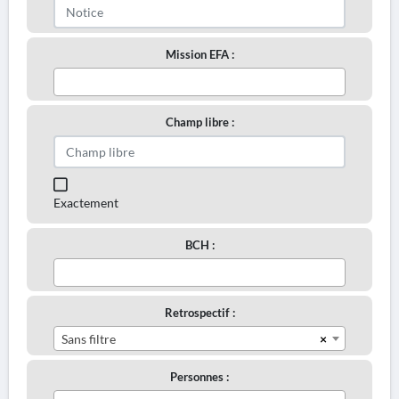
Mission EFA :
Champ libre :
Exactement
BCH :
Retrospectif :
×
Sans filtre
Personnes :