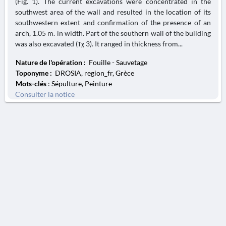
(Fig. 1). The current excavations were concentrated in the
southwest area of the wall and resulted in the location of its
southwestern extent and confirmation of the presence of an
arch, 1.05 m. in width. Part of the southern wall of the building
was also excavated (Τχ 3). It ranged in thickness from...
Nature de l'opération :
Fouille - Sauvetage
Toponyme :
DROSIA, region_fr, Grèce
Mots-clés
: Sépulture, Peinture
Consulter la notice