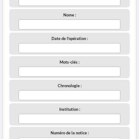
Nome :
Date de l'opération :
Mots-clés :
Chronologie :
Institution :
Numéro de la notice :