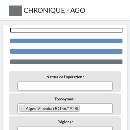
CHRONIQUE - AGO
Nature de l'opération :
Toponymes :
×
Aiges, Vlovoka (JO156/1928)
Régions :