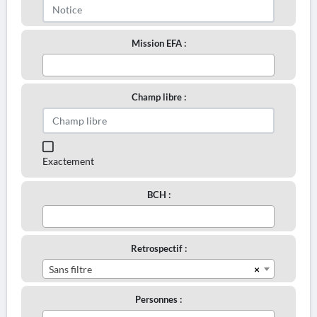
Mission EFA :
Champ libre :
Exactement
BCH :
Retrospectif :
×
Sans filtre
Personnes :