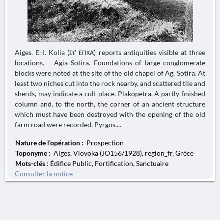
Aiges. E.-I. Kolia (Στ' ΕΠΚΑ) reports antiquities visible at three
locations. Agia Sotira. Foundations of large conglomerate
blocks were noted at the site of the old chapel of Ag. Sotira. At
least two niches cut into the rock nearby, and scattered tile and
sherds, may indicate a cult place. Plakopetra. A partly finished
column and, to the north, the corner of an ancient structure
which must have been destroyed with the opening of the old
farm road were recorded. Pyrgos....
Nature de l'opération :
Prospection
Toponyme :
Aiges, Vlovoka (JO156/1928), region_fr, Grèce
Mots-clés
: Édifice Public, Fortification, Sanctuaire
Consulter la notice