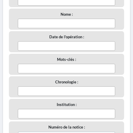
Nome :
Date de l'opération :
Mots-clés :
Chronologie :
Institution :
Numéro de la notice :