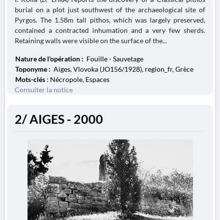
burial on a plot just southwest of the archaeological site of
Pyrgos. The 1.58m tall pithos, which was largely preserved,
contained a contracted inhumation and a very few sherds.
Retaining walls were visible on the surface of the...
Nature de l'opération :
Fouille - Sauvetage
Toponyme :
Aiges, Vlovoka (JO156/1928), region_fr, Grèce
Mots-clés
: Nécropole, Espaces
Consulter la notice
2/ AIGES - 2000