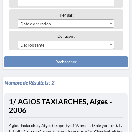
Trier par :
Date d'opération
De façon :
Décroissante
Rechercher
Nombre de Résultats :
2
1/ AGIOS TAXIARCHES, Aiges -
2006
Agios Taxiarches, Aiges (property of V. and E. Makryonitou). E.-
I. Kolia (Στ’ ΕΠΚΑ) reports the discovery of a Classical pithos