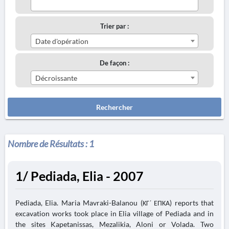
Trier par :
Date d'opération
De façon :
Décroissante
Rechercher
Nombre de Résultats :
1
1/ Pediada, Elia - 2007
Pediada, Elia. Maria Mavraki-Balanou (ΚΓ΄ ΕΠΚΑ) reports that
excavation works took place in Elia village of Pediada and in
the sites Kapetanissas, Mezalikia, Aloni or Volada. Two