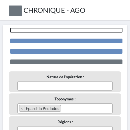
CHRONIQUE - AGO
Nature de l'opération :
Toponymes :
×
Eparchia Pediados
Régions :