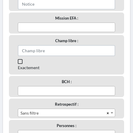
Mission EFA :
Champ libre :
Exactement
BCH :
Retrospectif :
×
Sans filtre
Personnes :