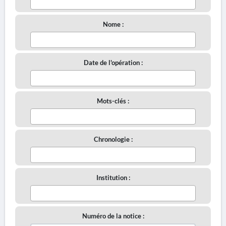
Nome :
Date de l'opération :
Mots-clés :
Chronologie :
Institution :
Numéro de la notice :