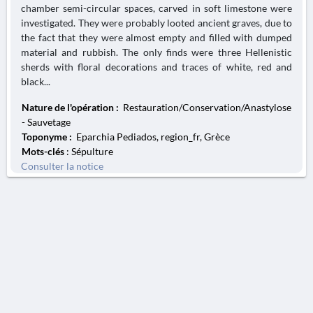
chamber semi-circular spaces, carved in soft limestone were
investigated. They were probably looted ancient graves, due to
the fact that they were almost empty and filled with dumped
material and rubbish. The only finds were three Hellenistic
sherds with floral decorations and traces of white, red and
black...
Nature de l'opération :
Restauration/Conservation/Anastylose
- Sauvetage
Toponyme :
Eparchia Pediados, region_fr, Grèce
Mots-clés
: Sépulture
Consulter la notice