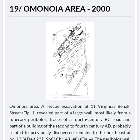
19/ OMONOIA AREA - 2000
Omonoia area. A rescue excavation at 11 Virginias Benaki
Street (Fig. 1) revealed part of a large wall, most likely from a
funerary peribolos, traces of a fourth-century BC road and
part of a building of the second to fourth century AD, probably
related to previously discovered remains to the northeast at
no. 13 (ADelt 23 [1968] Chr, 43−48) (Fig. 4). The peribolos wall