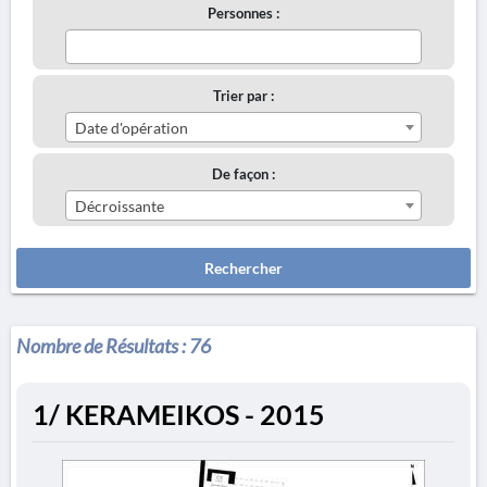
Personnes :
Trier par :
Date d'opération
De façon :
Décroissante
Rechercher
Nombre de Résultats :
76
1/ KERAMEIKOS - 2015