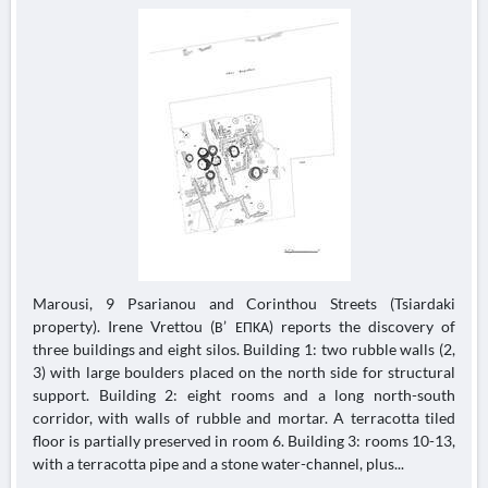
Marousi, 9 Psarianou and Corinthou Streets (Tsiardaki
property). Irene Vrettou (Β’ ΕΠΚΑ) reports the discovery of
three buildings and eight silos. Building 1: two rubble walls (2,
3) with large boulders placed on the north side for structural
support. Building 2: eight rooms and a long north-south
corridor, with walls of rubble and mortar. A terracotta tiled
floor is partially preserved in room 6. Building 3: rooms 10-13,
with a terracotta pipe and a stone water-channel, plus...