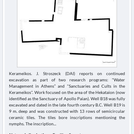
Kerameikos. J. Stroszeck (DAI) reports on continued
excavation as part of two research programs: "Water
Management in Athens” and "Sanctuaries and Cults in the
Kerameikos". Work focused on the area of the Hekataion (now
identified as the Sanctuary of Apollo Paian). Well B18 was fully
excavated and dated in the late fourth century B.C. Well B19 is
9 m. deep and was constructed with 13 rows of semicircular
ceramic tiles. The tiles bore inscriptions mentioning the
nymphs. The inscription...