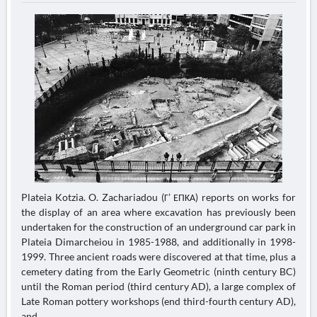
Plateia Kotzia. O. Zachariadou (Γ’ ΕΠΚΑ) reports on works for
the display of an area where excavation has previously been
undertaken for the construction of an underground car park in
Plateia Dimarcheiou in 1985-1988, and additionally in 1998-
1999. Three ancient roads were discovered at that time, plus a
cemetery dating from the Early Geometric (ninth century BC)
until the Roman period (third century AD), a large complex of
Late Roman pottery workshops (end third-fourth century AD),
and...