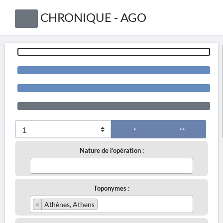
CHRONIQUE - AGO
>
>>
Nature de l'opération :
Toponymes :
×
Athènes, Athens