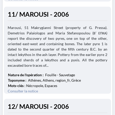
11/ MAROUSI - 2006
Marousi, 51 Makrygianni Street (property of G. Pressa).
Demetrios Palaiologos and Maria Stefanopoulou (Β’ ΕΠΚΑ)
report the discovery of two pyres, one on top of the other,
oriented east-west and containing bones. The later pyre 1 is
dated to the second quarter of the fifth century B.C. by an
intact lekythos in the ash layer. Pottery from the earlier pyre 2
included sherds of a lekythos and a pyxis. All the pottery
excavated bore traces of...
Nature de l'opération :
Fouille - Sauvetage
Toponyme :
Athènes, Athens, region_fr, Grèce
Mots-clés
: Nécropole, Espaces
Consulter la notice
12/ MAROUSI - 2006