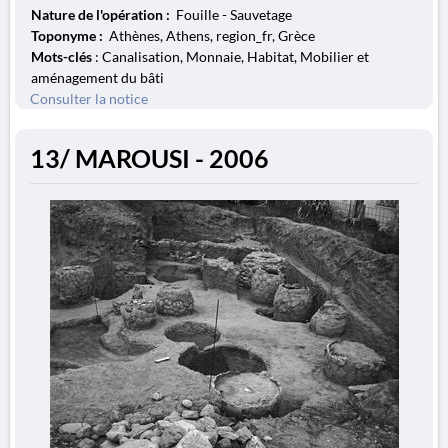
Nature de l'opération :
Fouille - Sauvetage
Toponyme :
Athènes, Athens, region_fr, Grèce
Mots-clés
: Canalisation, Monnaie, Habitat, Mobilier et
aménagement du bâti
Consulter la notice
13/ MAROUSI - 2006