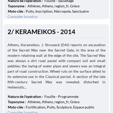
Nature de l'opération :
Fouille - Sauvetage
Toponyme :
Athènes, Athens, region_fr, Grèce
Mots-clés
: Puits, Inscription, Nécropole, Sanctuaire
Consulter la notice
2/ KERAMEIKOS - 2014
Athens, Kerameikos. J. Stroszeck (DAI) reports on excavation
of the Sacred Way near the Sacred Gate, in the area of the
modern retaining wall at the edge of the site. The Sacred Way
was always a dirt road paved with compact soil and small
pebbles; the laying of water pipes and sewers was an integral
part of road construction. Wheel ruts on the surface attest to
its extensive use in the Classical period. A section of the late
fifth-century Sacred Way was revealed, disturbed in
Hellenistic...
Nature de l'opération :
Fouille - Programmée
Toponyme :
Athènes, Athens, region_fr, Grèce
Mots-clés
: Fortification, Puits, Sculpture, Espace public
Consulter la notice