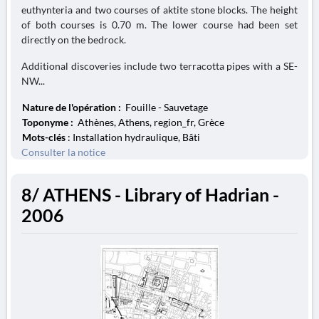
euthynteria and two courses of aktite stone blocks. The height
of both courses is 0.70 m. The lower course had been set
directly on the bedrock.
Additional discoveries include two terracotta pipes with a SE-
NW...
Nature de l'opération :
Fouille - Sauvetage
Toponyme :
Athènes, Athens, region_fr, Grèce
Mots-clés
: Installation hydraulique, Bâti
Consulter la notice
8/ ATHENS - Library of Hadrian -
2006