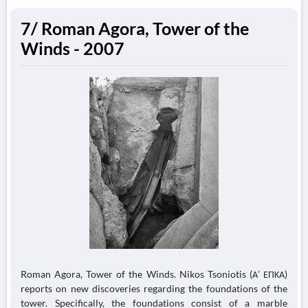
7/ Roman Agora, Tower of the
Winds - 2007
Roman Agora, Tower of the Winds. Nikos Tsoniotis (Α’ ΕΠΚΑ)
reports on new discoveries regarding the foundations of the
tower. Specifically, the foundations consist of a marble