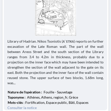
Library of Hadrian. Nikos Tsoniotis (Α’ ΕΠΚΑ) reports on further
excavation of the Late Roman wall. The part of the wall
between Areos Street and the south section of the Library
ranges from 3.4 to 4.2m in thickness, probably due to a
projection on the inner face which may have been intended to
strengthen the section of the wall adjacent to the gate on its
east. Both the projection and the inner face of the wall contain
reused stone. The upper surface of two blocks, 1.68m long,
was...
Nature de l'opération :
Fouille - Sauvetage
Toponyme :
Athènes, Athens, region_fr, Grèce
Mots-clés
: Fortification, Espace public, Bâti, Espaces
Consulter la notice