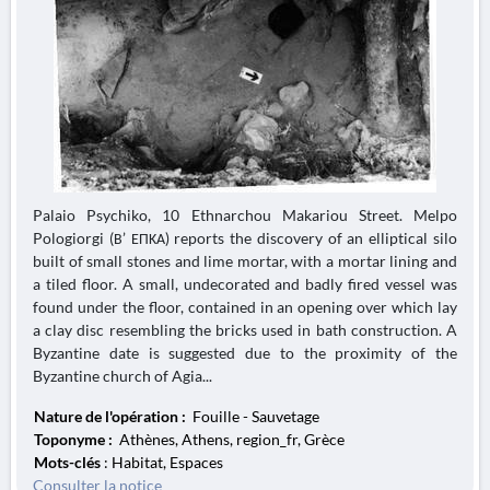
Palaio Psychiko, 10 Ethnarchou Makariou Street. Melpo
Pologiorgi (Β’ ΕΠΚΑ) reports the discovery of an elliptical silo
built of small stones and lime mortar, with a mortar lining and
a tiled floor. A small, undecorated and badly fired vessel was
found under the floor, contained in an opening over which lay
a clay disc resembling the bricks used in bath construction. A
Byzantine date is suggested due to the proximity of the
Byzantine church of Agia...
Nature de l'opération :
Fouille - Sauvetage
Toponyme :
Athènes, Athens, region_fr, Grèce
Mots-clés
: Habitat, Espaces
Consulter la notice