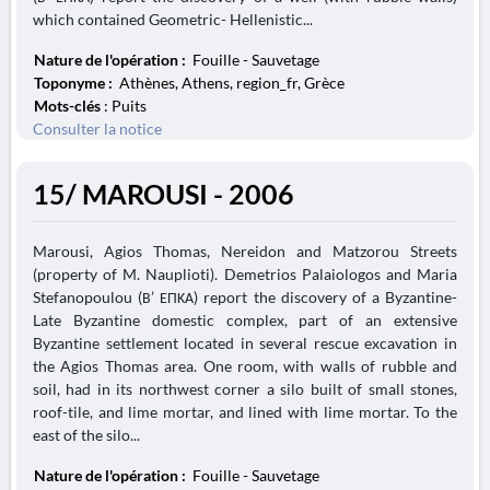
which contained Geometric- Hellenistic...
Nature de l'opération :
Fouille - Sauvetage
Toponyme :
Athènes, Athens, region_fr, Grèce
Mots-clés
: Puits
Consulter la notice
15/ MAROUSI - 2006
Marousi, Agios Thomas, Nereidon and Matzorou Streets
(property of M. Nauplioti). Demetrios Palaiologos and Maria
Stefanopoulou (Β’ ΕΠΚΑ) report the discovery of a Byzantine-
Late Byzantine domestic complex, part of an extensive
Byzantine settlement located in several rescue excavation in
the Agios Thomas area. One room, with walls of rubble and
soil, had in its northwest corner a silo built of small stones,
roof-tile, and lime mortar, and lined with lime mortar. To the
east of the silo...
Nature de l'opération :
Fouille - Sauvetage