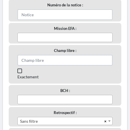
Numéro de la notice :
Mission EFA :
Champ libre :
Exactement
BCH :
Retrospectif :
×
Sans filtre