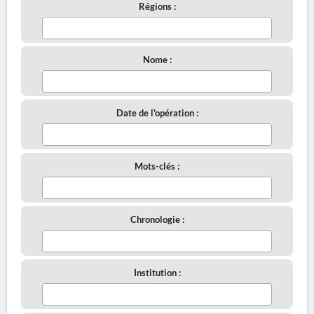
Régions :
Nome :
Date de l'opération :
Mots-clés :
Chronologie :
Institution :