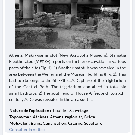
Athens, Makrygianni plot (New Acropolis Museum). Stamatia
Eleutheratou (Α’ ΕΠΚΑ) reports on further excavation in various
parts of the site (Fig. 1). 1) Another bathtub was revealed in the
area between the Weiler and the Museum building (Fig. 2). This
bathtub belongs to the 6th-7th c. A.D. phase of the frigidarium
of the Central Bath. The frigidarium contained in total six
small bathtubs. 2) The south end of House A’ (second- to sixth-
century A.D.) was revealed in the area south...
Nature de l'opération :
Fouille - Sauvetage
Toponyme :
Athènes, Athens, region_fr, Grèce
Mots-clés
: Bains, Canalisation, Citerne, Sépulture
Consulter la notice