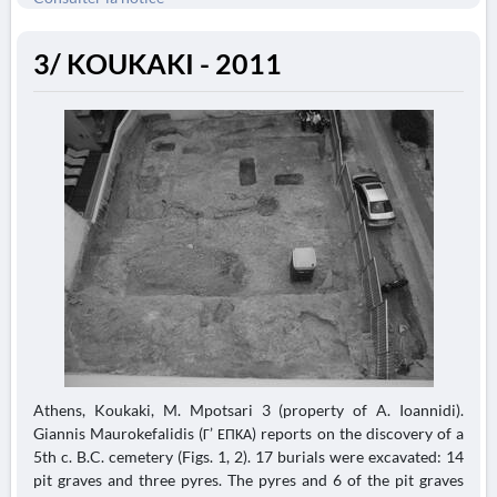
3/ KOUKAKI - 2011
Athens, Koukaki, M. Mpotsari 3 (property of A. Ioannidi).
Giannis Maurokefalidis (Γ’ ΕΠΚΑ) reports on the discovery of a
5th c. B.C. cemetery (Figs. 1, 2). 17 burials were excavated: 14
pit graves and three pyres. The pyres and 6 of the pit graves