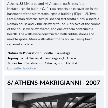
Athens, 38 Myllerou and M. Alexandrou Streets (old
Metaxourgheio building). Γ’ ΕΠΚΑ reports on excavation in the
basement of the old Metaxourgheio building (Figs 1, 2). Two
Late Roman cisterns, two pi-shaped terracotta pipes, a shaft, a
Roman house and 9 burials were found. Only two of the rooms
of the house were excavated, and one of them contained a
hearth. The walls were constructed with rubble stones and
marble spolia. More walls attest to the house having been
repaired at a later...
Nature de l'opération :
Fouille - Sauvetage
Toponyme :
Athènes, Athens, region_fr, Grèce
Mots-clés
: Canalisation, Citerne, Four, Habitat
Consulter la notice
6/ ATHENS-MAKRIGIANNI - 2007