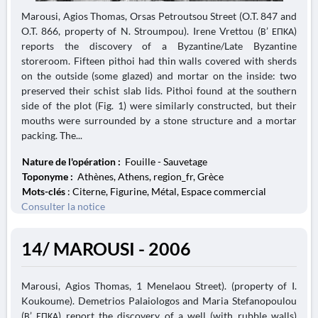
Marousi, Agios Thomas, Orsas Petroutsou Street (O.T. 847 and
O.T. 866, property of N. Stroumpou). Irene Vrettou (Β’ ΕΠΚΑ)
reports the discovery of a Byzantine/Late Byzantine
storeroom. Fifteen pithoi had thin walls covered with sherds
on the outside (some glazed) and mortar on the inside: two
preserved their schist slab lids. Pithoi found at the southern
side of the plot (Fig. 1) were similarly constructed, but their
mouths were surrounded by a stone structure and a mortar
packing. The...
Nature de l'opération :
Fouille - Sauvetage
Toponyme :
Athènes, Athens, region_fr, Grèce
Mots-clés
: Citerne, Figurine, Métal, Espace commercial
Consulter la notice
14/ MAROUSI - 2006
Marousi, Agios Thomas, 1 Menelaou Street). (property of I.
Koukoume). Demetrios Palaiologos and Maria Stefanopoulou
(Β’ ΕΠΚΑ) report the discovery of a well (with rubble walls)