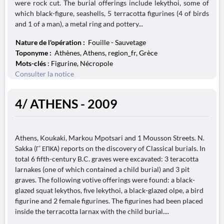
were rock cut. The burial offerings include lekythoi, some of
which black-figure, seashells, 5 terracotta figurines (4 of birds
and 1 of a man), a metal ring and pottery...
Nature de l'opération :
Fouille - Sauvetage
Toponyme :
Athènes, Athens, region_fr, Grèce
Mots-clés
: Figurine, Nécropole
Consulter la notice
4/ ATHENS - 2009
Athens, Koukaki, Markou Mpotsari and 1 Mousson Streets. N.
Sakka (Γ’ ΕΠΚΑ) reports on the discovery of Classical burials. In
total 6 fifth-century B.C. graves were excavated: 3 teracotta
larnakes (one of which contained a child burial) and 3 pit
graves. The following votive offerings were found: a black-
glazed squat lekythos, five lekythoi, a black-glazed olpe, a bird
figurine and 2 female figurines. The figurines had been placed
inside the terracotta larnax with the child burial....