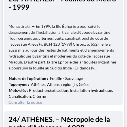
- 1999
Monastiraki. — En 1999, la IIIe Éphorie a poursuivi le
dégagement de l'installation artisanale d'époque byzantine
(four céramique, citernes, puits, canalisations) du côté de
l'accès rue Aréos (v. BCH 123 [1999] Chron., p. 652) ; elle a
aussi mis au jour des restes de bâtiments et d'aménagements
hydrauliques byzantins et modernes du côté de l'accès rue
Miaouli. D'autre part, la 1re Éphorie des antiquités byzantines
a poursuivi la fouille au Sud du lit de l'Éridanos (v....
Nature de l'opération :
Fouille - Sauvetage
Toponyme :
Athènes, Athens, region_fr, Grèce
Mots-clés
: Production/extraction, Installation hydraulique,
Canalisation, Citerne
Consulter la notice
24/ ATHÈNES. – Nécropole de la