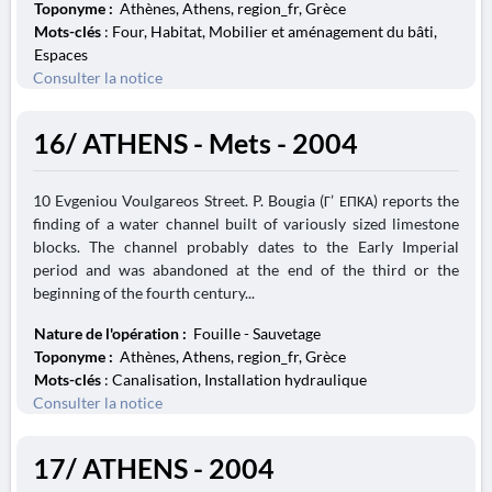
Toponyme :
Athènes, Athens, region_fr, Grèce
Mots-clés
: Four, Habitat, Mobilier et aménagement du bâti,
Espaces
Consulter la notice
16/ ATHENS - Mets - 2004
10 Evgeniou Voulgareos Street. P. Bougia (Γ’ ΕΠΚΑ) reports the
finding of a water channel built of variously sized limestone
blocks. The channel probably dates to the Early Imperial
period and was abandoned at the end of the third or the
beginning of the fourth century...
Nature de l'opération :
Fouille - Sauvetage
Toponyme :
Athènes, Athens, region_fr, Grèce
Mots-clés
: Canalisation, Installation hydraulique
Consulter la notice
17/ ATHENS - 2004