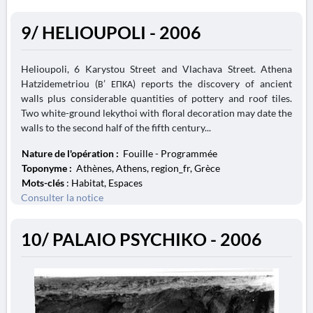
9/ HELIOUPOLI - 2006
Helioupoli, 6 Karystou Street and Vlachava Street. Athena
Hatzidemetriou (Β’ ΕΠΚΑ) reports the discovery of ancient
walls plus considerable quantities of pottery and roof tiles.
Two white-ground lekythoi with floral decoration may date the
walls to the second half of the fifth century...
Nature de l'opération :
Fouille - Programmée
Toponyme :
Athènes, Athens, region_fr, Grèce
Mots-clés
: Habitat, Espaces
Consulter la notice
10/ PALAIO PSYCHIKO - 2006