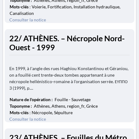
Toponyme :
Athènes, Athens, region_fr, Grèce
Mots-clés
: Voierie, Fortification, Installation hydraulique,
Canalisation
Consulter la notice
22/ ATHÈNES. – Nécropole Nord-
Ouest - 1999
En 1999, à l'angle des rues Haghiou Konstantinou et Géraniou,
on a fouillé cent trente-deux tombes appartenant à une
nécropole hellénistico-romaine à l'organisation serrée. ΕΥΠΠΟ
3 (1999), p....
Nature de l'opération :
Fouille - Sauvetage
Toponyme :
Athènes, Athens, region_fr, Grèce
Mots-clés
: Nécropole, Sépulture
Consulter la notice
23/ ATHÈNES. – Fouilles du Métro