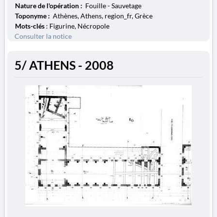
Nature de l'opération :
Fouille - Sauvetage
Toponyme :
Athènes, Athens, region_fr, Grèce
Mots-clés
: Figurine, Nécropole
Consulter la notice
5/ ATHENS - 2008