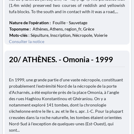
(1.4m wide) preserved two courses of reddish and yellowish
tufa blocks. To the south and in contact with it was a road,...
Nature de l'opération :
Fouille - Sauvetage
Toponyme :
Athènes, Athens, region_fr, Grèce
Mots-clés
: Sépulture, Inscription, Nécropole, Voierie
Consulter la notice
20/ ATHÈNES. - Omonia - 1999
En 1999, une grande partie d'une vaste nécropole, constituant
probablement l'extrémité Nord de la nécropole de la porte
d'Acharnés, a été explorée près de la place Omonia, à l'angle
des rues Haghiou Konstantinou et Ghéraniou. On y a
notamment exploré 141 tombes, dont la chronologie
s'échelonne entre le IIe s. av. et le IIe s. apr. J.-C. Pour la plupart
creusées dans la roche naturelle, les tombes étaient orientées
Nord-Sud à l'exception de quelques-unes (Est-Ouest), qui
sont...