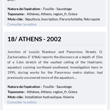
Nature de l'opération :
Fouille - Sauvetage
Toponyme :
Athènes, Athens, region_fr, Grèce
Mots-clés
: Sépulture, Inscription, Parure/toilette, Nécropole
Consulter la notice
18/ ATHENS - 2002
Junction of Louizis Riankour and Panormou Streets. O.
Zachariadou (Γ’ ΕΠΚΑ) reports the discovery at a depth of 15m
of a 5.6m stretch of the vaulted ceiling of the Hadrianic
aqueduct running northeast-southwest. Investigation here in
1995, during works for the Panormou metro station, had
previously uncovered more of the aqueduct....
Nature de l'opération :
Fouille - Sauvetage
Toponyme :
Athènes, Athens, region_fr, Grèce
Mots-clés
: Installation hydraulique, Voierie
Consulter la notice