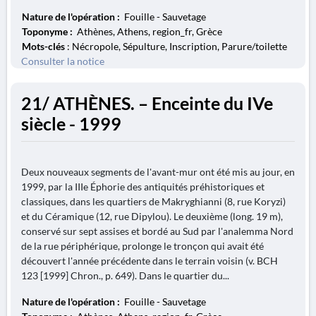
Nature de l'opération :
Fouille - Sauvetage
Toponyme :
Athènes, Athens, region_fr, Grèce
Mots-clés
: Nécropole, Sépulture, Inscription, Parure/toilette
Consulter la notice
21/ ATHÈNES. – Enceinte du IVe
siècle - 1999
Deux nouveaux segments de l'avant-mur ont été mis au jour, en
1999, par la IIIe Éphorie des antiquités préhistoriques et
classiques, dans les quartiers de Makryghianni (8, rue Koryzi)
et du Céramique (12, rue Dipylou). Le deuxième (long. 19 m),
conservé sur sept assises et bordé au Sud par l'analemma Nord
de la rue périphérique, prolonge le tronçon qui avait été
découvert l'année précédente dans le terrain voisin (v. BCH
123 [1999] Chron., p. 649). Dans le quartier du...
Nature de l'opération :
Fouille - Sauvetage