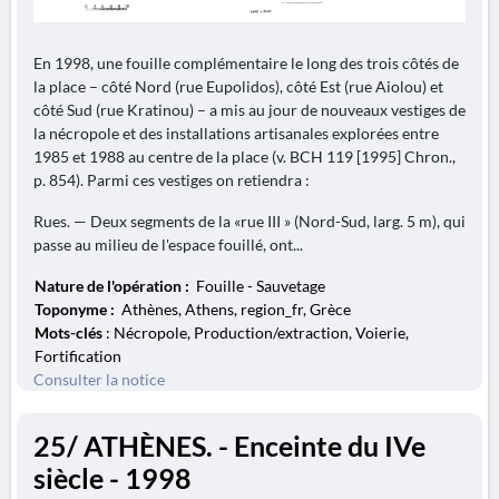
En 1998, une fouille complémentaire le long des trois côtés de
la place – côté Nord (rue Eupolidos), côté Est (rue Aiolou) et
côté Sud (rue Kratinou) – a mis au jour de nouveaux vestiges de
la nécropole et des installations artisanales explorées entre
1985 et 1988 au centre de la place (v. BCH 119 [1995] Chron.,
p. 854). Parmi ces vestiges on retiendra :
Rues. — Deux segments de la «rue III » (Nord-Sud, larg. 5 m), qui
passe au milieu de l'espace fouillé, ont...
Nature de l'opération :
Fouille - Sauvetage
Toponyme :
Athènes, Athens, region_fr, Grèce
Mots-clés
: Nécropole, Production/extraction, Voierie,
Fortification
Consulter la notice
25/ ATHÈNES. - Enceinte du IVe
siècle - 1998