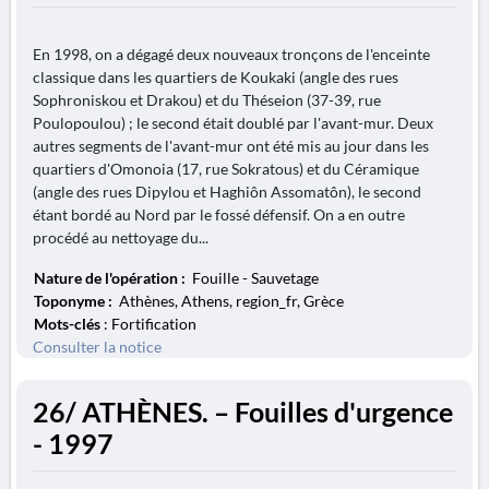
En 1998, on a dégagé deux nouveaux tronçons de l'enceinte
classique dans les quartiers de Koukaki (angle des rues
Sophroniskou et Drakou) et du Théseion (37-39, rue
Poulopoulou) ; le second était doublé par l'avant-mur. Deux
autres segments de l'avant-mur ont été mis au jour dans les
quartiers d'Omonoia (17, rue Sokratous) et du Céramique
(angle des rues Dipylou et Haghiôn Assomatôn), le second
étant bordé au Nord par le fossé défensif. On a en outre
procédé au nettoyage du...
Nature de l'opération :
Fouille - Sauvetage
Toponyme :
Athènes, Athens, region_fr, Grèce
Mots-clés
: Fortification
Consulter la notice
26/ ATHÈNES. – Fouilles d'urgence
- 1997