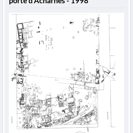
porte d'Acharnes - 1998