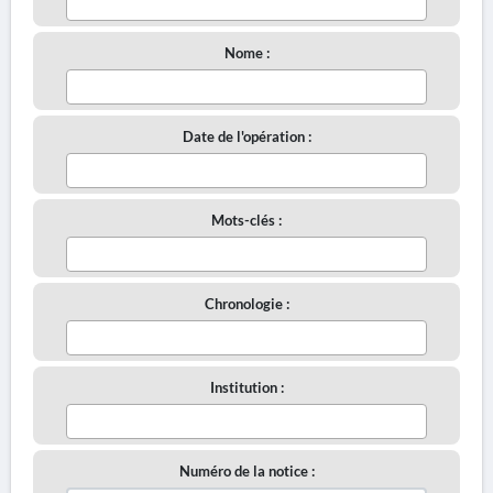
Nome :
Date de l'opération :
Mots-clés :
Chronologie :
Institution :
Numéro de la notice :