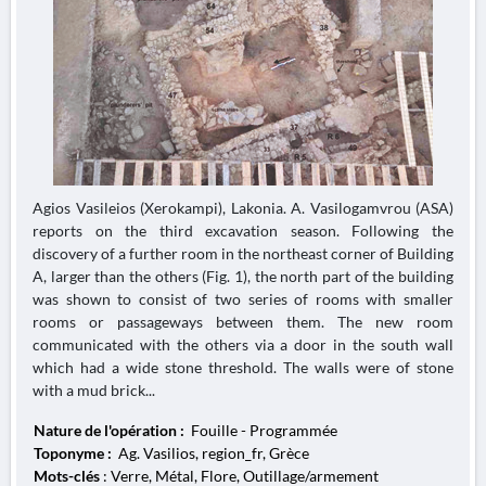
Agios Vasileios (Xerokampi), Lakonia. A. Vasilogamvrou (ASA)
reports on the third excavation season. Following the
discovery of a further room in the northeast corner of Building
A, larger than the others (Fig. 1), the north part of the building
was shown to consist of two series of rooms with smaller
rooms or passageways between them. The new room
communicated with the others via a door in the south wall
which had a wide stone threshold. The walls were of stone
with a mud brick...
Nature de l'opération :
Fouille - Programmée
Toponyme :
Ag. Vasilios, region_fr, Grèce
Mots-clés
: Verre, Métal, Flore, Outillage/armement