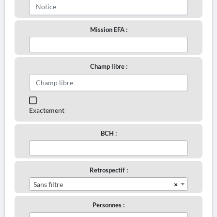
Mission EFA :
Champ libre :
Exactement
BCH :
Retrospectif :
×
Sans filtre
Personnes :