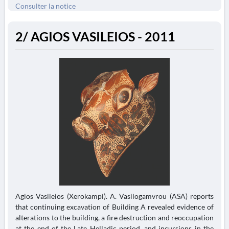
Consulter la notice
2/ AGIOS VASILEIOS - 2011
Agios Vasileios (Xerokampi). A. Vasilogamvrou (ASA) reports
that continuing excavation of Building A revealed evidence of
alterations to the building, a fire destruction and reoccupation
at the end of the Late Helladic period, and incursions in the