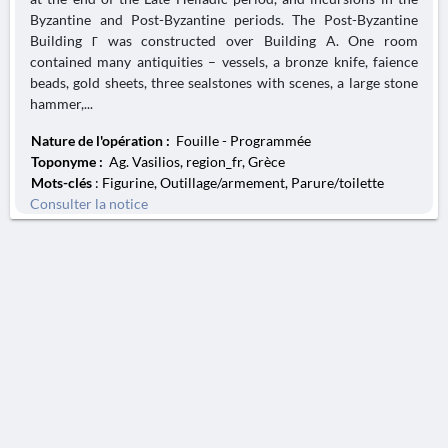
Byzantine and Post-Byzantine periods. The Post-Byzantine
Building Γ was constructed over Building A. One room
contained many antiquities – vessels, a bronze knife, faience
beads, gold sheets, three sealstones with scenes, a large stone
hammer,...
Nature de l'opération :
Fouille - Programmée
Toponyme :
Ag. Vasilios, region_fr, Grèce
Mots-clés
: Figurine, Outillage/armement, Parure/toilette
Consulter la notice