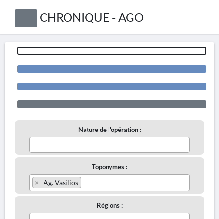
CHRONIQUE - AGO
Nature de l'opération :
Toponymes :
×
Ag. Vasilios
Régions :