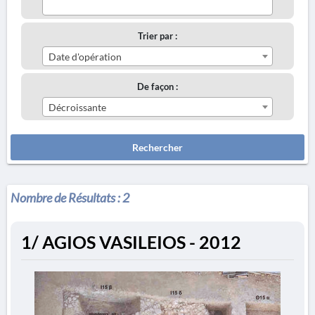
Trier par :
Date d'opération
De façon :
Décroissante
Rechercher
Nombre de Résultats :
2
1/ AGIOS VASILEIOS - 2012